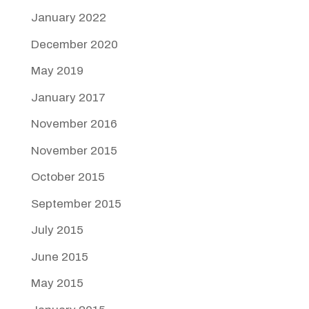
January 2022
December 2020
May 2019
January 2017
November 2016
November 2015
October 2015
September 2015
July 2015
June 2015
May 2015