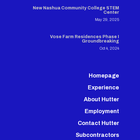
New Nashua Community College STEM
Center
May 29, 2025
Vose Farm Residences Phase I
Groundbreaking
Oct 4, 2024
Homepage
Experience
About Hutter
Employment
Contact Hutter
Subcontractors