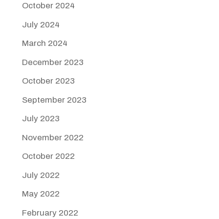
October 2024
July 2024
March 2024
December 2023
October 2023
September 2023
July 2023
November 2022
October 2022
July 2022
May 2022
February 2022