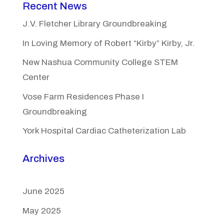
Recent News
J.V. Fletcher Library Groundbreaking
In Loving Memory of Robert “Kirby” Kirby, Jr.
New Nashua Community College STEM
Center
Vose Farm Residences Phase I
Groundbreaking
York Hospital Cardiac Catheterization Lab
Archives
June 2025
May 2025