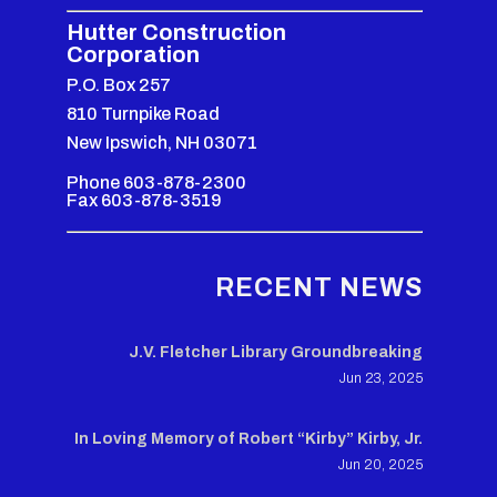
Hutter Construction
Corporation
P.O. Box 257
810 Turnpike Road
New Ipswich, NH 03071
Phone 603-878-2300
Fax 603-878-3519
RECENT NEWS
J.V. Fletcher Library Groundbreaking
Jun 23, 2025
In Loving Memory of Robert “Kirby” Kirby, Jr.
Jun 20, 2025