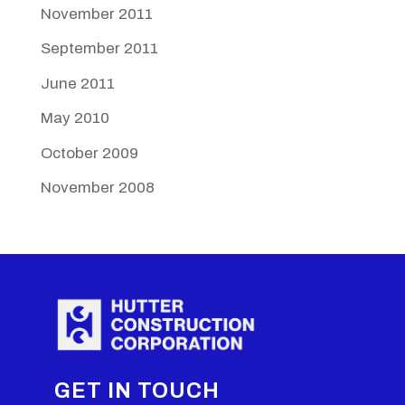
November 2011
September 2011
June 2011
May 2010
October 2009
November 2008
GET IN TOUCH