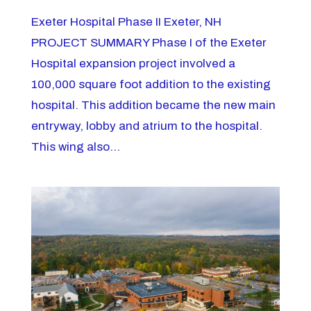
Exeter Hospital Phase II Exeter, NH
PROJECT SUMMARY Phase I of the Exeter
Hospital expansion project involved a
100,000 square foot addition to the existing
hospital. This addition became the new main
entryway, lobby and atrium to the hospital.
This wing also...