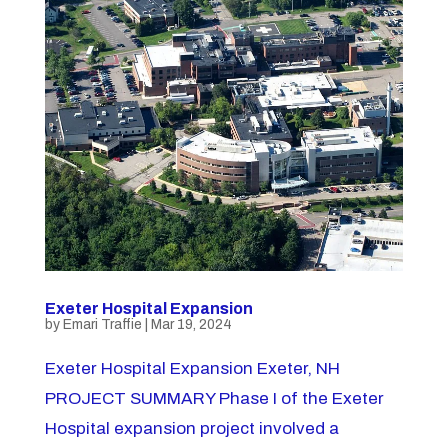
Exeter Hospital Expansion
by
Emari Traffie
|
Mar 19, 2024
Exeter Hospital Expansion Exeter, NH
PROJECT SUMMARY Phase I of the Exeter
Hospital expansion project involved a