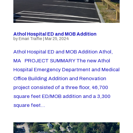
Athol Hospital ED and MOB Addition
by
Emari Traffie
|
Mar 25, 2024
Athol Hospital ED and MOB Addition Athol,
MA PROJECT SUMMARY The new Athol
Hospital Emergency Department and Medical
Office Building Addition and Renovation
project consisted of a three floor, 46,700
square feet ED/MOB addition and a 3,300
square feet...