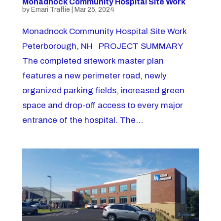
Monadnock Community Hospital Site Work
by
Emari Traffie
|
Mar 25, 2024
Monadnock Community Hospital Site Work
Peterborough, NH PROJECT SUMMARY
The completed sitework master plan
features a new perimeter road, newly
organized parking fields, increased green
space and drop-off access to every major
entrance of the hospital. The...