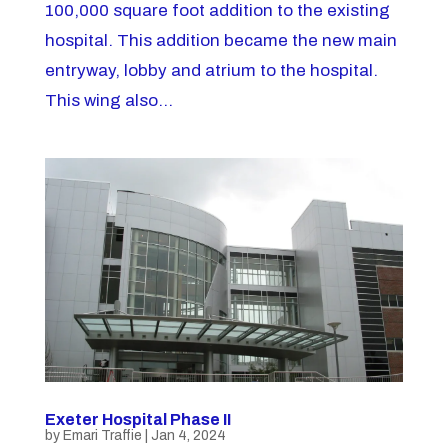
100,000 square foot addition to the existing
hospital. This addition became the new main
entryway, lobby and atrium to the hospital.
This wing also...
Exeter Hospital Phase II
by
Emari Traffie
|
Jan 4, 2024