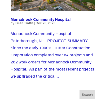
Monadnock Community Hospital
by
Emari Traffie
|
Dec 28, 2023
Monadnock Community Hospital
Peterborough, NH PROJECT SUMMARY
Since the early 1990’s, Hutter Construction
Corporation completed over 64 projects and
262 work orders for Monadnock Community
Hospital. As part of the most recent projects,
we upgraded the critical...
Search