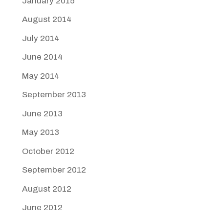
January 2015
August 2014
July 2014
June 2014
May 2014
September 2013
June 2013
May 2013
October 2012
September 2012
August 2012
June 2012