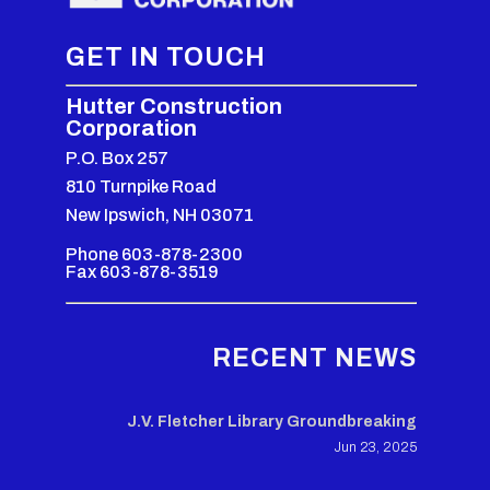
GET IN TOUCH
Hutter Construction
Corporation
P.O. Box 257
810 Turnpike Road
New Ipswich, NH 03071
Phone 603-878-2300
Fax 603-878-3519
RECENT NEWS
J.V. Fletcher Library Groundbreaking
Jun 23, 2025