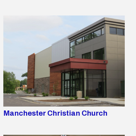
Manchester Christian Church