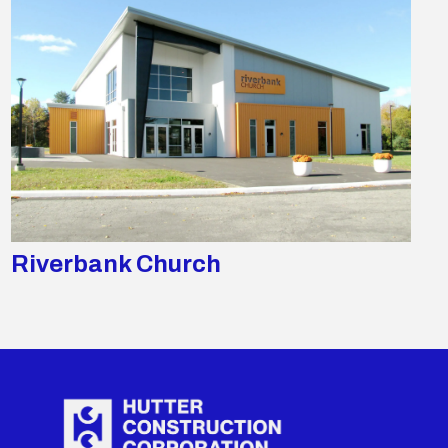
Riverbank Church