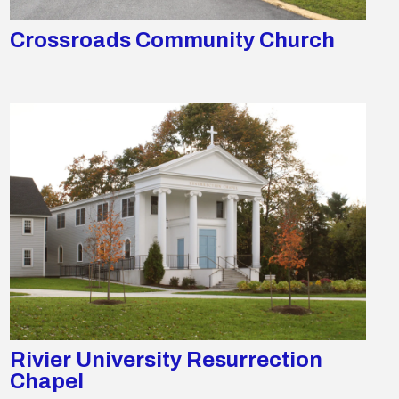
Crossroads Community Church
Rivier University Resurrection
Chapel