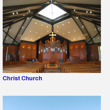
Christ Church