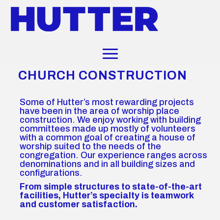
CHURCH CONSTRUCTION
Some of Hutter’s most rewarding projects
have been in the area of worship place
construction. We enjoy working with building
committees made up mostly of volunteers
with a common goal of creating a house of
worship suited to the needs of the
congregation. Our experience ranges across
denominations and in all building sizes and
configurations.
From simple structures to state-of-the-art
facilities, Hutter’s specialty is teamwork
and customer satisfaction.