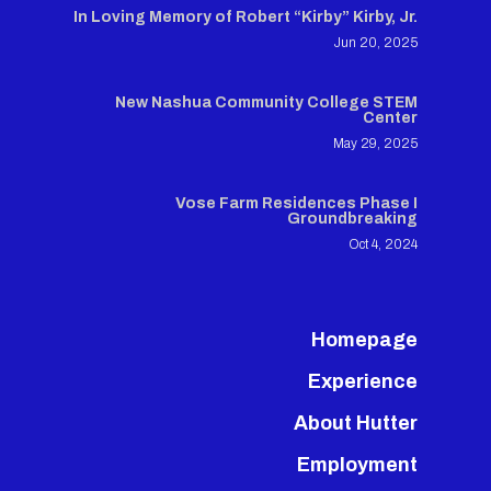
In Loving Memory of Robert “Kirby” Kirby, Jr.
Jun 20, 2025
New Nashua Community College STEM
Center
May 29, 2025
Vose Farm Residences Phase I
Groundbreaking
Oct 4, 2024
Homepage
Experience
About Hutter
Employment