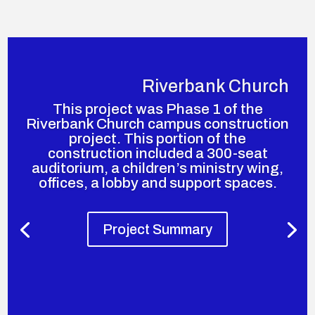
Riverbank Church
This project was Phase 1 of the
Riverbank Church campus construction
project. This portion of the
construction included a 300-seat
auditorium, a children’s ministry wing,
offices, a lobby and support spaces.
Project Summary