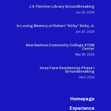
J.V. Fletcher Library Groundbreaking
Jun 23, 2025
In Loving Memory of Robert “Kirby” Kirby, Jr.
Jun 20, 2025
New Nashua Community College STEM
Center
May 29, 2025
Vose Farm Residences Phase I
Groundbreaking
Oct 4, 2024
Homepage
Experience