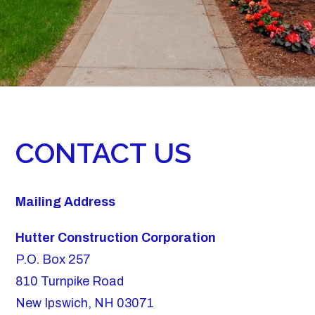
CONTACT US
Mailing Address
Hutter Construction Corporation
P.O. Box 257
810 Turnpike Road
New Ipswich, NH 03071