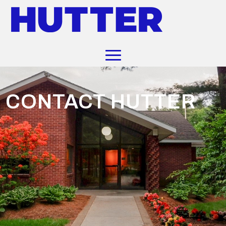
CONTACT HUTTER