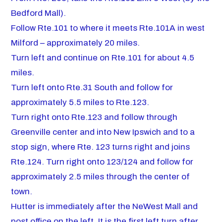
Bedford Mall).
Follow Rte.101 to where it meets Rte.101A in west
Milford – approximately 20 miles.
Turn left and continue on Rte.101 for about 4.5
miles.
Turn left onto Rte.31 South and follow for
approximately 5.5 miles to Rte.123.
Turn right onto Rte.123 and follow through
Greenville center and into New Ipswich and to a
stop sign, where Rte. 123 turns right and joins
Rte.124. Turn right onto 123/124 and follow for
approximately 2.5 miles through the center of
town.
Hutter is immediately after the NeWest Mall and
post office on the left. It is the first left turn after