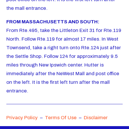
the mall entrance.
FROM MASSACHUSETTS AND SOUTH:
From Rte.495, take the Littleton Exit 31 for Rte.119
North. Follow Rte.119 for almost 17 miles. In West
Townsend, take a right turn onto Rte.124 just after
the Settle Shop. Follow 124 for approximately 9.5
miles through New Ipswich center. Hutter is
immediately after the NeWest Mall and post office
on the left. It is the first left turn after the mall
entrance.
Privacy Policy
–
Terms Of Use
–
Disclaimer