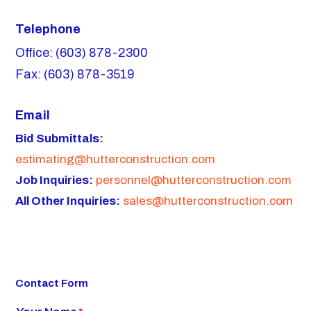
Telephone
Office: (603) 878-2300
Fax: (603) 878-3519
Email
Bid Submittals:
estimating@hutterconstruction.com
Job Inquiries:
personnel@hutterconstruction.com
All Other Inquiries:
sales@hutterconstruction.com
Contact Form