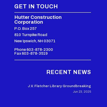
GET IN TOUCH
Hutter Construction
Corporation
P.O. Box 257
810 Turnpike Road
New Ipswich, NH 03071
Phone 603-878-2300
Fax 603-878-3519
RECENT NEWS
J.V. Fletcher Library Groundbreaking
Jun 23, 2025