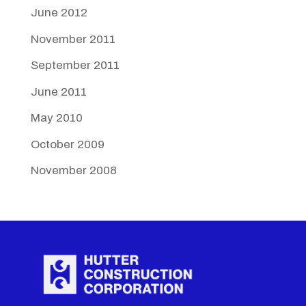
June 2012
November 2011
September 2011
June 2011
May 2010
October 2009
November 2008