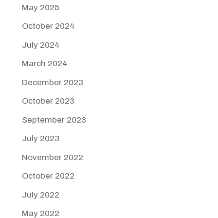
May 2025
October 2024
July 2024
March 2024
December 2023
October 2023
September 2023
July 2023
November 2022
October 2022
July 2022
May 2022