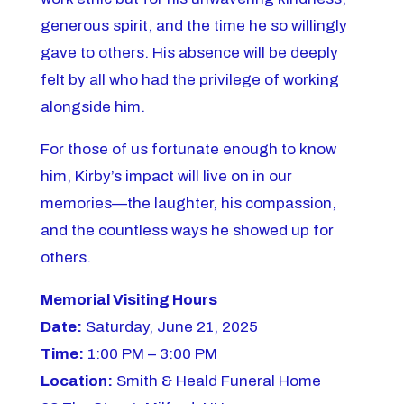
generous spirit, and the time he so willingly
gave to others. His absence will be deeply
felt by all who had the privilege of working
alongside him.
For those of us fortunate enough to know
him, Kirby’s impact will live on in our
memories—the laughter, his compassion,
and the countless ways he showed up for
others.
Memorial Visiting Hours
Date:
Saturday, June 21, 2025
Time:
1:00 PM – 3:00 PM
Location:
Smith & Heald Funeral Home