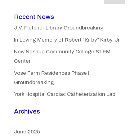
Recent News
J.V. Fletcher Library Groundbreaking
In Loving Memory of Robert “Kirby” Kirby, Jr.
New Nashua Community College STEM
Center
Vose Farm Residences Phase I
Groundbreaking
York Hospital Cardiac Catheterization Lab
Archives
June 2025