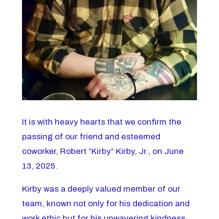
It is with heavy hearts that we confirm the
passing of our friend and esteemed
coworker, Robert “Kirby” Kirby, Jr., on June
13, 2025.
Kirby was a deeply valued member of our
team, known not only for his dedication and
work ethic but for his unwavering kindness,