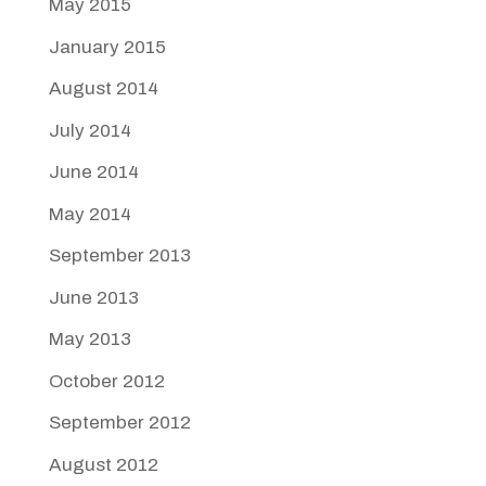
May 2015
January 2015
August 2014
July 2014
June 2014
May 2014
September 2013
June 2013
May 2013
October 2012
September 2012
August 2012