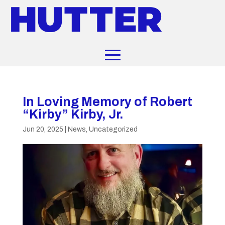
In Loving Memory of Robert
“Kirby” Kirby, Jr.
Jun 20, 2025
|
News
,
Uncategorized