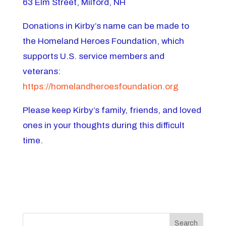
63 Elm Street, Milford, NH
Donations in Kirby’s name can be made to
the Homeland Heroes Foundation, which
supports U.S. service members and
veterans:
https://homelandheroesfoundation.org
Please keep Kirby’s family, friends, and loved
ones in your thoughts during this difficult
time.
Search