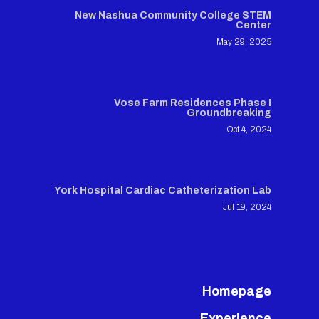
New Nashua Community College STEM
Center
May 29, 2025
Vose Farm Residences Phase I
Groundbreaking
Oct 4, 2024
York Hospital Cardiac Catheterization Lab
Jul 19, 2024
Homepage
Experience