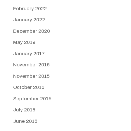
February 2022
January 2022
December 2020
May 2019
January 2017
November 2016
November 2015
October 2015
September 2015
July 2015
June 2015