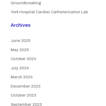
Groundbreaking
York Hospital Cardiac Catheterization Lab
Archives
June 2025
May 2025
October 2024
July 2024
March 2024
December 2023
October 2023
September 2023