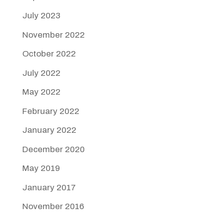
July 2023
November 2022
October 2022
July 2022
May 2022
February 2022
January 2022
December 2020
May 2019
January 2017
November 2016