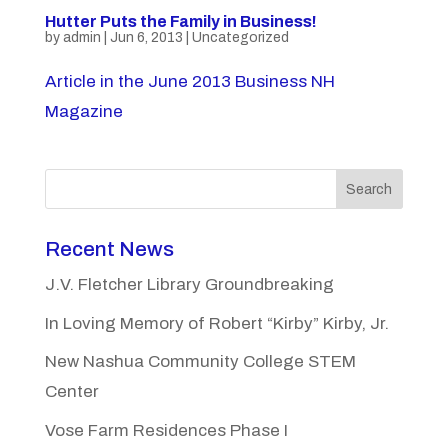
Hutter Puts the Family in Business!
by
admin
|
Jun 6, 2013
|
Uncategorized
Article in the June 2013 Business NH
Magazine
Search
Recent News
J.V. Fletcher Library Groundbreaking
In Loving Memory of Robert “Kirby” Kirby, Jr.
New Nashua Community College STEM
Center
Vose Farm Residences Phase I