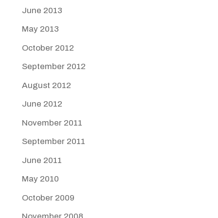
June 2013
May 2013
October 2012
September 2012
August 2012
June 2012
November 2011
September 2011
June 2011
May 2010
October 2009
November 2008