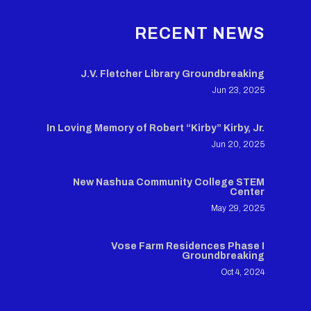
RECENT NEWS
J.V. Fletcher Library Groundbreaking
Jun 23, 2025
In Loving Memory of Robert “Kirby” Kirby, Jr.
Jun 20, 2025
New Nashua Community College STEM
Center
May 29, 2025
Vose Farm Residences Phase I
Groundbreaking
Oct 4, 2024