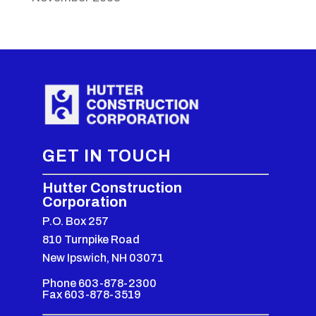
GET IN TOUCH
Hutter Construction
Corporation
P.O. Box 257
810 Turnpike Road
New Ipswich, NH 03071
Phone 603-878-2300
Fax 603-878-3519