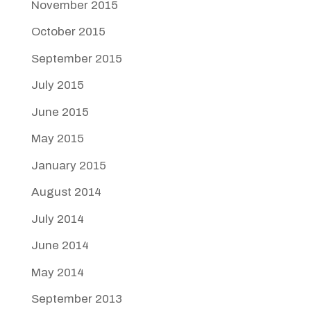
November 2015
October 2015
September 2015
July 2015
June 2015
May 2015
January 2015
August 2014
July 2014
June 2014
May 2014
September 2013