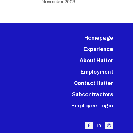
November 2008
Homepage
Experience
About Hutter
Employment
Contact Hutter
Subcontractors
Employee Login