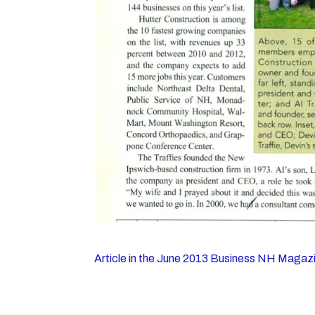
Article in the June 2013 Business NH Magaz