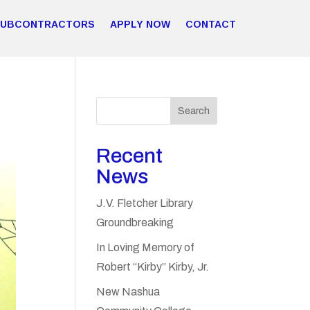
SUBCONTRACTORS
APPLY NOW
CONTACT
Search
Recent
News
J.V. Fletcher Library
Groundbreaking
In Loving Memory of
Robert “Kirby” Kirby, Jr.
New Nashua