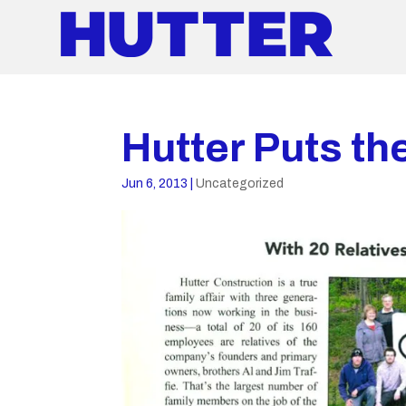
Hutter Puts th
Jun 6, 2013
|
Uncategorized