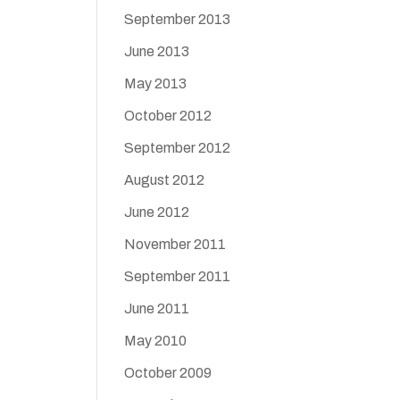
September 2013
June 2013
May 2013
October 2012
September 2012
August 2012
June 2012
November 2011
September 2011
June 2011
May 2010
October 2009