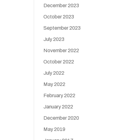
December 2023
October 2023
September 2023
July 2023
November 2022
October 2022
July 2022
May 2022
February 2022
January 2022
December 2020
May 2019