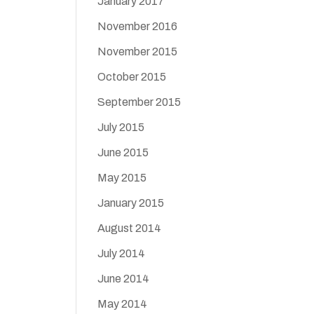
January 2017
November 2016
November 2015
October 2015
September 2015
July 2015
June 2015
May 2015
January 2015
August 2014
July 2014
June 2014
May 2014