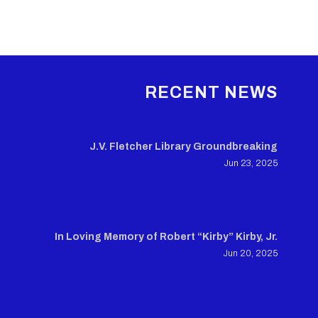
RECENT NEWS
J.V. Fletcher Library Groundbreaking
Jun 23, 2025
In Loving Memory of Robert “Kirby” Kirby, Jr.
Jun 20, 2025