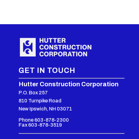
GET IN TOUCH
Hutter Construction Corporation
P.O. Box 257
810 Turnpike Road
New Ipswich, NH 03071
Phone 603-878-2300
Fax 603-878-3519