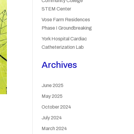
Community College
STEM Center
Vose Farm Residences
Phase I Groundbreaking
York Hospital Cardiac
Catheterization Lab
Archives
June 2025
May 2025
October 2024
July 2024
March 2024