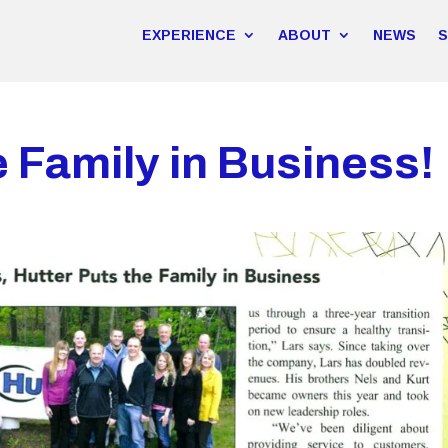
EXPERIENCE
ABOUT
NEWS
e Family in Business!