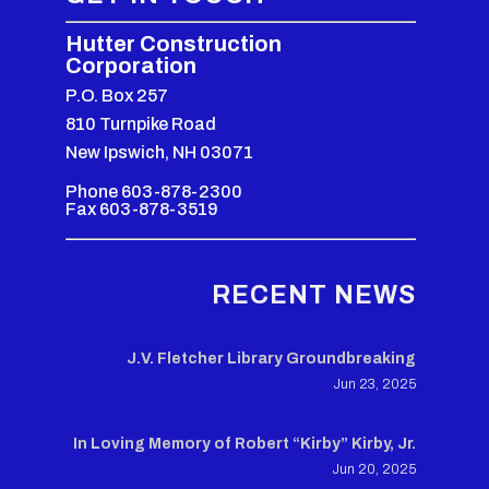
Hutter Construction
Corporation
P.O. Box 257
810 Turnpike Road
New Ipswich, NH 03071
Phone 603-878-2300
Fax 603-878-3519
RECENT NEWS
J.V. Fletcher Library Groundbreaking
Jun 23, 2025
In Loving Memory of Robert “Kirby” Kirby, Jr.
Jun 20, 2025