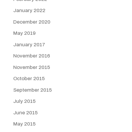
January 2022
December 2020
May 2019
January 2017
November 2016
November 2015
October 2015
September 2015
July 2015
June 2015
May 2015