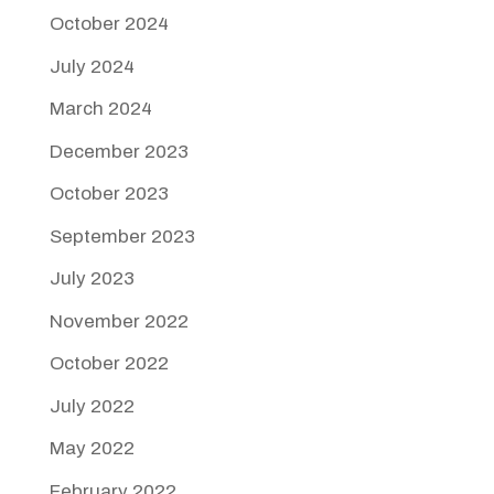
October 2024
July 2024
March 2024
December 2023
October 2023
September 2023
July 2023
November 2022
October 2022
July 2022
May 2022
February 2022