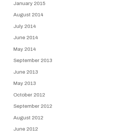
January 2015
August 2014
July 2014
June 2014
May 2014
September 2013
June 2013
May 2013
October 2012
September 2012
August 2012
June 2012