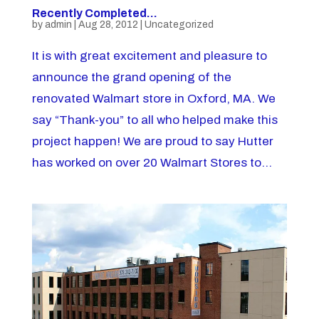
Recently Completed…
by
admin
|
Aug 28, 2012
|
Uncategorized
It is with great excitement and pleasure to
announce the grand opening of the
renovated Walmart store in Oxford, MA. We
say “Thank-you” to all who helped make this
project happen! We are proud to say Hutter
has worked on over 20 Walmart Stores to...