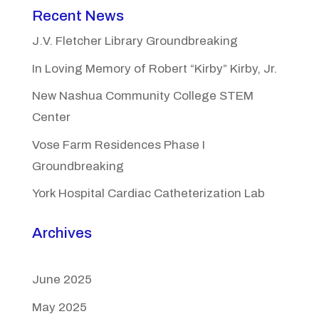
Recent News
J.V. Fletcher Library Groundbreaking
In Loving Memory of Robert “Kirby” Kirby, Jr.
New Nashua Community College STEM
Center
Vose Farm Residences Phase I
Groundbreaking
York Hospital Cardiac Catheterization Lab
Archives
June 2025
May 2025