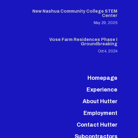
New Nashua Community College STEM
Center
May 29, 2025
Vose Farm Residences Phase I
Groundbreaking
Oct 4, 2024
Homepage
Experience
About Hutter
Employment
Contact Hutter
Subcontractors