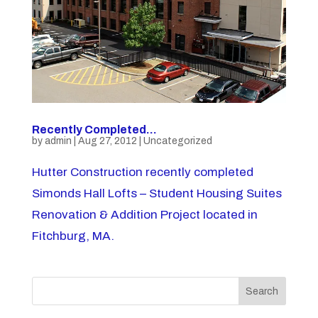
Recently Completed…
by
admin
|
Aug 27, 2012
|
Uncategorized
Hutter Construction recently completed
Simonds Hall Lofts – Student Housing Suites
Renovation & Addition Project located in
Fitchburg, MA.
Search