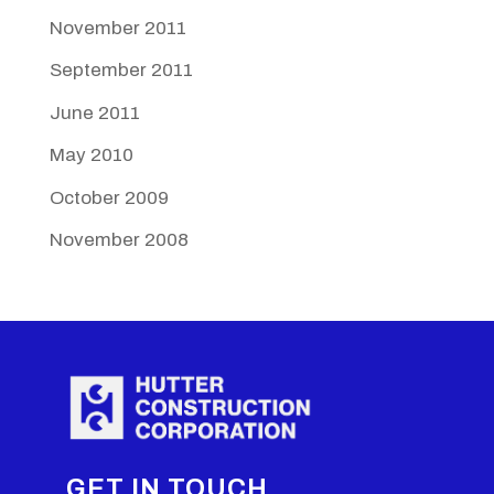
November 2011
September 2011
June 2011
May 2010
October 2009
November 2008
GET IN TOUCH