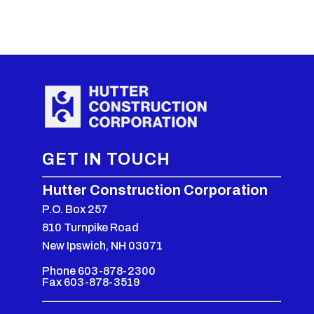
GET IN TOUCH
Hutter Construction Corporation
P.O. Box 257
810 Turnpike Road
New Ipswich, NH 03071
Phone 603-878-2300
Fax 603-878-3519