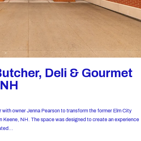
Butcher, Deli & Gourmet
, NH
r with owner Jenna Pearson to transform the former Elm City
i in Keene, NH. The space was designed to create an experience
ated...