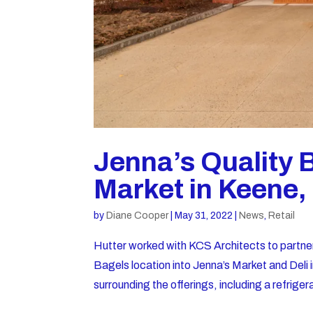
Jenna’s Quality 
Market in Keene
by
Diane Cooper
|
May 31, 2022
|
News
,
Retail
Hutter worked with KCS Architects to partne
Bagels location into Jenna’s Market and Del
surrounding the offerings, including a refriger