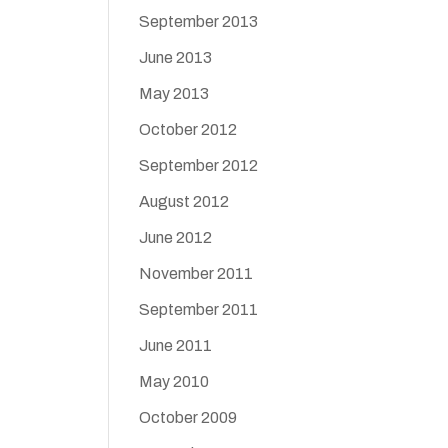
September 2013
June 2013
May 2013
October 2012
September 2012
August 2012
June 2012
November 2011
September 2011
June 2011
May 2010
October 2009