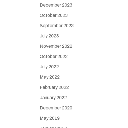
December 2023
October 2023
September 2023
July 2023
November 2022
October 2022
July 2022
May 2022
February 2022
January 2022
December 2020
May 2019