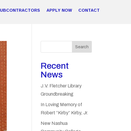
SUBCONTRACTORS
APPLY NOW
CONTACT
Search
Recent
News
J.V. Fletcher Library
Groundbreaking
In Loving Memory of
Robert “Kirby” Kirby, Jr.
New Nashua