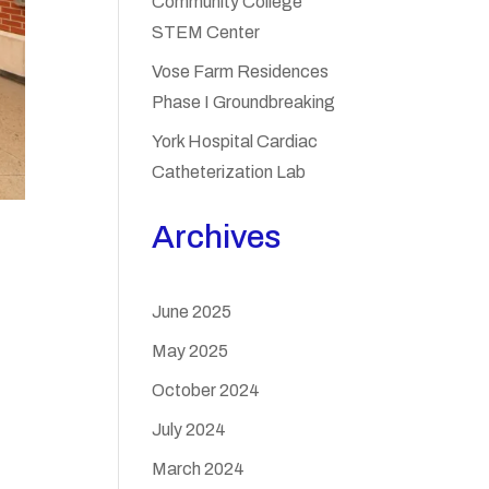
Community College
STEM Center
Vose Farm Residences
Phase I Groundbreaking
York Hospital Cardiac
Catheterization Lab
Archives
June 2025
May 2025
October 2024
July 2024
March 2024