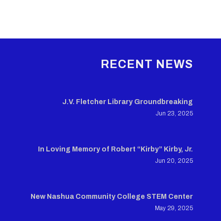
RECENT NEWS
J.V. Fletcher Library Groundbreaking
Jun 23, 2025
In Loving Memory of Robert “Kirby” Kirby, Jr.
Jun 20, 2025
New Nashua Community College STEM Center
May 29, 2025