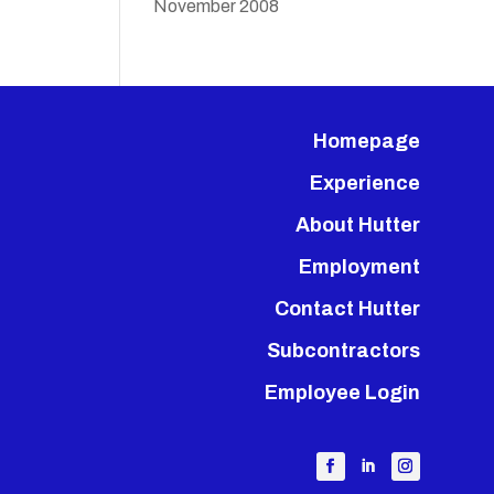
November 2008
Homepage
Experience
About Hutter
Employment
Contact Hutter
Subcontractors
Employee Login