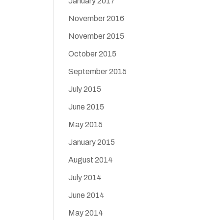
January 2017
November 2016
November 2015
October 2015
September 2015
July 2015
June 2015
May 2015
January 2015
August 2014
July 2014
June 2014
May 2014