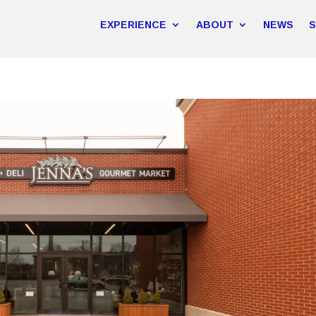
EXPERIENCE
ABOUT
NEWS