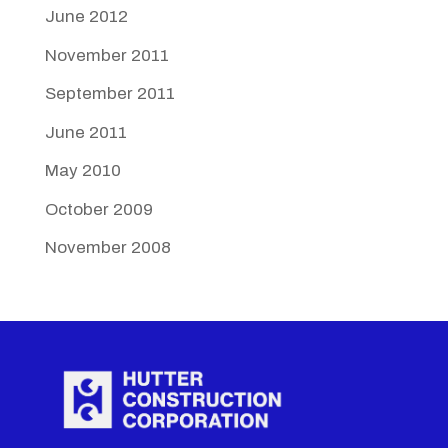
June 2012
November 2011
September 2011
June 2011
May 2010
October 2009
November 2008