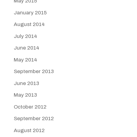
May 2015
January 2015
August 2014
July 2014
June 2014
May 2014
September 2013
June 2013
May 2013
October 2012
September 2012
August 2012