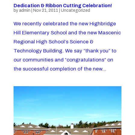
Dedication & Ribbon Cutting Celebration!
by
admin
|
Nov 21, 2011
|
Uncategorized
We recently celebrated the new Highbridge
Hill Elementary School and the new Mascenic
Regional High School’s Science &
Technology Building. We say “thank you” to
our communities and “congratulations” on
the successful completion of the new...