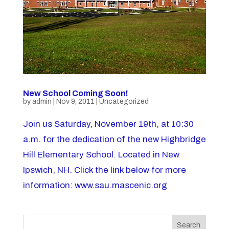
New School Coming Soon!
by
admin
|
Nov 9, 2011
|
Uncategorized
Join us Saturday, November 19th, at 10:30
a.m. for the dedication of the new Highbridge
Hill Elementary School. Located in New
Ipswich, NH. Click the link below for more
information: www.sau.mascenic.org
Search