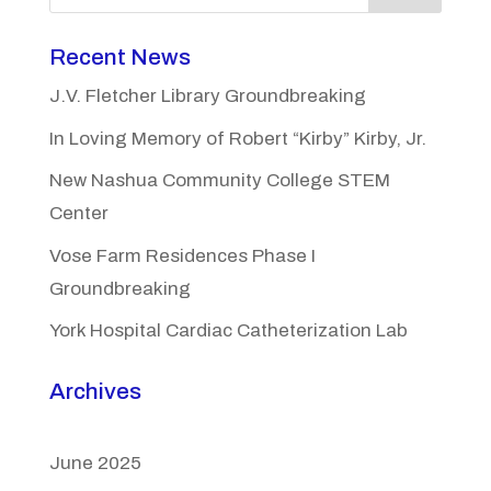
Recent News
J.V. Fletcher Library Groundbreaking
In Loving Memory of Robert “Kirby” Kirby, Jr.
New Nashua Community College STEM
Center
Vose Farm Residences Phase I
Groundbreaking
York Hospital Cardiac Catheterization Lab
Archives
June 2025