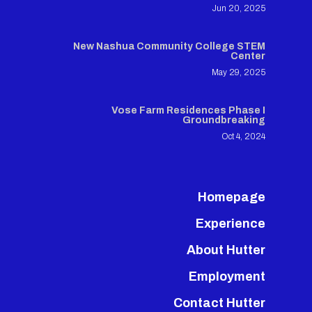
Jun 20, 2025
New Nashua Community College STEM
Center
May 29, 2025
Vose Farm Residences Phase I
Groundbreaking
Oct 4, 2024
Homepage
Experience
About Hutter
Employment
Contact Hutter