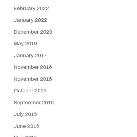
February 2022
January 2022
December 2020
May 2019
January 2017
November 2016
November 2015
October 2015
September 2015
July 2015
June 2015