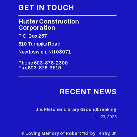
GET IN TOUCH
Hutter Construction
Corporation
P.O. Box 257
810 Turnpike Road
New Ipswich, NH 03071
Phone 603-878-2300
Fax 603-878-3519
RECENT NEWS
J.V. Fletcher Library Groundbreaking
Jun 23, 2025
In Loving Memory of Robert “Kirby” Kirby, Jr.