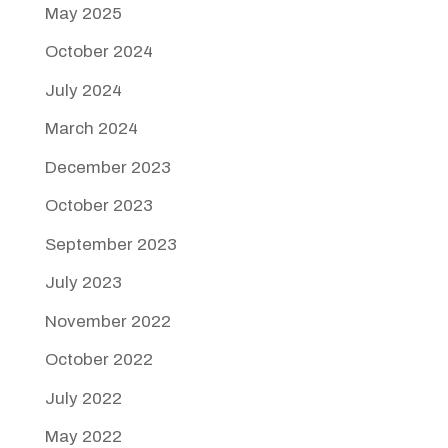
May 2025
October 2024
July 2024
March 2024
December 2023
October 2023
September 2023
July 2023
November 2022
October 2022
July 2022
May 2022