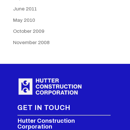
June 2011
May 2010
October 2009
November 2008
GET IN TOUCH
Hutter Construction
Corporation