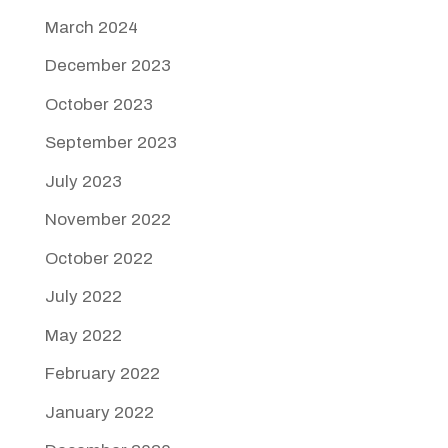
March 2024
December 2023
October 2023
September 2023
July 2023
November 2022
October 2022
July 2022
May 2022
February 2022
January 2022