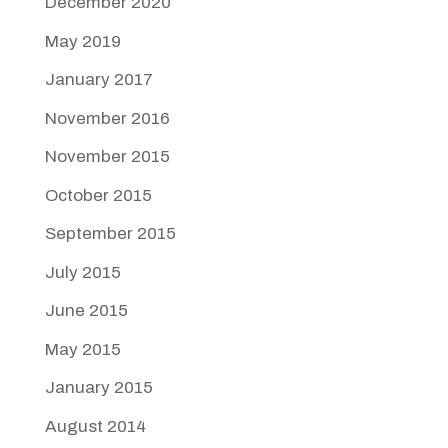
December 2020
May 2019
January 2017
November 2016
November 2015
October 2015
September 2015
July 2015
June 2015
May 2015
January 2015
August 2014