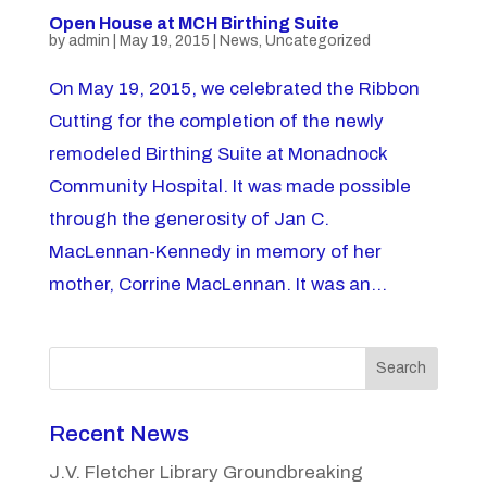
Open House at MCH Birthing Suite
by
admin
|
May 19, 2015
|
News
,
Uncategorized
On May 19, 2015, we celebrated the Ribbon
Cutting for the completion of the newly
remodeled Birthing Suite at Monadnock
Community Hospital. It was made possible
through the generosity of Jan C.
MacLennan-Kennedy in memory of her
mother, Corrine MacLennan. It was an...
Search
Recent News
J.V. Fletcher Library Groundbreaking