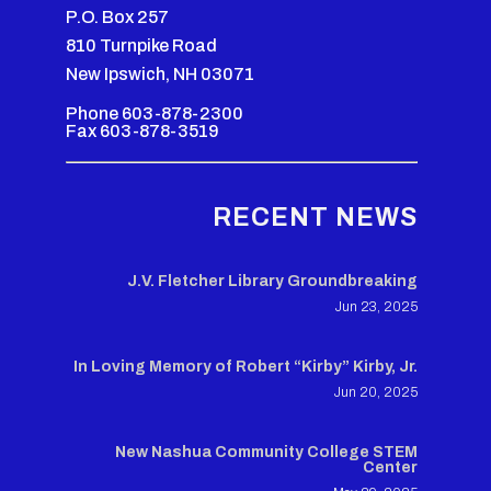
P.O. Box 257
810 Turnpike Road
New Ipswich, NH 03071
Phone 603-878-2300
Fax 603-878-3519
RECENT NEWS
J.V. Fletcher Library Groundbreaking
Jun 23, 2025
In Loving Memory of Robert “Kirby” Kirby, Jr.
Jun 20, 2025
New Nashua Community College STEM
Center