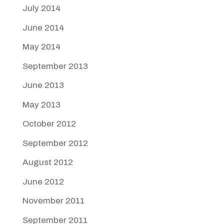
July 2014
June 2014
May 2014
September 2013
June 2013
May 2013
October 2012
September 2012
August 2012
June 2012
November 2011
September 2011