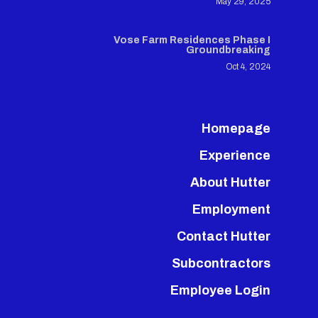
May 29, 2025
Vose Farm Residences Phase I
Groundbreaking
Oct 4, 2024
Homepage
Experience
About Hutter
Employment
Contact Hutter
Subcontractors
Employee Login