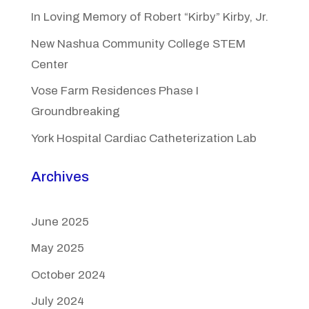
In Loving Memory of Robert “Kirby” Kirby, Jr.
New Nashua Community College STEM
Center
Vose Farm Residences Phase I
Groundbreaking
York Hospital Cardiac Catheterization Lab
Archives
June 2025
May 2025
October 2024
July 2024