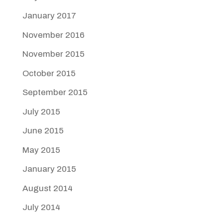
January 2017
November 2016
November 2015
October 2015
September 2015
July 2015
June 2015
May 2015
January 2015
August 2014
July 2014