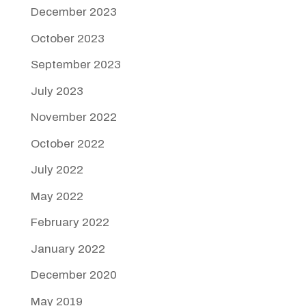
December 2023
October 2023
September 2023
July 2023
November 2022
October 2022
July 2022
May 2022
February 2022
January 2022
December 2020
May 2019