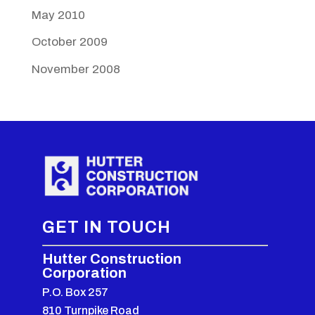
May 2010
October 2009
November 2008
GET IN TOUCH
Hutter Construction
Corporation
P.O. Box 257
810 Turnpike Road