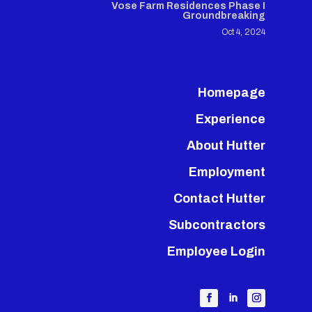
Vose Farm Residences Phase I
Groundbreaking
Oct 4, 2024
Homepage
Experience
About Hutter
Employment
Contact Hutter
Subcontractors
Employee Login