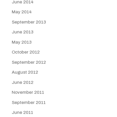
June 2014
May 2014
September 2013
June 2013
May 2013
October 2012
September 2012
August 2012
June 2012
November 2011
September 2011
June 2011