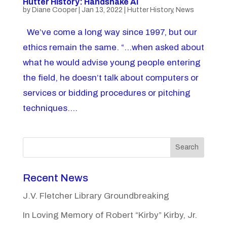
Hutter History: Handshake Al
by
Diane Cooper
|
Jan 13, 2022
|
Hutter History
,
News
We’ve come a long way since 1997, but our
ethics remain the same. “…when asked about
what he would advise young people entering
the field, he doesn’t talk about computers or
services or bidding procedures or pitching
techniques....
Search
Recent News
J.V. Fletcher Library Groundbreaking
In Loving Memory of Robert “Kirby” Kirby, Jr.