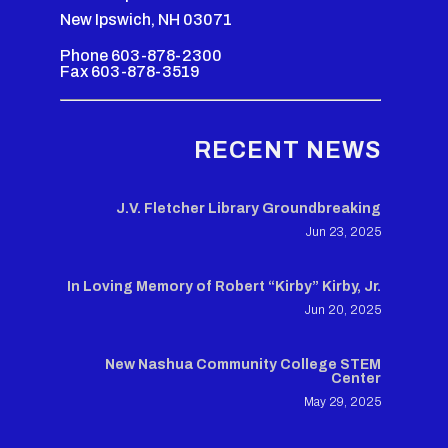
New Ipswich, NH 03071
Phone 603-878-2300
Fax 603-878-3519
RECENT NEWS
J.V. Fletcher Library Groundbreaking
Jun 23, 2025
In Loving Memory of Robert “Kirby” Kirby, Jr.
Jun 20, 2025
New Nashua Community College STEM
Center
May 29, 2025