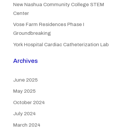
New Nashua Community College STEM
Center
Vose Farm Residences Phase I
Groundbreaking
York Hospital Cardiac Catheterization Lab
Archives
June 2025
May 2025
October 2024
July 2024
March 2024