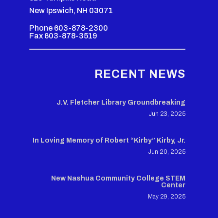
New Ipswich, NH 03071
Phone 603-878-2300
Fax 603-878-3519
RECENT NEWS
J.V. Fletcher Library Groundbreaking
Jun 23, 2025
In Loving Memory of Robert “Kirby” Kirby, Jr.
Jun 20, 2025
New Nashua Community College STEM
Center
May 29, 2025