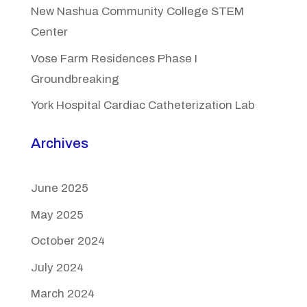
New Nashua Community College STEM
Center
Vose Farm Residences Phase I
Groundbreaking
York Hospital Cardiac Catheterization Lab
Archives
June 2025
May 2025
October 2024
July 2024
March 2024