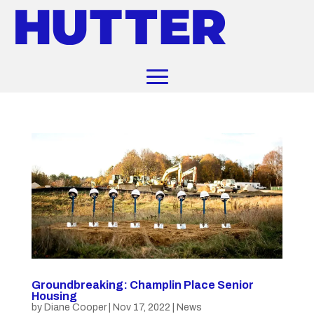
Groundbreaking: Champlin Place Senior
Housing
by
Diane Cooper
|
Nov 17, 2022
|
News