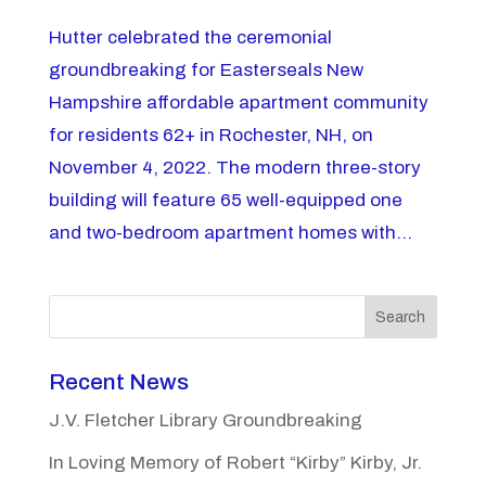
Hutter celebrated the ceremonial
groundbreaking for Easterseals New
Hampshire affordable apartment community
for residents 62+ in Rochester, NH, on
November 4, 2022. The modern three-story
building will feature 65 well-equipped one
and two-bedroom apartment homes with...
Search
Recent News
J.V. Fletcher Library Groundbreaking
In Loving Memory of Robert “Kirby” Kirby, Jr.