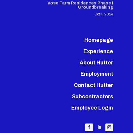
Vose Farm Residences Phase I
Groundbreaking
Oct 4, 2024
Homepage
Experience
About Hutter
Employment
Contact Hutter
Subcontractors
Employee Login