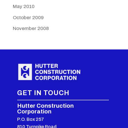
May 2010
October 2009
November 2008
GET IN TOUCH
Hutter Construction
Corporation
P.O. Box 257
810 Turnpike Road