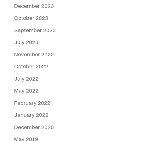
December 2023
October 2023
September 2023
July 2023
November 2022
October 2022
July 2022
May 2022
February 2022
January 2022
December 2020
May 2019