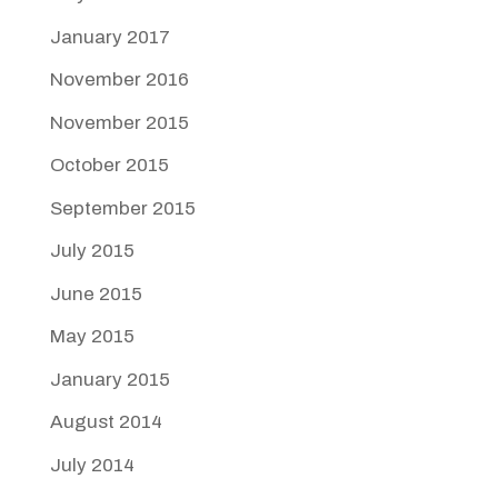
January 2017
November 2016
November 2015
October 2015
September 2015
July 2015
June 2015
May 2015
January 2015
August 2014
July 2014