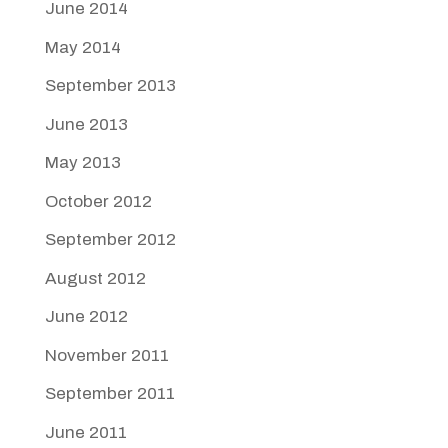
June 2014
May 2014
September 2013
June 2013
May 2013
October 2012
September 2012
August 2012
June 2012
November 2011
September 2011
June 2011