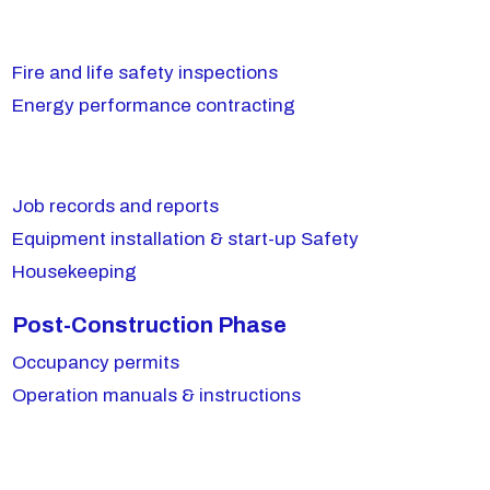
Fire and life safety inspections
Energy performance contracting
Job records and reports
Equipment installation & start-up Safety
Housekeeping
Post-Construction Phase
Occupancy permits
Operation manuals & instructions