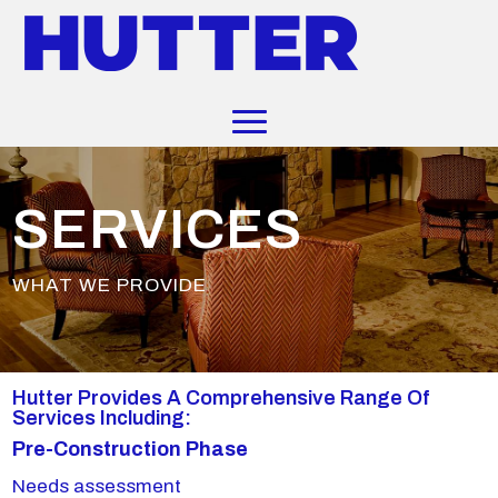
SERVICES
WHAT WE PROVIDE
Hutter Provides A Comprehensive Range Of
Services Including:
Pre-Construction Phase
Needs assessment