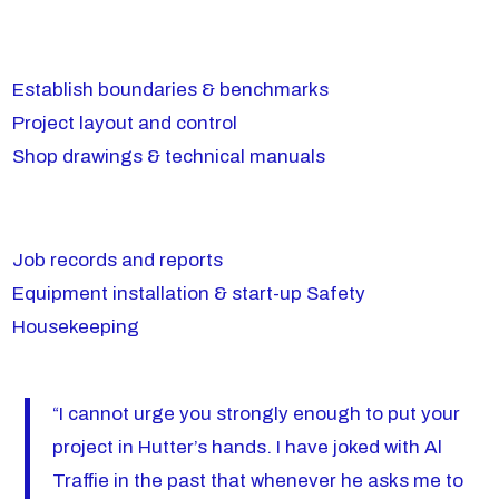
Establish boundaries & benchmarks
Project layout and control
Shop drawings & technical manuals
Job records and reports
Equipment installation & start-up Safety
Housekeeping
“I cannot urge you strongly enough to put your
project in Hutter’s hands. I have joked with Al
Traffie in the past that whenever he asks me to