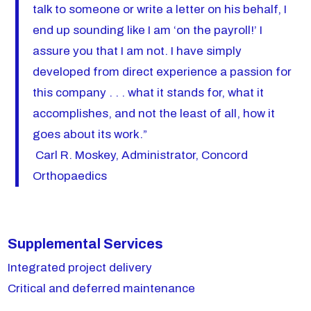
talk to someone or write a letter on his behalf, I
end up sounding like I am ‘on the payroll!’ I
assure you that I am not. I have simply
developed from direct experience a passion for
this company . . . what it stands for, what it
accomplishes, and not the least of all, how it
goes about its work.”
Carl R. Moskey, Administrator, Concord
Orthopaedics
Supplemental Services
Integrated project delivery
Critical and deferred maintenance