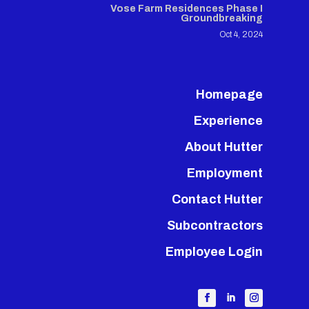
Vose Farm Residences Phase I
Groundbreaking
Oct 4, 2024
Homepage
Experience
About Hutter
Employment
Contact Hutter
Subcontractors
Employee Login