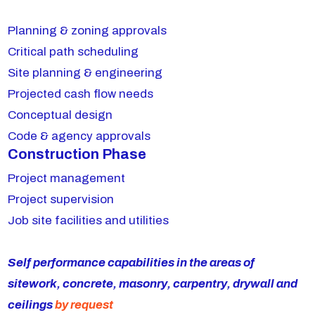
Planning & zoning approvals
Critical path scheduling
Site planning & engineering
Projected cash flow needs
Conceptual design
Code & agency approvals
Construction Phase
Project management
Project supervision
Job site facilities and utilities
Self performance capabilities in the areas of
sitework, concrete, masonry, carpentry, drywall and
ceilings
by request