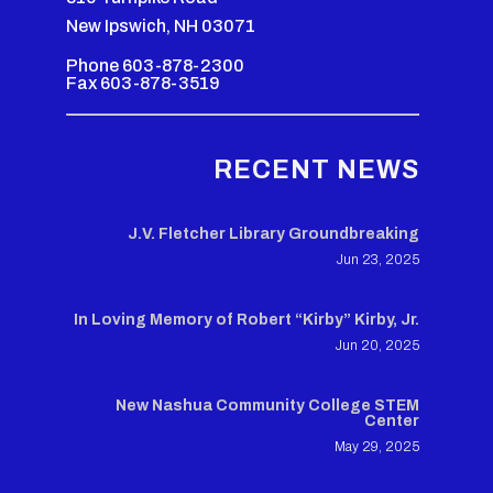
New Ipswich, NH 03071
Phone 603-878-2300
Fax 603-878-3519
RECENT NEWS
J.V. Fletcher Library Groundbreaking
Jun 23, 2025
In Loving Memory of Robert “Kirby” Kirby, Jr.
Jun 20, 2025
New Nashua Community College STEM
Center
May 29, 2025