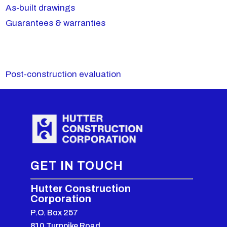
As-built drawings
Guarantees & warranties
Post-construction evaluation
GET IN TOUCH
Hutter Construction
Corporation
P.O. Box 257
810 Turnpike Road