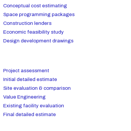
Conceptual cost estimating
Space programming packages
Construction lenders
Economic feasibility study
Design development drawings
Project assessment
Initial detailed estimate
Site evaluation & comparison
Value Engineering
Existing facility evaluation
Final detailed estimate