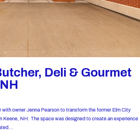
Butcher, Deli & Gourmet
, NH
r with owner Jenna Pearson to transform the former Elm City
i in Keene, NH. The space was designed to create an experience
ated...