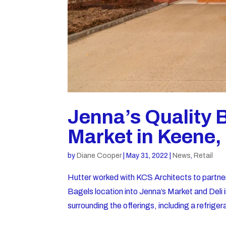
Jenna’s Quality 
Market in Keene
by
Diane Cooper
|
May 31, 2022
|
News
,
Retail
Hutter worked with KCS Architects to partne
Bagels location into Jenna’s Market and Del
surrounding the offerings, including a refriger