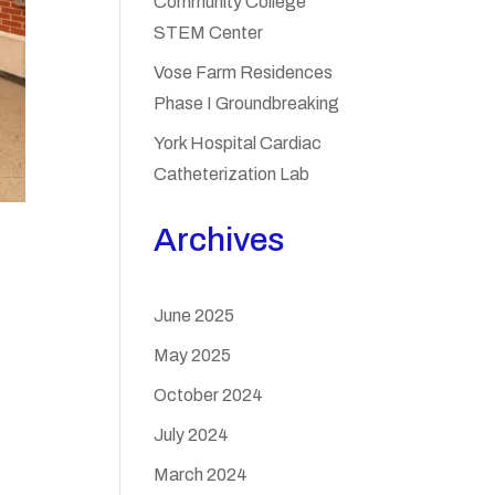
Community College
STEM Center
Vose Farm Residences
Phase I Groundbreaking
York Hospital Cardiac
Catheterization Lab
Archives
June 2025
May 2025
October 2024
July 2024
March 2024