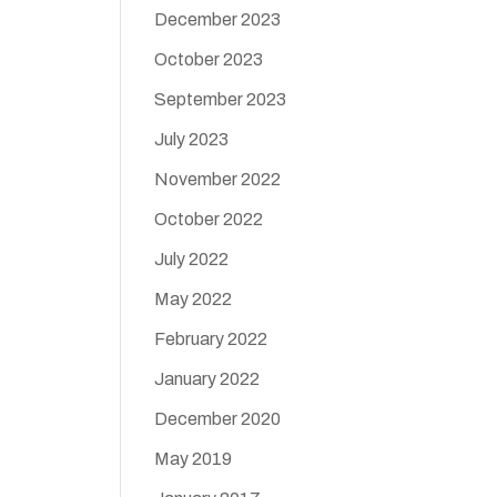
December 2023
October 2023
September 2023
July 2023
November 2022
October 2022
July 2022
May 2022
February 2022
January 2022
December 2020
May 2019