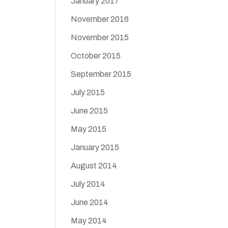
January 2017
November 2016
November 2015
October 2015
September 2015
July 2015
June 2015
May 2015
January 2015
August 2014
July 2014
June 2014
May 2014