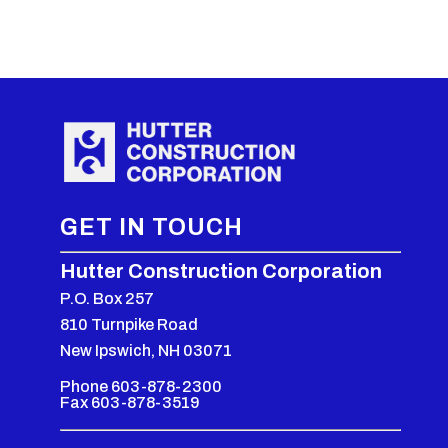
GET IN TOUCH
Hutter Construction Corporation
P.O. Box 257
810 Turnpike Road
New Ipswich, NH 03071
Phone 603-878-2300
Fax 603-878-3519