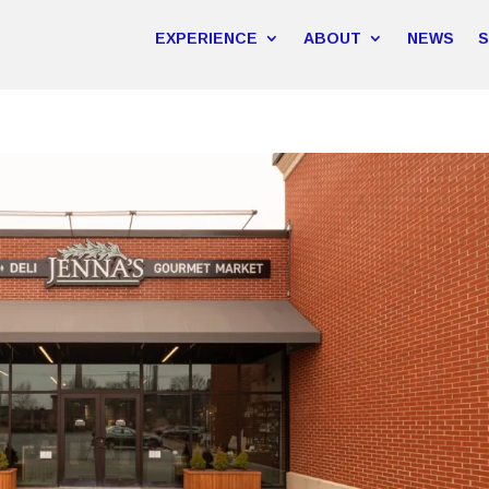
EXPERIENCE
ABOUT
NEWS