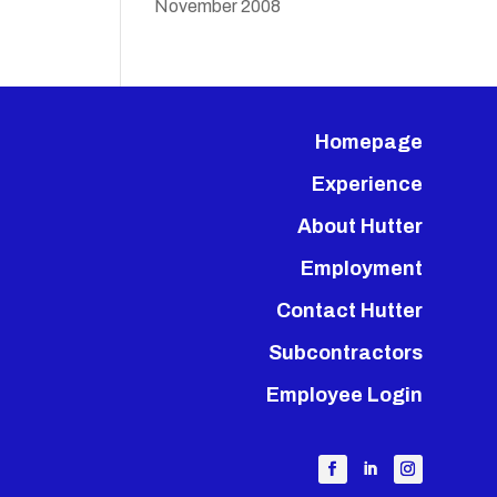
November 2008
Homepage
Experience
About Hutter
Employment
Contact Hutter
Subcontractors
Employee Login