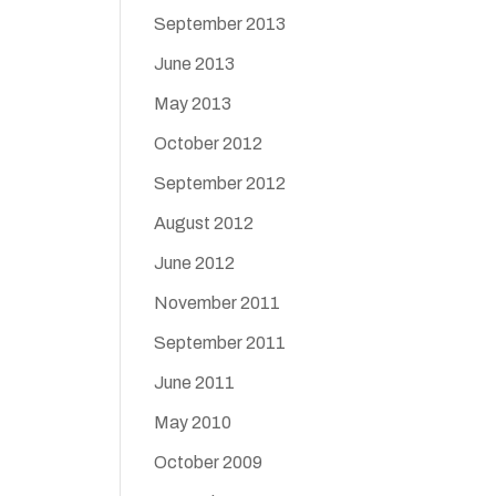
September 2013
June 2013
May 2013
October 2012
September 2012
August 2012
June 2012
November 2011
September 2011
June 2011
May 2010
October 2009