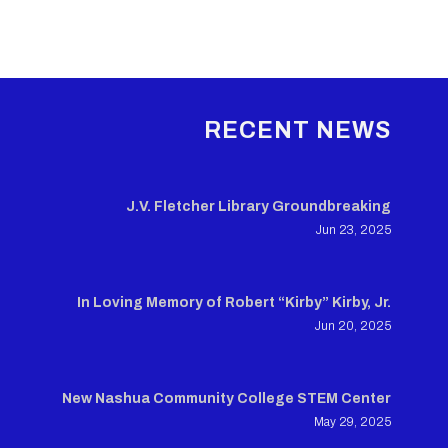
RECENT NEWS
J.V. Fletcher Library Groundbreaking
Jun 23, 2025
In Loving Memory of Robert “Kirby” Kirby, Jr.
Jun 20, 2025
New Nashua Community College STEM Center
May 29, 2025