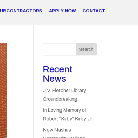
SUBCONTRACTORS
APPLY NOW
CONTACT
Search
Recent
News
J.V. Fletcher Library
Groundbreaking
In Loving Memory of
Robert “Kirby” Kirby, Jr.
New Nashua