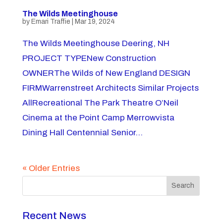
The Wilds Meetinghouse
by
Emari Traffie
|
Mar 19, 2024
The Wilds Meetinghouse Deering, NH
PROJECT TYPENew Construction
OWNERThe Wilds of New England DESIGN
FIRMWarrenstreet Architects Similar Projects
AllRecreational The Park Theatre O’Neil
Cinema at the Point Camp Merrowvista
Dining Hall Centennial Senior...
« Older Entries
Search
Recent News