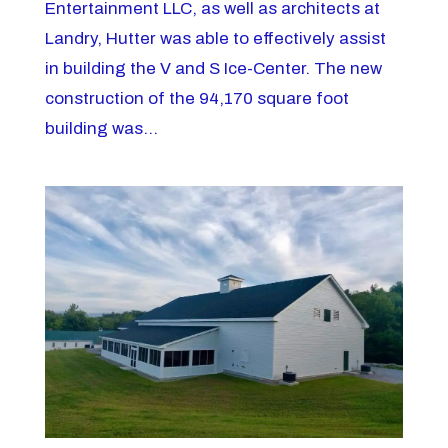
Entertainment LLC, as well as architects at
Landry, Hutter was able to effectively assist
in building the V and S Ice-Center. The new
construction of the 94,170 square foot
building was...