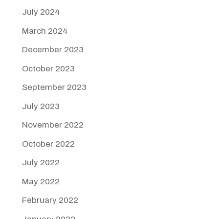
July 2024
March 2024
December 2023
October 2023
September 2023
July 2023
November 2022
October 2022
July 2022
May 2022
February 2022