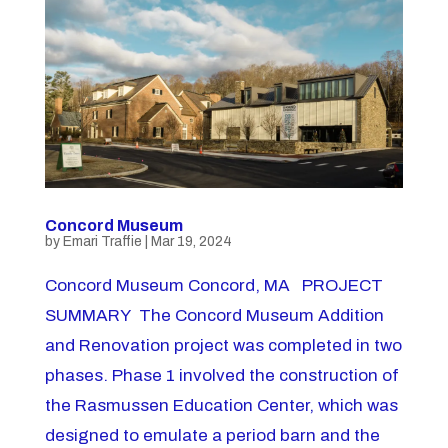
Concord Museum
by
Emari Traffie
|
Mar 19, 2024
Concord Museum Concord, MA PROJECT
SUMMARY The Concord Museum Addition
and Renovation project was completed in two
phases. Phase 1 involved the construction of
the Rasmussen Education Center, which was
designed to emulate a period barn and the