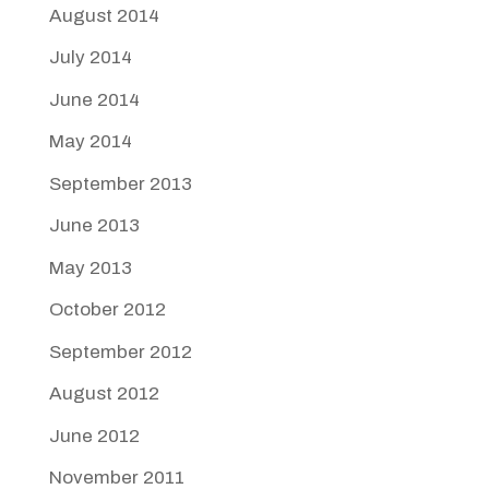
August 2014
July 2014
June 2014
May 2014
September 2013
June 2013
May 2013
October 2012
September 2012
August 2012
June 2012
November 2011