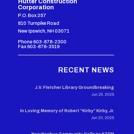
Hutter Construction
Corporation
P.O. Box 257
810 Turnpike Road
New Ipswich, NH 03071
Phone 603-878-2300
Fax 603-878-3519
RECENT NEWS
J.V. Fletcher Library Groundbreaking
Jun 23, 2025
In Loving Memory of Robert “Kirby” Kirby, Jr.
Jun 20, 2025