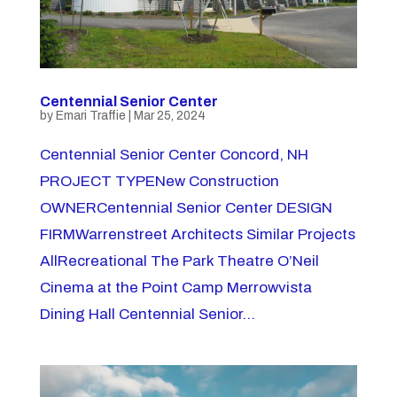
Centennial Senior Center
by
Emari Traffie
|
Mar 25, 2024
Centennial Senior Center Concord, NH
PROJECT TYPENew Construction
OWNERCentennial Senior Center DESIGN
FIRMWarrenstreet Architects Similar Projects
AllRecreational The Park Theatre O’Neil
Cinema at the Point Camp Merrowvista
Dining Hall Centennial Senior...