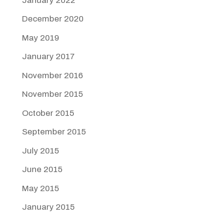
January 2022
December 2020
May 2019
January 2017
November 2016
November 2015
October 2015
September 2015
July 2015
June 2015
May 2015
January 2015