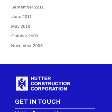
September 2011
June 2011
May 2010
October 2009
November 2008
GET IN TOUCH