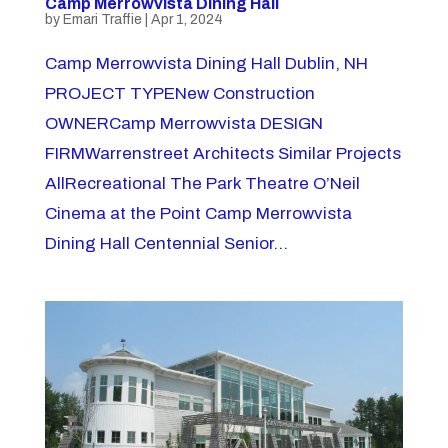
Camp Merrowvista Dining Hall
by
Emari Traffie
|
Apr 1, 2024
Camp Merrowvista Dining Hall Dublin, NH
PROJECT TYPENew Construction
OWNERCamp Merrowvista DESIGN
FIRMWarrenstreet Architects Similar Projects
AllRecreational The Park Theatre O’Neil
Cinema at the Point Camp Merrowvista
Dining Hall Centennial Senior...