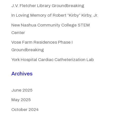
J.V. Fletcher Library Groundbreaking
In Loving Memory of Robert “Kirby” Kirby, Jr.
New Nashua Community College STEM
Center
Vose Farm Residences Phase I
Groundbreaking
York Hospital Cardiac Catheterization Lab
Archives
June 2025
May 2025
October 2024