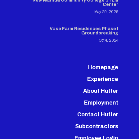
New Nashua Community College STEM
Center
May 29, 2025
Vose Farm Residences Phase I
Groundbreaking
Oct 4, 2024
Homepage
Experience
About Hutter
Employment
Contact Hutter
Subcontractors
Employee Login