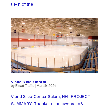
tie-in of the...
V and S Ice-Center
by
Emari Traffie
|
Mar 19, 2024
V and S Ice-Center Salem, NH PROJECT
SUMMARY Thanks to the owners, VS