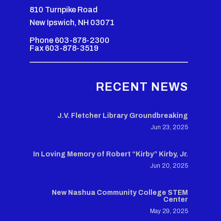
810 Turnpike Road
New Ipswich, NH 03071
Phone 603-878-2300
Fax 603-878-3519
RECENT NEWS
J.V. Fletcher Library Groundbreaking
Jun 23, 2025
In Loving Memory of Robert “Kirby” Kirby, Jr.
Jun 20, 2025
New Nashua Community College STEM
Center
May 29, 2025