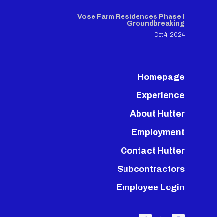
Vose Farm Residences Phase I
Groundbreaking
Oct 4, 2024
Homepage
Experience
About Hutter
Employment
Contact Hutter
Subcontractors
Employee Login