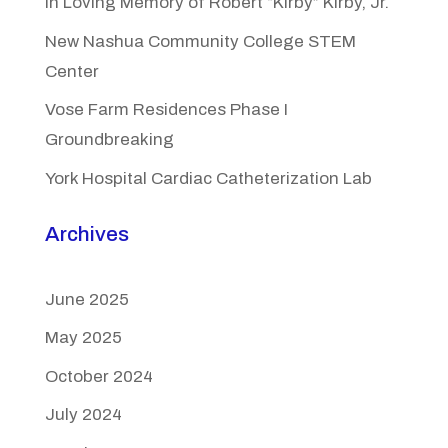
In Loving Memory of Robert “Kirby” Kirby, Jr.
New Nashua Community College STEM
Center
Vose Farm Residences Phase I
Groundbreaking
York Hospital Cardiac Catheterization Lab
Archives
June 2025
May 2025
October 2024
July 2024