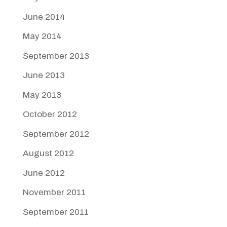
June 2014
May 2014
September 2013
June 2013
May 2013
October 2012
September 2012
August 2012
June 2012
November 2011
September 2011