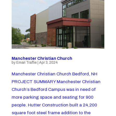
Manchester Christian Church
by
Emari Traffie
|
Apr 3, 2024
Manchester Christian Church Bedford, NH
PROJECT SUMMARY Manchester Christian
Church’s Bedford Campus was in need of
more parking space and seating for 900
people. Hutter Construction built a 24,200
square foot steel frame addition to the