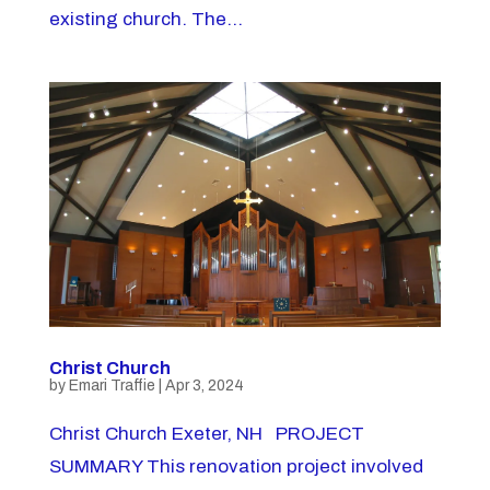
existing church. The...
Christ Church
by
Emari Traffie
|
Apr 3, 2024
Christ Church Exeter, NH PROJECT
SUMMARY This renovation project involved