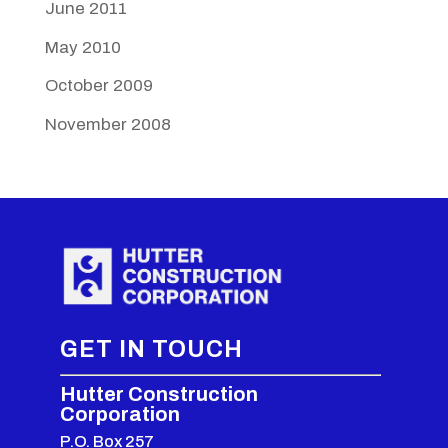
June 2011
May 2010
October 2009
November 2008
GET IN TOUCH
Hutter Construction
Corporation
P.O. Box 257