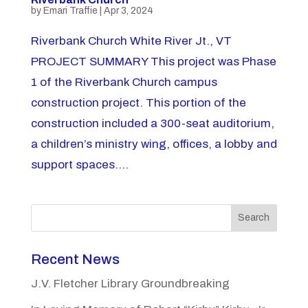
by
Emari Traffie
|
Apr 3, 2024
Riverbank Church White River Jt., VT
PROJECT SUMMARY This project was Phase
1 of the Riverbank Church campus
construction project. This portion of the
construction included a 300-seat auditorium,
a children’s ministry wing, offices, a lobby and
support spaces....
Search
Recent News
J.V. Fletcher Library Groundbreaking