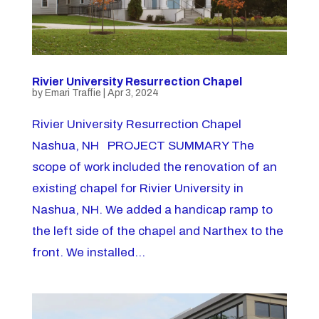
Rivier University Resurrection Chapel
by
Emari Traffie
|
Apr 3, 2024
Rivier University Resurrection Chapel
Nashua, NH PROJECT SUMMARY The
scope of work included the renovation of an
existing chapel for Rivier University in
Nashua, NH. We added a handicap ramp to
the left side of the chapel and Narthex to the
front. We installed...