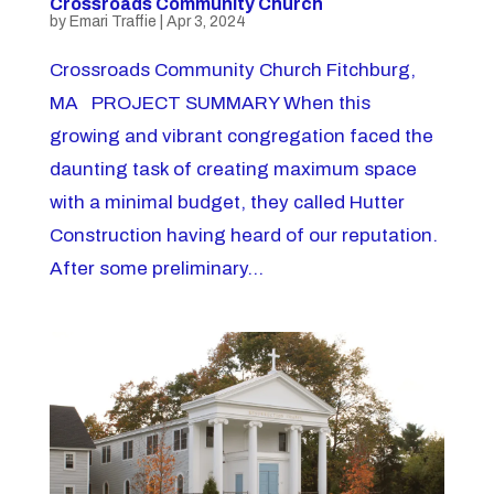
Crossroads Community Church
by
Emari Traffie
|
Apr 3, 2024
Crossroads Community Church Fitchburg,
MA PROJECT SUMMARY When this
growing and vibrant congregation faced the
daunting task of creating maximum space
with a minimal budget, they called Hutter
Construction having heard of our reputation.
After some preliminary...