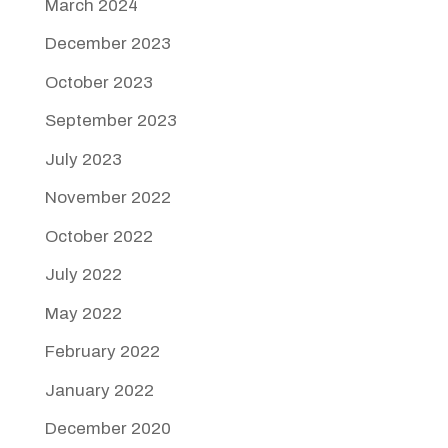
March 2024
December 2023
October 2023
September 2023
July 2023
November 2022
October 2022
July 2022
May 2022
February 2022
January 2022
December 2020