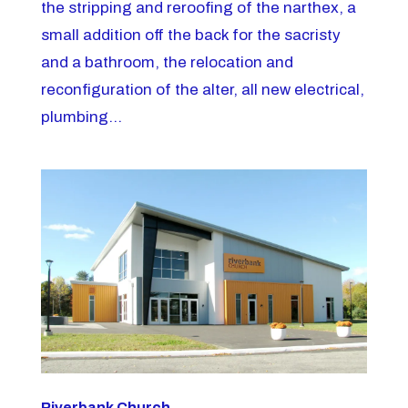
the stripping and reroofing of the narthex, a
small addition off the back for the sacristy
and a bathroom, the relocation and
reconfiguration of the alter, all new electrical,
plumbing...
Riverbank Church