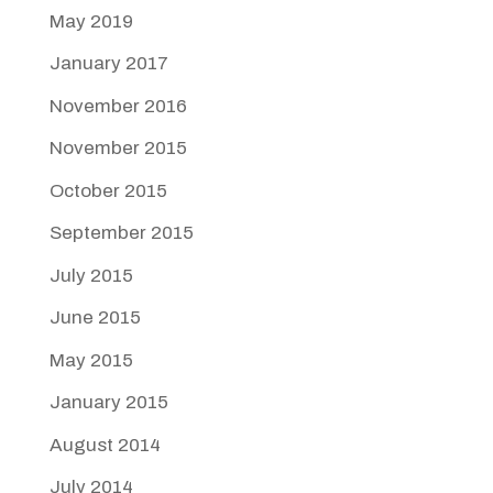
May 2019
January 2017
November 2016
November 2015
October 2015
September 2015
July 2015
June 2015
May 2015
January 2015
August 2014
July 2014