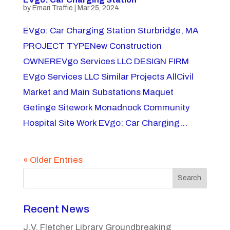
by
Emari Traffie
|
Mar 25, 2024
EVgo: Car Charging Station Sturbridge, MA
PROJECT TYPENew Construction
OWNEREVgo Services LLC DESIGN FIRM
EVgo Services LLC Similar Projects AllCivil
Market and Main Substations Maquet
Getinge Sitework Monadnock Community
Hospital Site Work EVgo: Car Charging...
« Older Entries
Search
Recent News
J.V. Fletcher Library Groundbreaking