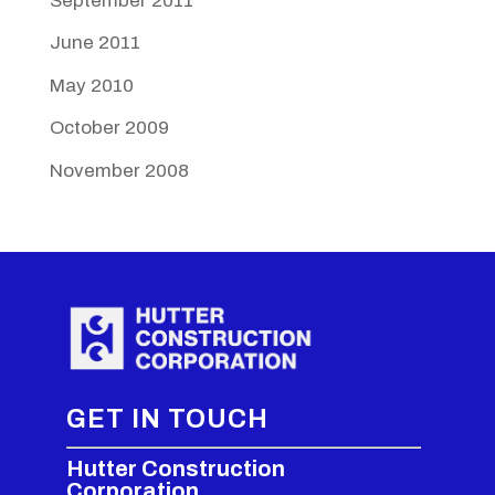
September 2011
June 2011
May 2010
October 2009
November 2008
GET IN TOUCH
Hutter Construction
Corporation