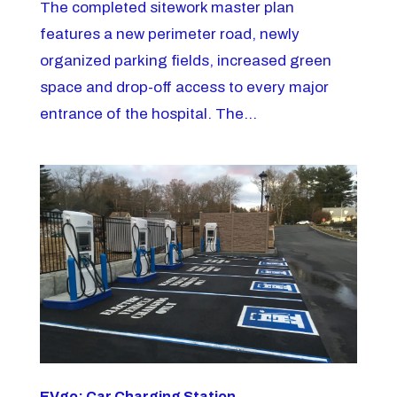
The completed sitework master plan
features a new perimeter road, newly
organized parking fields, increased green
space and drop-off access to every major
entrance of the hospital. The...
EVgo: Car Charging Station