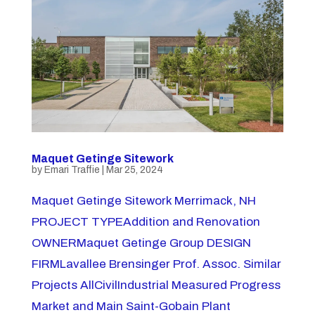
Maquet Getinge Sitework
by
Emari Traffie
|
Mar 25, 2024
Maquet Getinge Sitework Merrimack, NH
PROJECT TYPEAddition and Renovation
OWNERMaquet Getinge Group DESIGN
FIRMLavallee Brensinger Prof. Assoc. Similar
Projects AllCivilIndustrial Measured Progress
Market and Main Saint-Gobain Plant