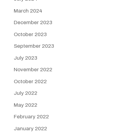
March 2024
December 2023
October 2023
September 2023
July 2023
November 2022
October 2022
July 2022
May 2022
February 2022
January 2022