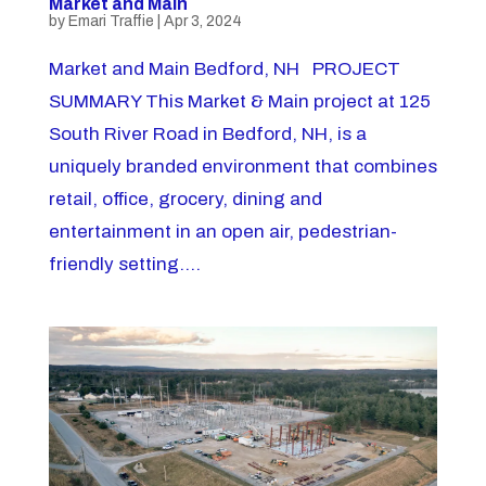
Market and Main
by
Emari Traffie
|
Apr 3, 2024
Market and Main Bedford, NH PROJECT
SUMMARY This Market & Main project at 125
South River Road in Bedford, NH, is a
uniquely branded environment that combines
retail, office, grocery, dining and
entertainment in an open air, pedestrian-
friendly setting....