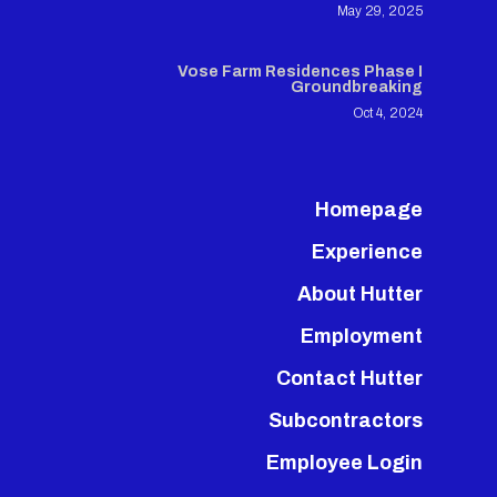
May 29, 2025
Vose Farm Residences Phase I
Groundbreaking
Oct 4, 2024
Homepage
Experience
About Hutter
Employment
Contact Hutter
Subcontractors
Employee Login