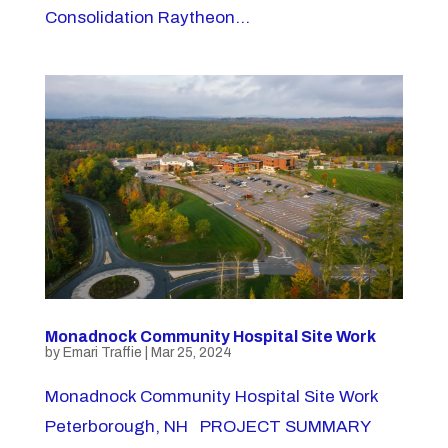
Consolidation Raytheon...
Monadnock Community Hospital Site Work
by
Emari Traffie
|
Mar 25, 2024
Monadnock Community Hospital Site Work
Peterborough, NH PROJECT SUMMARY