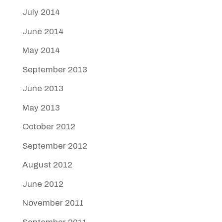
July 2014
June 2014
May 2014
September 2013
June 2013
May 2013
October 2012
September 2012
August 2012
June 2012
November 2011