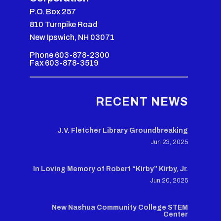
P.O. Box 257
810 Turnpike Road
New Ipswich, NH 03071
Phone 603-878-2300
Fax 603-878-3519
RECENT NEWS
J.V. Fletcher Library Groundbreaking
Jun 23, 2025
In Loving Memory of Robert “Kirby” Kirby, Jr.
Jun 20, 2025
New Nashua Community College STEM
Center