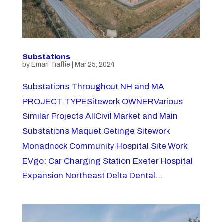
Substations
by
Emari Traffie
|
Mar 25, 2024
Substations Throughout NH and MA
PROJECT TYPESitework OWNERVarious
Similar Projects AllCivil Market and Main
Substations Maquet Getinge Sitework
Monadnock Community Hospital Site Work
EVgo: Car Charging Station Exeter Hospital
Expansion Northeast Delta Dental...