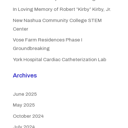
In Loving Memory of Robert “Kirby” Kirby, Jr.
New Nashua Community College STEM
Center
Vose Farm Residences Phase I
Groundbreaking
York Hospital Cardiac Catheterization Lab
Archives
June 2025
May 2025
October 2024
July 2024