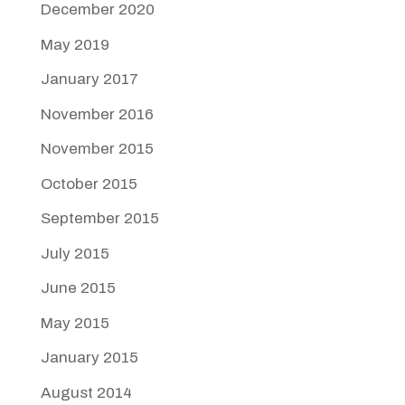
December 2020
May 2019
January 2017
November 2016
November 2015
October 2015
September 2015
July 2015
June 2015
May 2015
January 2015
August 2014