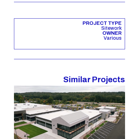
PROJECT TYPE
Sitework
OWNER
Various
Similar Projects