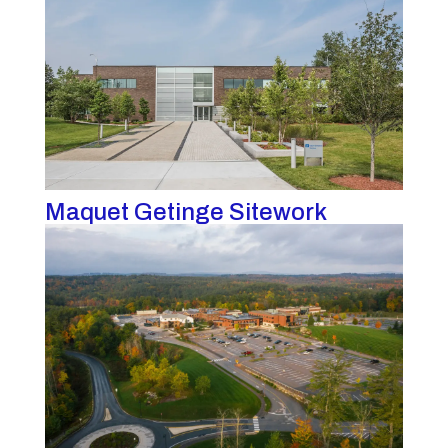
Maquet Getinge Sitework