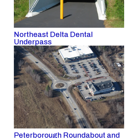
Northeast Delta Dental
Underpass
Peterborough Roundabout and