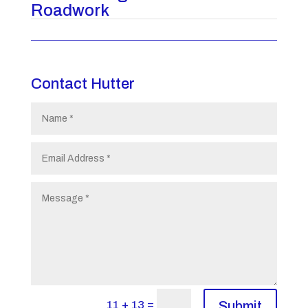
Roadwork
Contact Hutter
=
11 + 13
Submit