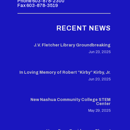
Phone 603-878-2300
Fax 603-878-3519
RECENT NEWS
J.V. Fletcher Library Groundbreaking
Jun 23, 2025
In Loving Memory of Robert “Kirby” Kirby, Jr.
Jun 20, 2025
New Nashua Community College STEM
Center
May 29, 2025