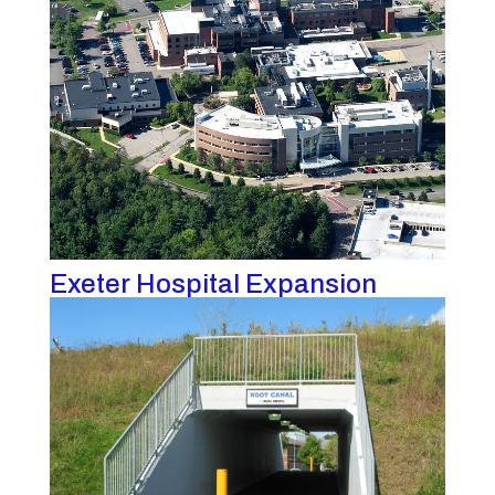
Exeter Hospital Expansion