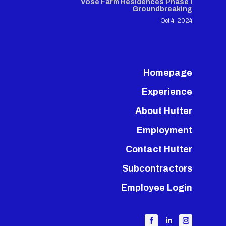
Vose Farm Residences Phase I
Groundbreaking
Oct 4, 2024
Homepage
Experience
About Hutter
Employment
Contact Hutter
Subcontractors
Employee Login