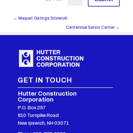
←
Maquet Getinge Sitework
Centennial Senior Center
→
GET IN TOUCH
Hutter Construction
Corporation
P.O. Box 257
810 Turnpike Road
New Ipswich, NH 03071