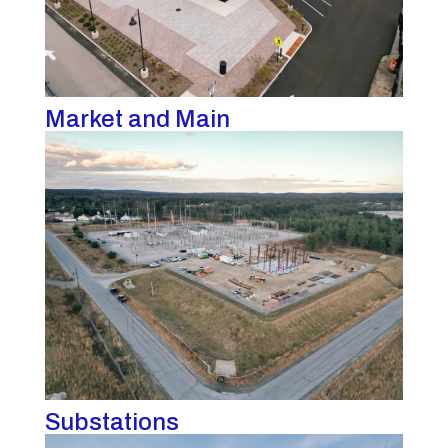
Market and Main
Substations