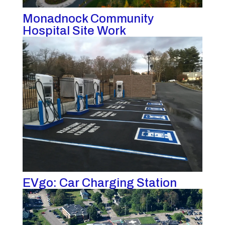
Monadnock Community
Hospital Site Work
EVgo: Car Charging Station