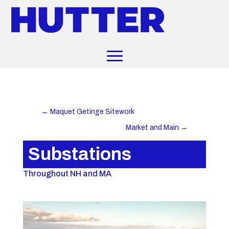
←
Maquet Getinge Sitework
Market and Main
→
Substations
Throughout NH and MA