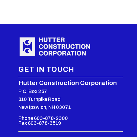
GET IN TOUCH
Hutter Construction Corporation
P.O. Box 257
810 Turnpike Road
New Ipswich, NH 03071
Phone 603-878-2300
Fax 603-878-3519