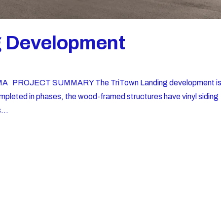
g Development
, MA PROJECT SUMMARY The TriTown Landing development i
Completed in phases, the wood-framed structures have vinyl siding
...