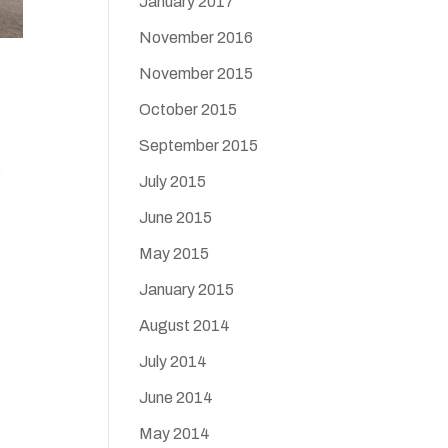
January 2017
November 2016
November 2015
October 2015
September 2015
s
July 2015
June 2015
May 2015
January 2015
August 2014
July 2014
June 2014
May 2014