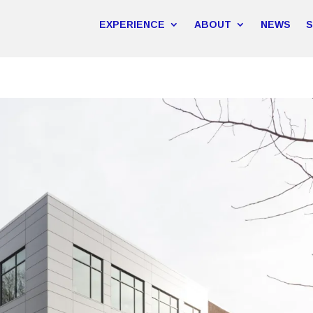
EXPERIENCE
ABOUT
NEWS