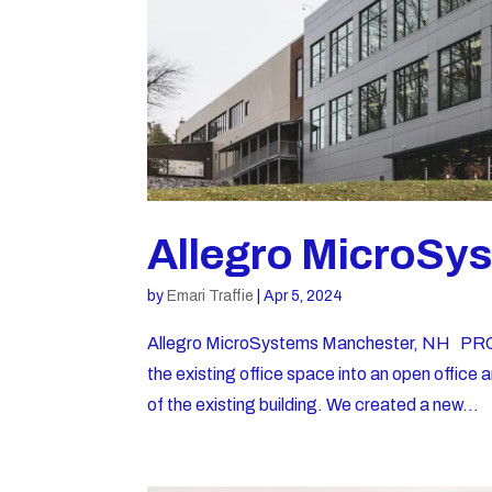
Allegro MicroSy
by
Emari Traffie
|
Apr 5, 2024
Allegro MicroSystems Manchester, NH PRO
the existing office space into an open office a
of the existing building. We created a new...