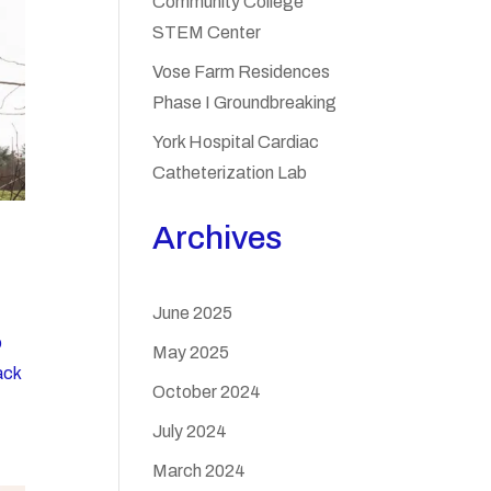
Community College
STEM Center
Vose Farm Residences
Phase I Groundbreaking
York Hospital Cardiac
Catheterization Lab
Archives
June 2025
o
May 2025
ack
October 2024
July 2024
March 2024