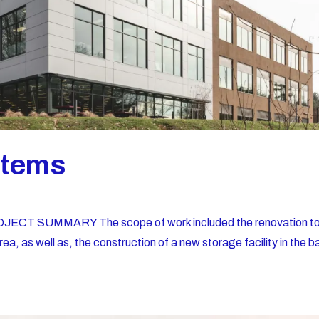
stems
JECT SUMMARY The scope of work included the renovation t
rea, as well as, the construction of a new storage facility in the b