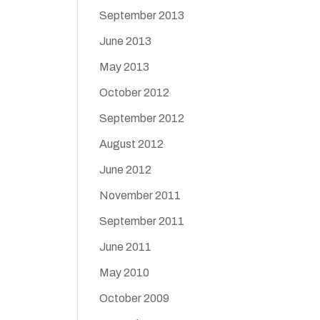
September 2013
June 2013
May 2013
October 2012
September 2012
August 2012
June 2012
November 2011
September 2011
June 2011
May 2010
October 2009