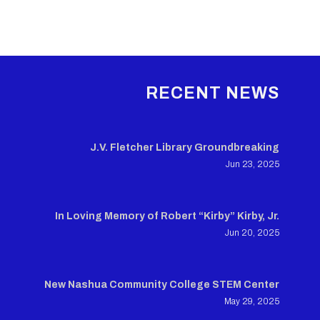
RECENT NEWS
J.V. Fletcher Library Groundbreaking
Jun 23, 2025
In Loving Memory of Robert “Kirby” Kirby, Jr.
Jun 20, 2025
New Nashua Community College STEM Center
May 29, 2025