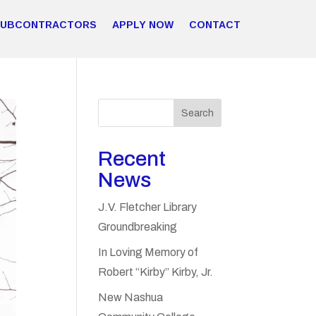
SUBCONTRACTORS
APPLY NOW
CONTACT
Search
Recent
News
J.V. Fletcher Library
Groundbreaking
In Loving Memory of
Robert “Kirby” Kirby, Jr.
New Nashua