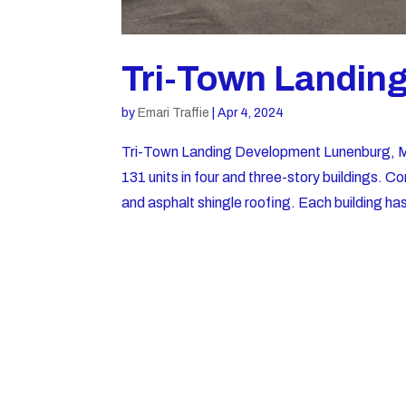
Tri-Town Landin
by
Emari Traffie
|
Apr 4, 2024
Tri-Town Landing Development Lunenburg
131 units in four and three-story buildings. 
and asphalt shingle roofing. Each building has