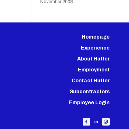
November 2008
Homepage
Experience
About Hutter
Employment
Contact Hutter
Subcontractors
Employee Login