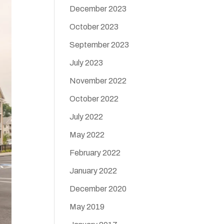
December 2023
October 2023
September 2023
July 2023
November 2022
October 2022
July 2022
May 2022
February 2022
January 2022
December 2020
May 2019