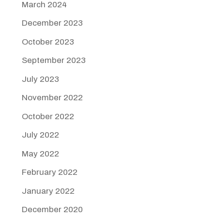
March 2024
December 2023
October 2023
September 2023
July 2023
November 2022
October 2022
July 2022
May 2022
February 2022
January 2022
December 2020