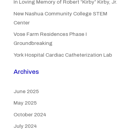
In Loving Memory of Robert “Kirby” Kirby, Jr.
New Nashua Community College STEM
Center
Vose Farm Residences Phase I
Groundbreaking
York Hospital Cardiac Catheterization Lab
Archives
June 2025
May 2025
October 2024
July 2024