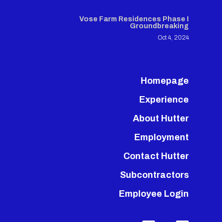
Vose Farm Residences Phase I
Groundbreaking
Oct 4, 2024
Homepage
Experience
About Hutter
Employment
Contact Hutter
Subcontractors
Employee Login