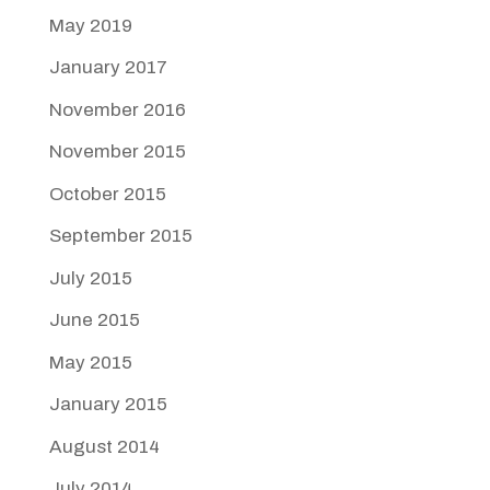
May 2019
January 2017
November 2016
November 2015
October 2015
September 2015
July 2015
June 2015
May 2015
January 2015
August 2014
July 2014