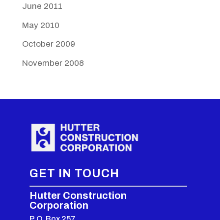
June 2011
May 2010
October 2009
November 2008
GET IN TOUCH
Hutter Construction
Corporation
P.O. Box 257