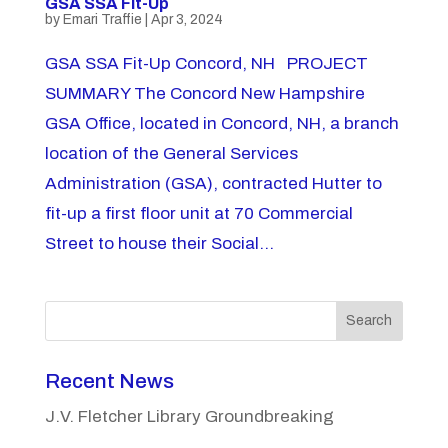
GSA SSA Fit-Up
by
Emari Traffie
|
Apr 3, 2024
GSA SSA Fit-Up Concord, NH PROJECT
SUMMARY The Concord New Hampshire
GSA Office, located in Concord, NH, a branch
location of the General Services
Administration (GSA), contracted Hutter to
fit-up a first floor unit at 70 Commercial
Street to house their Social...
Search
Recent News
J.V. Fletcher Library Groundbreaking