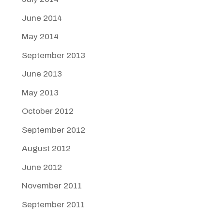
June 2014
May 2014
September 2013
June 2013
May 2013
October 2012
September 2012
August 2012
June 2012
November 2011
September 2011