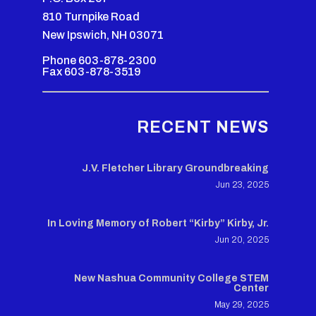
810 Turnpike Road
New Ipswich, NH 03071
Phone 603-878-2300
Fax 603-878-3519
RECENT NEWS
J.V. Fletcher Library Groundbreaking
Jun 23, 2025
In Loving Memory of Robert “Kirby” Kirby, Jr.
Jun 20, 2025
New Nashua Community College STEM
Center
May 29, 2025