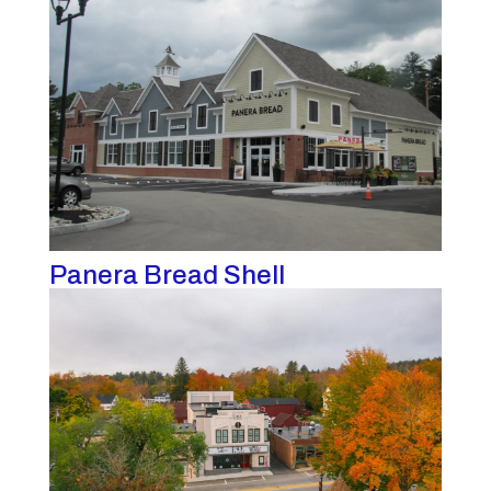
Panera Bread Shell