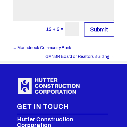
=
12 + 2
Submit
←
Monadnock Community Bank
GMNBR Board of Realtors Building
→
GET IN TOUCH
Hutter Construction
Corporation