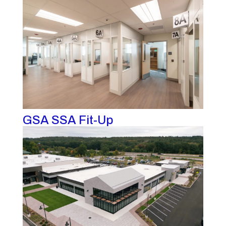
GSA SSA Fit-Up