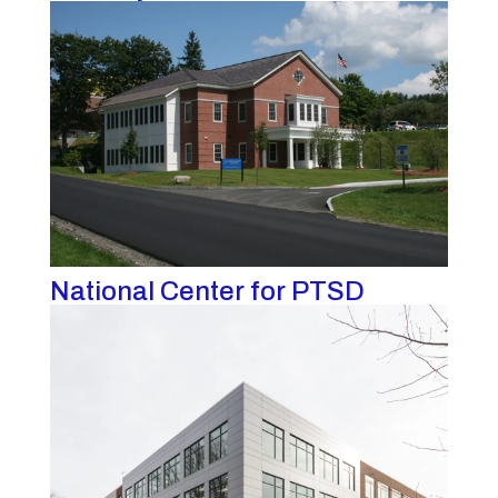
National Center for PTSD