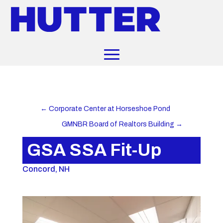
←
Corporate Center at Horseshoe Pond
GMNBR Board of Realtors Building
→
GSA SSA Fit-Up
Concord, NH