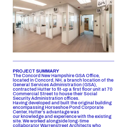
PROJECT SUMMARY
The Concord New Hampshire GSA Office,
located in Concord, NH, a branch location of the
General Services Administration (GSA),
contracted Hutter to fit-up a first floor unit at 70
Commercial Street to house their Social
Security Administration offices.
Having developed and built the original building
encompassing Horseshoe Pond Corporate
Center, Hutter’s advantage was
our knowledge and experience with the existing
site. We worked alongside long-time
collaborator Warrenstreet Architects who