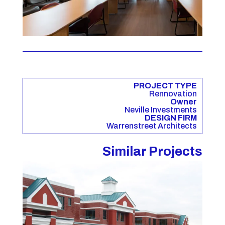
PROJECT TYPE
Rennovation
Owner
Neville Investments
DESIGN FIRM
Warrenstreet Architects
Similar Projects