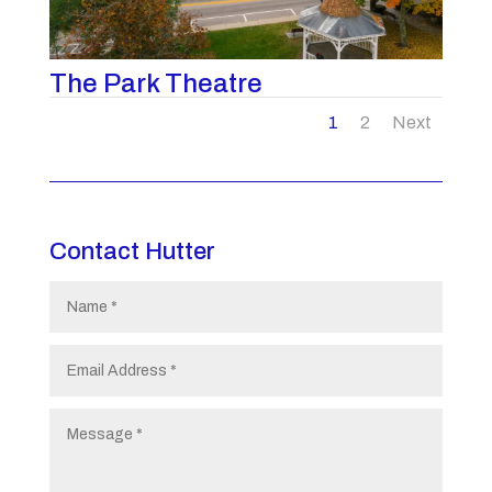
The Park Theatre
1
2
Next
Contact Hutter