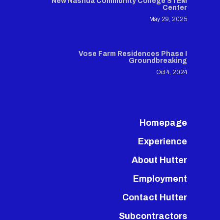
New Nashua Community College STEM
Center
May 29, 2025
Vose Farm Residences Phase I
Groundbreaking
Oct 4, 2024
Homepage
Experience
About Hutter
Employment
Contact Hutter
Subcontractors