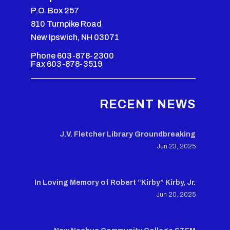
P.O. Box 257
810 Turnpike Road
New Ipswich, NH 03071
Phone 603-878-2300
Fax 603-878-3519
RECENT NEWS
J.V. Fletcher Library Groundbreaking
Jun 23, 2025
In Loving Memory of Robert “Kirby” Kirby, Jr.
Jun 20, 2025