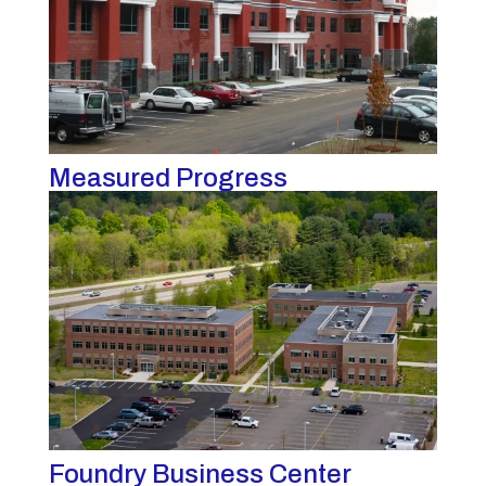
Measured Progress
Foundry Business Center