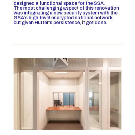
designed a functional space for the SSA.
The most challenging aspect of this renovation
was integrating a new security system with the
GSA’s high-level encrypted national network,
but given Hutter’s persistence, it got done.