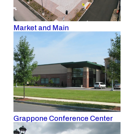
Market and Main
Grappone Conference Center