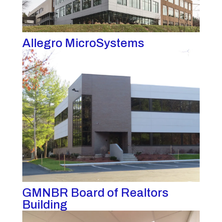
Allegro MicroSystems
GMNBR Board of Realtors
Building