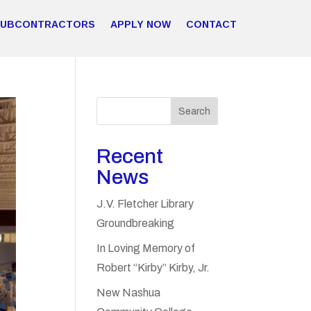
SUBCONTRACTORS
APPLY NOW
CONTACT
Search
Recent
News
J.V. Fletcher Library
Groundbreaking
In Loving Memory of
Robert “Kirby” Kirby, Jr.
New Nashua