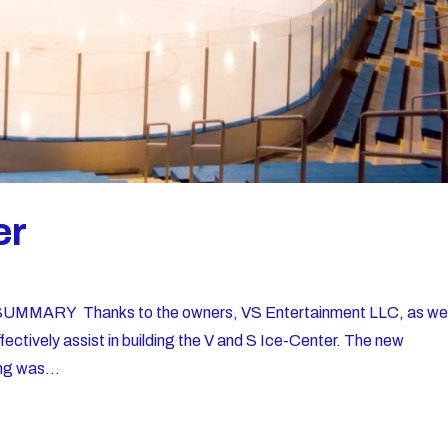
er
MMARY Thanks to the owners, VS Entertainment LLC, as wel
fectively assist in building the V and S Ice-Center. The new
ng was...