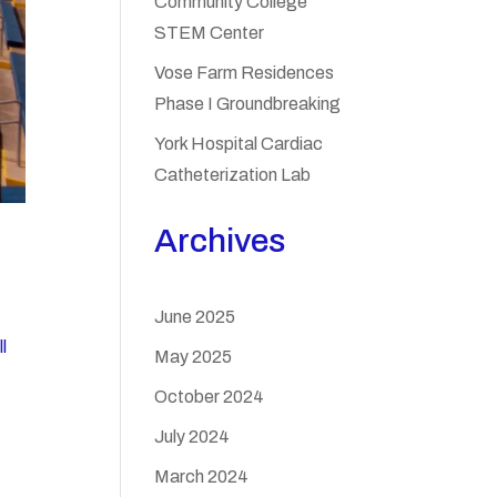
Community College
STEM Center
Vose Farm Residences
Phase I Groundbreaking
York Hospital Cardiac
Catheterization Lab
Archives
June 2025
l
May 2025
October 2024
July 2024
March 2024