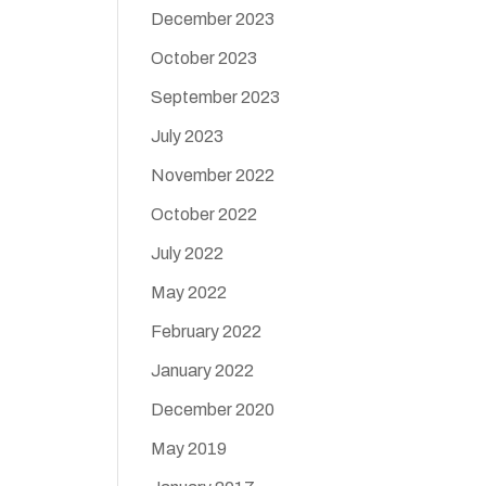
December 2023
October 2023
September 2023
July 2023
November 2022
October 2022
July 2022
May 2022
February 2022
January 2022
December 2020
May 2019