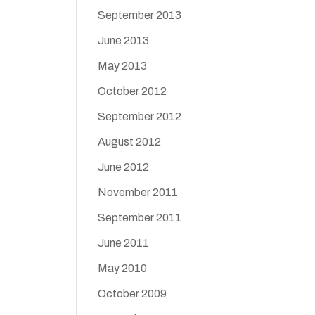
September 2013
June 2013
May 2013
October 2012
September 2012
August 2012
June 2012
November 2011
September 2011
June 2011
May 2010
October 2009