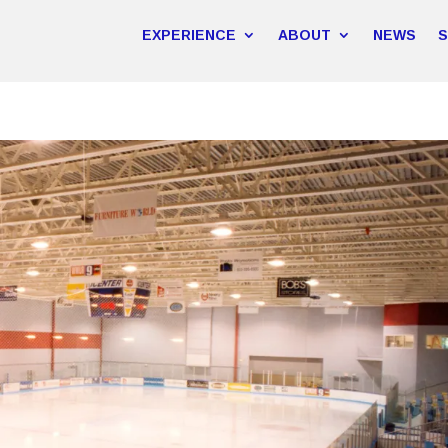
EXPERIENCE
ABOUT
NEWS