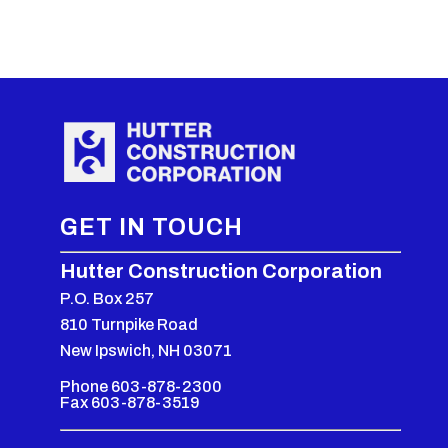
GET IN TOUCH
Hutter Construction Corporation
P.O. Box 257
810 Turnpike Road
New Ipswich, NH 03071
Phone 603-878-2300
Fax 603-878-3519