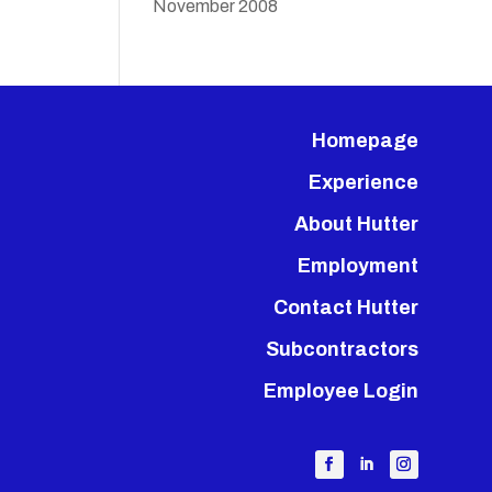
November 2008
Homepage
Experience
About Hutter
Employment
Contact Hutter
Subcontractors
Employee Login