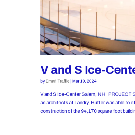
V and S Ice-Cent
by
Emari Traffie
|
Mar 19, 2024
V and S Ice-Center Salem, NH PROJECT SU
as architects at Landry, Hutter was able to ef
construction of the 94,170 square foot buildi