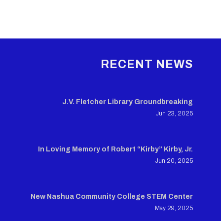
RECENT NEWS
J.V. Fletcher Library Groundbreaking
Jun 23, 2025
In Loving Memory of Robert “Kirby” Kirby, Jr.
Jun 20, 2025
New Nashua Community College STEM Center
May 29, 2025