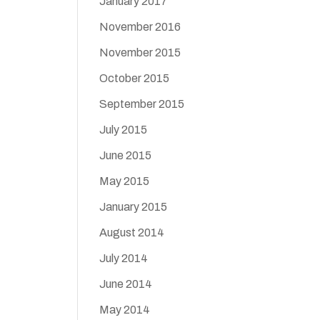
January 2017
November 2016
November 2015
October 2015
September 2015
July 2015
June 2015
May 2015
January 2015
August 2014
July 2014
June 2014
May 2014