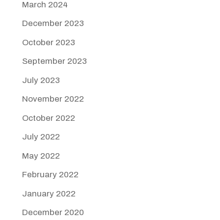
March 2024
December 2023
October 2023
September 2023
July 2023
November 2022
October 2022
July 2022
May 2022
February 2022
January 2022
December 2020