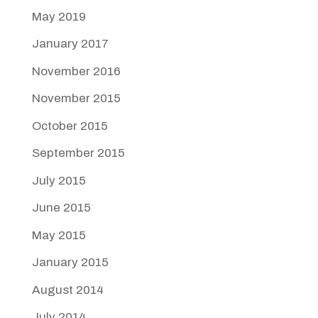
May 2019
January 2017
November 2016
November 2015
October 2015
September 2015
July 2015
June 2015
May 2015
January 2015
August 2014
July 2014