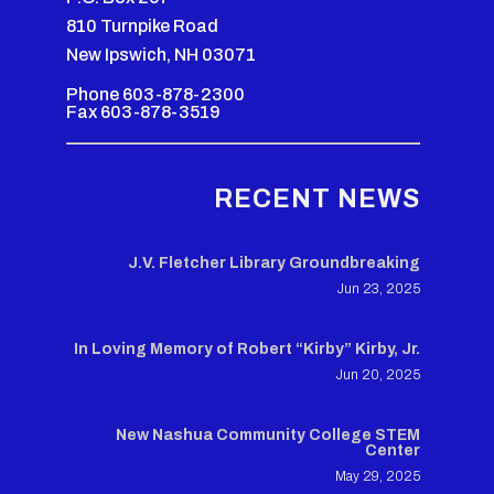
810 Turnpike Road
New Ipswich, NH 03071
Phone 603-878-2300
Fax 603-878-3519
RECENT NEWS
J.V. Fletcher Library Groundbreaking
Jun 23, 2025
In Loving Memory of Robert “Kirby” Kirby, Jr.
Jun 20, 2025
New Nashua Community College STEM
Center
May 29, 2025