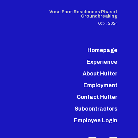
Vose Farm Residences Phase I
Groundbreaking
Oct 4, 2024
Homepage
Experience
About Hutter
Employment
Contact Hutter
Subcontractors
Employee Login