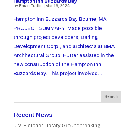
Hampton Inn Buzzards Bay
by
Emari Traffie
|
Mar 19, 2024
Hampton Inn Buzzards Bay Bourne, MA
PROJECT SUMMARY Made possible
through project developers, Darling
Development Corp., and architects at BMA
Architectural Group, Hutter assisted in the
new construction of the Hampton Inn,
Buzzards Bay. This project involved...
Search
Recent News
J.V. Fletcher Library Groundbreaking