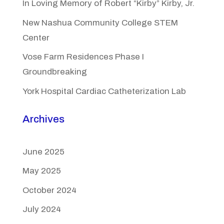
In Loving Memory of Robert “Kirby” Kirby, Jr.
New Nashua Community College STEM
Center
Vose Farm Residences Phase I
Groundbreaking
York Hospital Cardiac Catheterization Lab
Archives
June 2025
May 2025
October 2024
July 2024