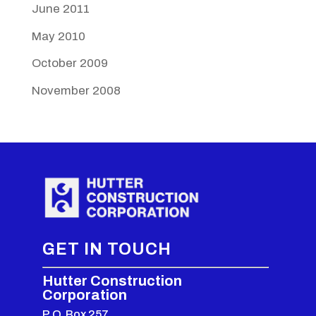
June 2011
May 2010
October 2009
November 2008
GET IN TOUCH
Hutter Construction
Corporation
P.O. Box 257