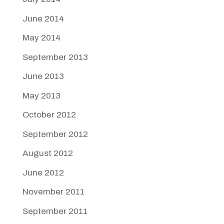
June 2014
May 2014
September 2013
June 2013
May 2013
October 2012
September 2012
August 2012
June 2012
November 2011
September 2011