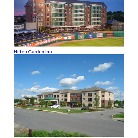
Hilton Garden Inn