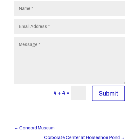
=
4 + 4
Submit
←
Concord Museum
Corporate Center at Horseshoe Pond
→