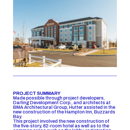
PROJECT SUMMARY
Made possible through project developers,
Darling Development Corp., and architects at
BMA Architectural Group, Hutter assisted in the
new construction of the Hampton Inn, Buzzards
Bay.
This project involved the new construction of
the five-story, 82-room hotel as well as to the