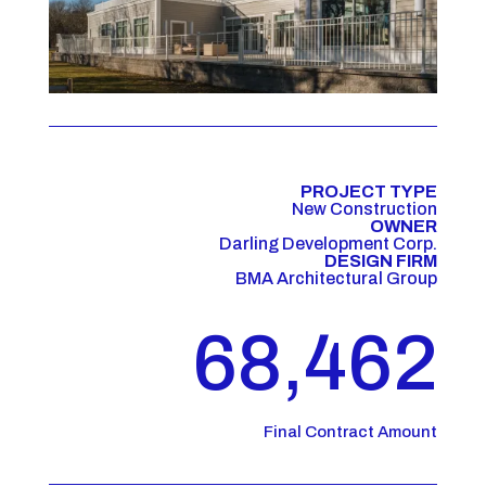
PROJECT TYPE
New Construction
OWNER
Darling Development Corp.
DESIGN FIRM
BMA Architectural Group
68,462
Final Contract Amount