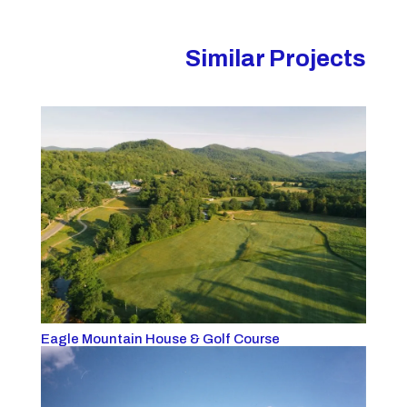
Similar Projects
Eagle Mountain House & Golf Course