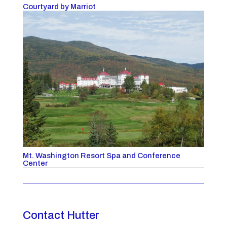
Courtyard by Marriot
Mt. Washington Resort Spa and Conference
Center
Contact Hutter