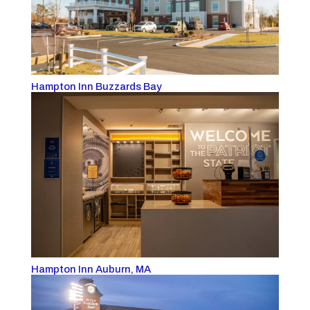
Hampton Inn Buzzards Bay
Hampton Inn Auburn, MA