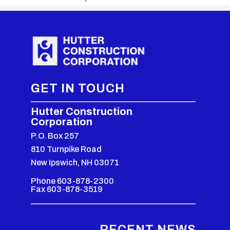
GET IN TOUCH
Hutter Construction
Corporation
P.O. Box 257
810 Turnpike Road
New Ipswich, NH 03071
Phone 603-878-2300
Fax 603-878-3519
RECENT NEWS