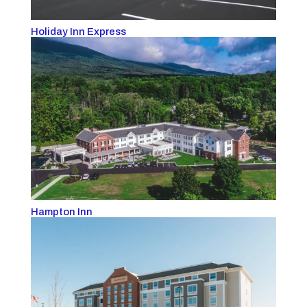
Holiday Inn Express
Hampton Inn