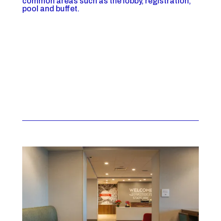
common areas such as the lobby, registration,
pool and buffet.