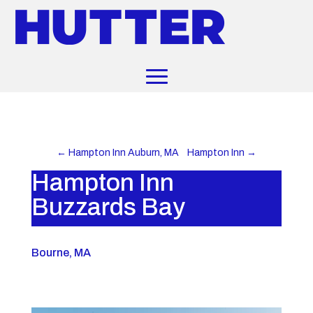
←
Hampton Inn Auburn, MA
Hampton Inn
→
Hampton Inn
Buzzards Bay
Bourne, MA