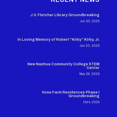
J.V. Fletcher Library Groundbreaking
Jun 23, 2025
In Loving Memory of Robert “Kirby” Kirby, Jr.
Jun 20, 2025
New Nashua Community College STEM
Center
May 29, 2025
Vose Farm Residences Phase I
Groundbreaking
Oct 4, 2024