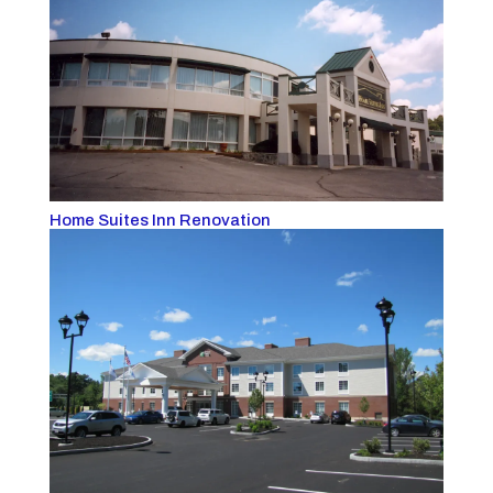
Home Suites Inn Renovation