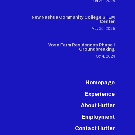
Jun 20, 2025
New Nashua Community College STEM
Center
May 29, 2025
Vose Farm Residences Phase I
Groundbreaking
Oct 4, 2024
Homepage
Experience
About Hutter
Employment
Contact Hutter