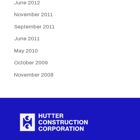
June 2012
November 2011
September 2011
June 2011
May 2010
October 2009
November 2008