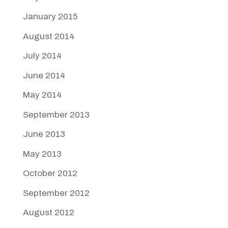
January 2015
August 2014
July 2014
June 2014
May 2014
September 2013
June 2013
May 2013
October 2012
September 2012
August 2012