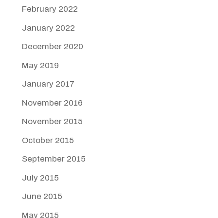
February 2022
January 2022
December 2020
May 2019
January 2017
November 2016
November 2015
October 2015
September 2015
July 2015
June 2015
May 2015