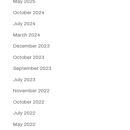
May 2025
October 2024
July 2024
March 2024
December 2023
October 2023
September 2023
July 2023
November 2022
October 2022
July 2022
May 2022