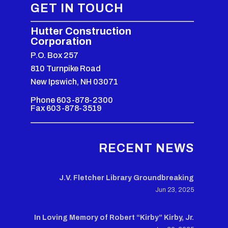
GET IN TOUCH
Hutter Construction
Corporation
P.O. Box 257
810 Turnpike Road
New Ipswich, NH 03071
Phone 603-878-2300
Fax 603-878-3519
RECENT NEWS
J.V. Fletcher Library Groundbreaking
Jun 23, 2025
In Loving Memory of Robert “Kirby” Kirby, Jr.