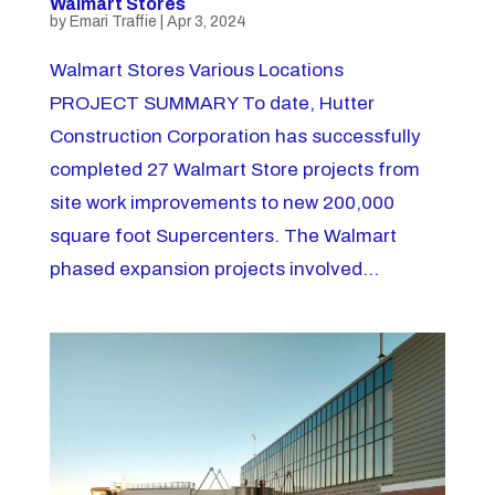
Walmart Stores
by
Emari Traffie
|
Apr 3, 2024
Walmart Stores Various Locations
PROJECT SUMMARY To date, Hutter
Construction Corporation has successfully
completed 27 Walmart Store projects from
site work improvements to new 200,000
square foot Supercenters. The Walmart
phased expansion projects involved...