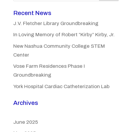
Recent News
J.V. Fletcher Library Groundbreaking
In Loving Memory of Robert “Kirby” Kirby, Jr.
New Nashua Community College STEM
Center
Vose Farm Residences Phase I
Groundbreaking
York Hospital Cardiac Catheterization Lab
Archives
June 2025