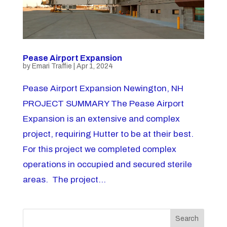
Pease Airport Expansion
by
Emari Traffie
|
Apr 1, 2024
Pease Airport Expansion Newington, NH
PROJECT SUMMARY The Pease Airport
Expansion is an extensive and complex
project, requiring Hutter to be at their best.
For this project we completed complex
operations in occupied and secured sterile
areas. The project...
Search