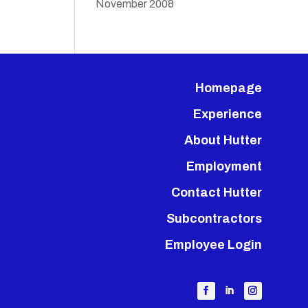
November 2008
Homepage
Experience
About Hutter
Employment
Contact Hutter
Subcontractors
Employee Login