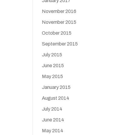
January 2017
November 2016
November 2015
October 2015
September 2015
July 2015
June 2015
May 2015
January 2015
August 2014
July 2014
June 2014
May 2014