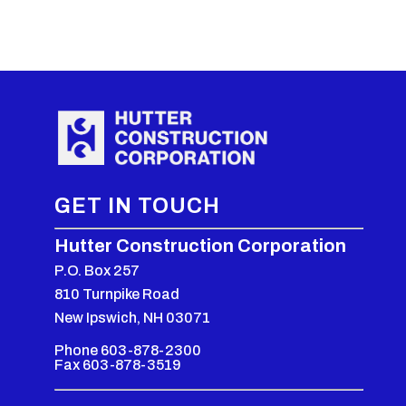
GET IN TOUCH
Hutter Construction Corporation
P.O. Box 257
810 Turnpike Road
New Ipswich, NH 03071
Phone 603-878-2300
Fax 603-878-3519