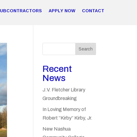
SUBCONTRACTORS
APPLY NOW
CONTACT
Search
Recent
News
J.V. Fletcher Library
Groundbreaking
In Loving Memory of
Robert “Kirby” Kirby, Jr.
New Nashua