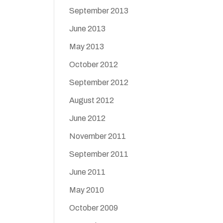
September 2013
June 2013
May 2013
October 2012
September 2012
August 2012
June 2012
November 2011
September 2011
June 2011
May 2010
October 2009