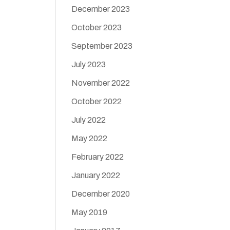
December 2023
October 2023
September 2023
July 2023
November 2022
October 2022
July 2022
May 2022
February 2022
January 2022
December 2020
May 2019