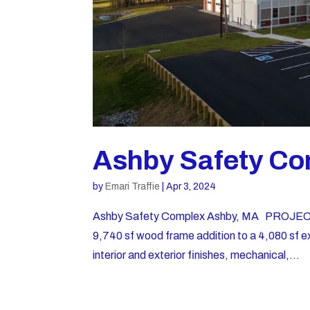
Ashby Safety Co
by
Emari Traffie
|
Apr 3, 2024
Ashby Safety Complex Ashby, MA PROJECT
9,740 sf wood frame addition to a 4,080 sf exist
interior and exterior finishes, mechanical,...