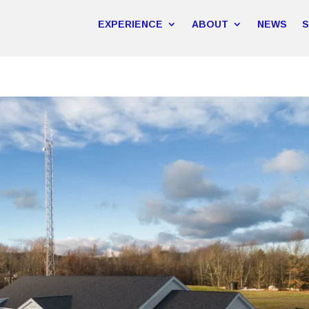
EXPERIENCE
ABOUT
NEWS