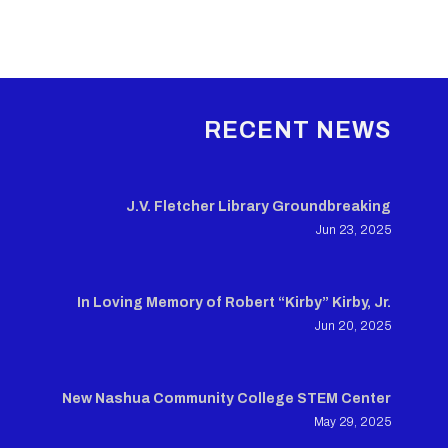
RECENT NEWS
J.V. Fletcher Library Groundbreaking
Jun 23, 2025
In Loving Memory of Robert “Kirby” Kirby, Jr.
Jun 20, 2025
New Nashua Community College STEM Center
May 29, 2025