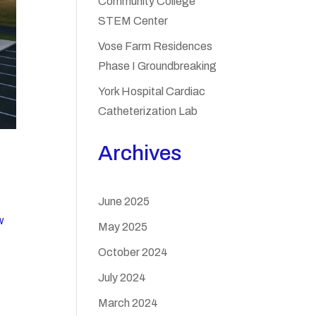
Community College
STEM Center
Vose Farm Residences
Phase I Groundbreaking
York Hospital Cardiac
Catheterization Lab
Archives
June 2025
w
May 2025
October 2024
July 2024
March 2024