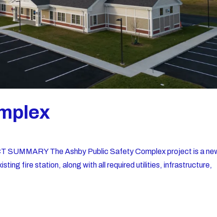
mplex
 SUMMARY The Ashby Public Safety Complex project is a ne
ing fire station, along with all required utilities, infrastructure,