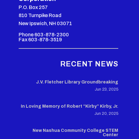
P.O. Box 257
810 Turnpike Road
New Ipswich, NH 03071
Phone 603-878-2300
Fax 603-878-3519
RECENT NEWS
J.V. Fletcher Library Groundbreaking
Jun 23, 2025
In Loving Memory of Robert “Kirby” Kirby, Jr.
Jun 20, 2025
New Nashua Community College STEM
Center