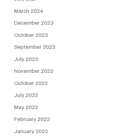
March 2024
December 2023
October 2023
September 2023
July 2023
November 2022
October 2022
July 2022
May 2022
February 2022
January 2022