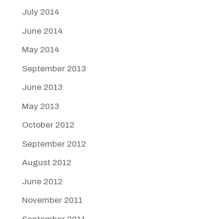
July 2014
June 2014
May 2014
September 2013
June 2013
May 2013
October 2012
September 2012
August 2012
June 2012
November 2011