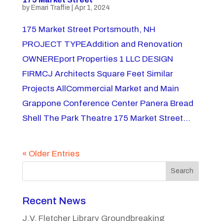
by
Emari Traffie
|
Apr 1, 2024
175 Market Street Portsmouth, NH
PROJECT TYPEAddition and Renovation
OWNEREport Properties 1 LLC DESIGN
FIRMCJ Architects Square Feet Similar
Projects AllCommercial Market and Main
Grappone Conference Center Panera Bread
Shell The Park Theatre 175 Market Street...
« Older Entries
Search
Recent News
J.V. Fletcher Library Groundbreaking