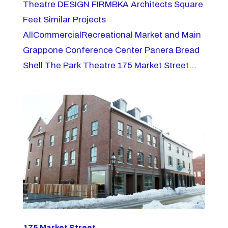
Theatre DESIGN FIRMBKA Architects Square
Feet Similar Projects
AllCommercialRecreational Market and Main
Grappone Conference Center Panera Bread
Shell The Park Theatre 175 Market Street...
175 Market Street