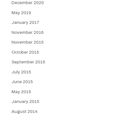
December 2020
May 2019
January 2017
November 2016
November 2015
October 2015
September 2015
July 2015
June 2015
May 2015
January 2015
August 2014