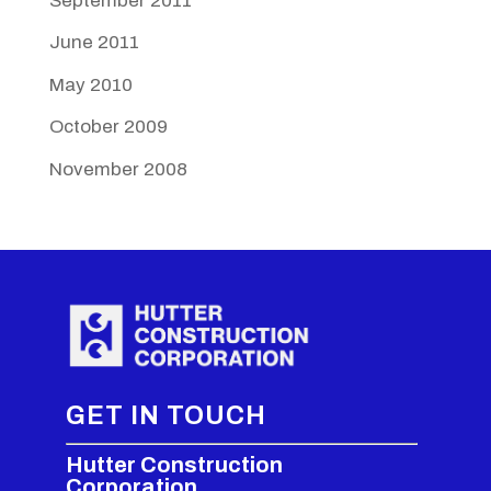
September 2011
June 2011
May 2010
October 2009
November 2008
GET IN TOUCH
Hutter Construction
Corporation