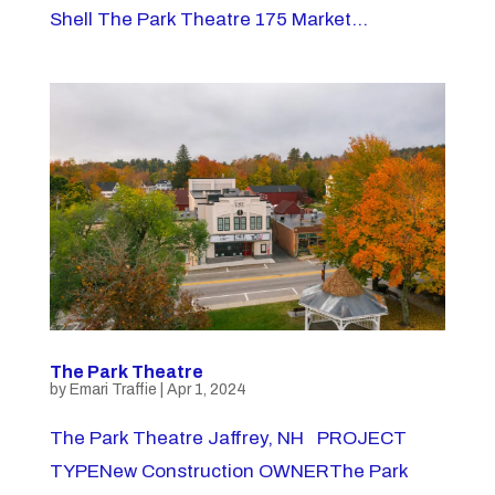
Shell The Park Theatre 175 Market...
The Park Theatre
by
Emari Traffie
|
Apr 1, 2024
The Park Theatre Jaffrey, NH PROJECT
TYPENew Construction OWNERThe Park