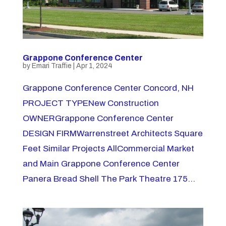
Grappone Conference Center
by
Emari Traffie
|
Apr 1, 2024
Grappone Conference Center Concord, NH
PROJECT TYPENew Construction
OWNERGrappone Conference Center
DESIGN FIRMWarrenstreet Architects Square
Feet Similar Projects AllCommercial Market
and Main Grappone Conference Center
Panera Bread Shell The Park Theatre 175...