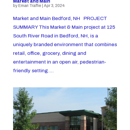
Market and Main
by
Emari Traffie
|
Apr 3, 2024
Market and Main Bedford, NH PROJECT
SUMMARY This Market & Main project at 125
South River Road in Bedford, NH, is a
uniquely branded environment that combines
retail, office, grocery, dining and
entertainment in an open air, pedestrian-
friendly setting....