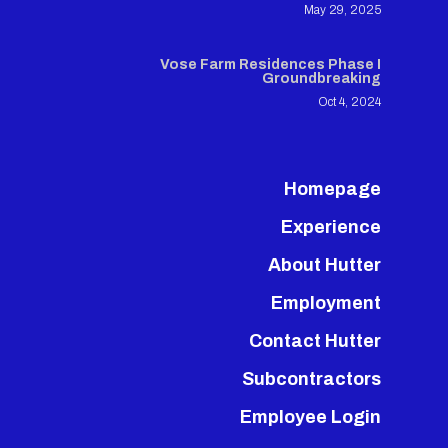
May 29, 2025
Vose Farm Residences Phase I
Groundbreaking
Oct 4, 2024
Homepage
Experience
About Hutter
Employment
Contact Hutter
Subcontractors
Employee Login