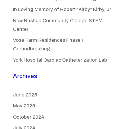
In Loving Memory of Robert “Kirby” Kirby, Jr.
New Nashua Community College STEM
Center
Vose Farm Residences Phase I
Groundbreaking
York Hospital Cardiac Catheterization Lab
Archives
June 2025
May 2025
October 2024
July 2024