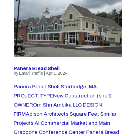
Panera Bread Shell
by
Emari Traffie
|
Apr 1, 2024
Panera Bread Shell Sturbridge, MA
PROJECT TYPENew Construction (shell)
OWNEROm Shri Ambika LLC DESIGN
FIRMAdison Architects Square Feet Similar
Projects AllCommercial Market and Main
Grappone Conference Center Panera Bread