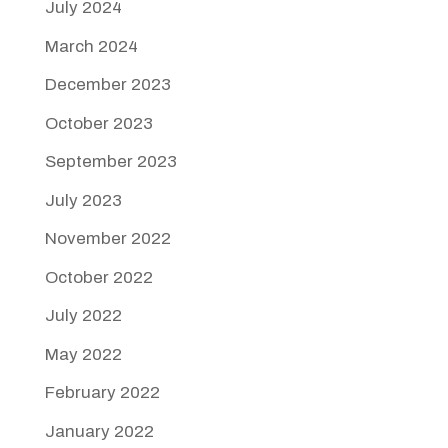
July 2024
March 2024
December 2023
October 2023
September 2023
July 2023
November 2022
October 2022
July 2022
May 2022
February 2022
January 2022