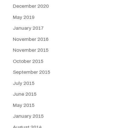
December 2020
May 2019
January 2017
November 2016
November 2015
October 2015
September 2015
July 2015
June 2015
May 2015
January 2015
August 2014