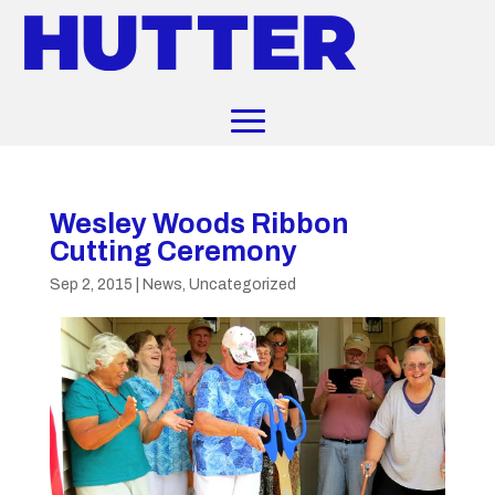
Wesley Woods Ribbon
Cutting Ceremony
Sep 2, 2015
|
News
,
Uncategorized