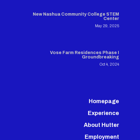
New Nashua Community College STEM
Center
May 29, 2025
Vose Farm Residences Phase I
Groundbreaking
Oct 4, 2024
Homepage
Experience
About Hutter
Employment