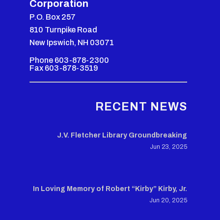
Corporation
P.O. Box 257
810 Turnpike Road
New Ipswich, NH 03071
Phone 603-878-2300
Fax 603-878-3519
RECENT NEWS
J.V. Fletcher Library Groundbreaking
Jun 23, 2025
In Loving Memory of Robert “Kirby” Kirby, Jr.
Jun 20, 2025