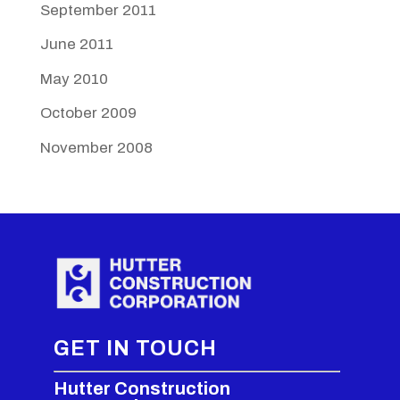
September 2011
June 2011
May 2010
October 2009
November 2008
GET IN TOUCH
Hutter Construction