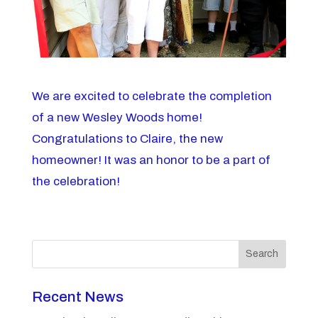
We are excited to celebrate the completion
of a new Wesley Woods home!
Congratulations to Claire, the new
homeowner! It was an honor to be a part of
the celebration!
Search
Recent News