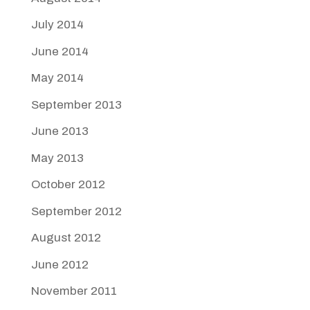
July 2014
June 2014
May 2014
September 2013
June 2013
May 2013
October 2012
September 2012
August 2012
June 2012
November 2011