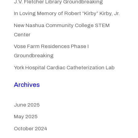
J.V. Fletcher Library Groundbreaking
In Loving Memory of Robert “Kirby” Kirby, Jr.
New Nashua Community College STEM
Center
Vose Farm Residences Phase I
Groundbreaking
York Hospital Cardiac Catheterization Lab
Archives
June 2025
May 2025
October 2024