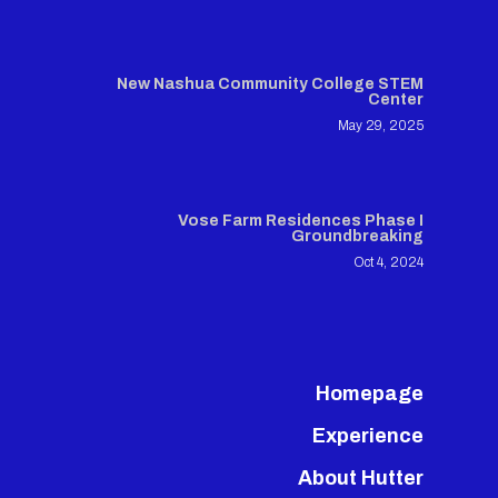
New Nashua Community College STEM
Center
May 29, 2025
Vose Farm Residences Phase I
Groundbreaking
Oct 4, 2024
Homepage
Experience
About Hutter