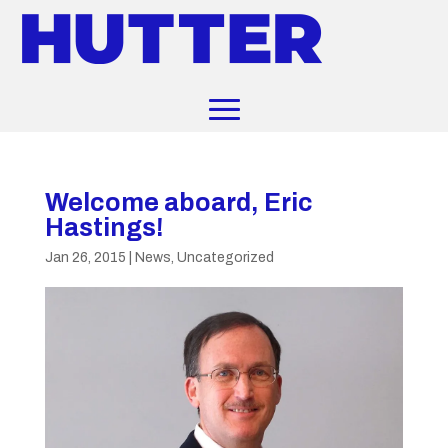
Welcome aboard, Eric
Hastings!
Jan 26, 2015
|
News
,
Uncategorized