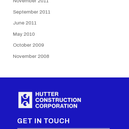
November 2011
September 2011
June 2011
May 2010
October 2009
November 2008
GET IN TOUCH