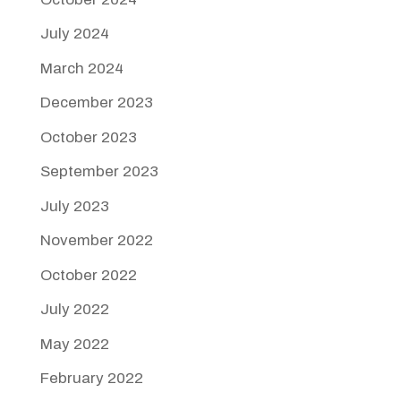
July 2024
March 2024
December 2023
October 2023
September 2023
July 2023
November 2022
October 2022
July 2022
May 2022
February 2022