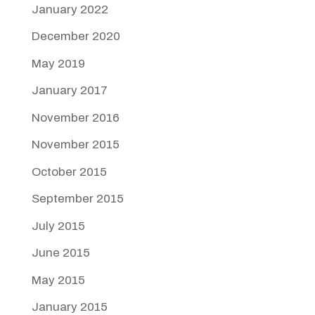
January 2022
December 2020
May 2019
January 2017
November 2016
November 2015
October 2015
September 2015
July 2015
June 2015
May 2015
January 2015