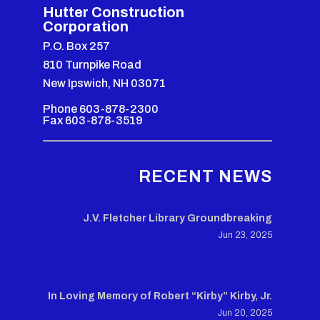
Hutter Construction
Corporation
P.O. Box 257
810 Turnpike Road
New Ipswich, NH 03071
Phone 603-878-2300
Fax 603-878-3519
RECENT NEWS
J.V. Fletcher Library Groundbreaking
Jun 23, 2025
In Loving Memory of Robert “Kirby” Kirby, Jr.
Jun 20, 2025