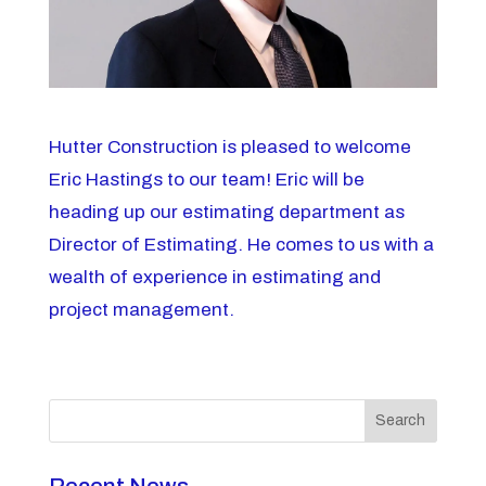
Hutter Construction is pleased to welcome
Eric Hastings to our team! Eric will be
heading up our estimating department as
Director of Estimating. He comes to us with a
wealth of experience in estimating and
project management.
Search
Recent News