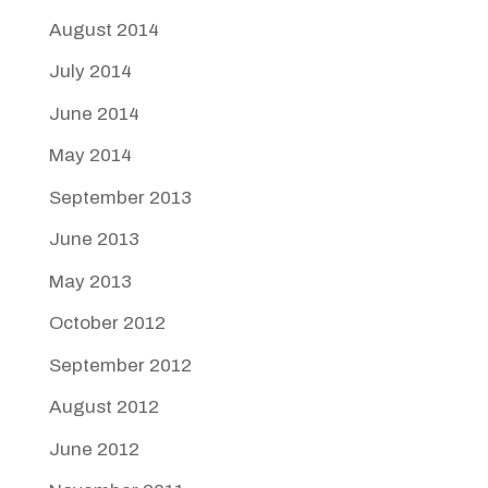
August 2014
July 2014
June 2014
May 2014
September 2013
June 2013
May 2013
October 2012
September 2012
August 2012
June 2012