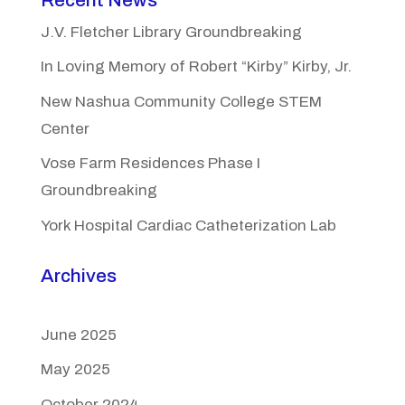
J.V. Fletcher Library Groundbreaking
In Loving Memory of Robert “Kirby” Kirby, Jr.
New Nashua Community College STEM
Center
Vose Farm Residences Phase I
Groundbreaking
York Hospital Cardiac Catheterization Lab
Archives
June 2025
May 2025
October 2024