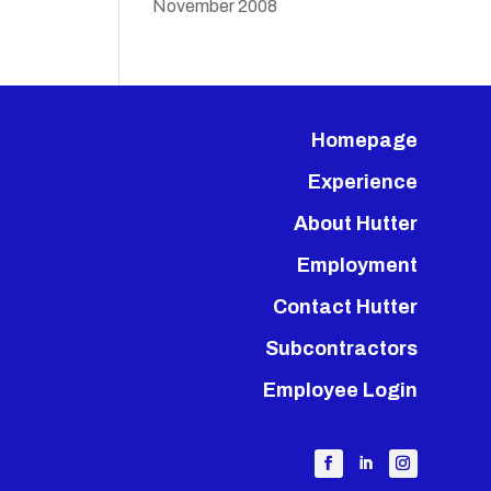
November 2008
Homepage
Experience
About Hutter
Employment
Contact Hutter
Subcontractors
Employee Login