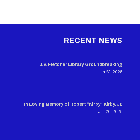
RECENT NEWS
J.V. Fletcher Library Groundbreaking
Jun 23, 2025
In Loving Memory of Robert “Kirby” Kirby, Jr.
Jun 20, 2025