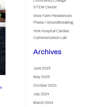
Community College
STEM Center
Vose Farm Residences
Phase I Groundbreaking
York Hospital Cardiac
Catheterization Lab
Archives
June 2025
May 2025
October 2024
on
July 2024
March 2024