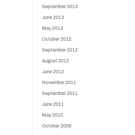
September 2013
June 2013
May 2013
October 2012
September 2012
August 2012
June 2012
November 2011
September 2011
June 2011
May 2010
October 2009