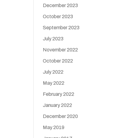
December 2023
October 2023
September 2023
July 2023
November 2022
October 2022
July 2022
May 2022
February 2022
January 2022
December 2020
May 2019