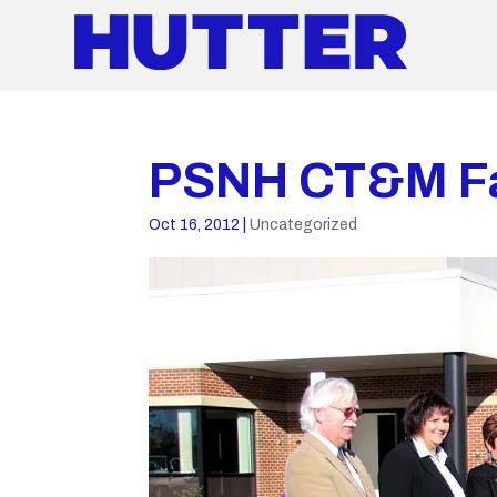
PSNH CT&M Fa
Oct 16, 2012
|
Uncategorized