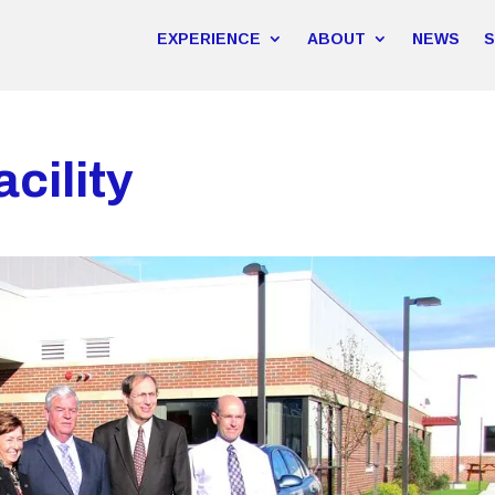
EXPERIENCE
ABOUT
NEWS
cility