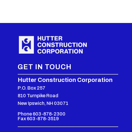
GET IN TOUCH
Hutter Construction Corporation
P.O. Box 257
810 Turnpike Road
New Ipswich, NH 03071
Phone 603-878-2300
Fax 603-878-3519