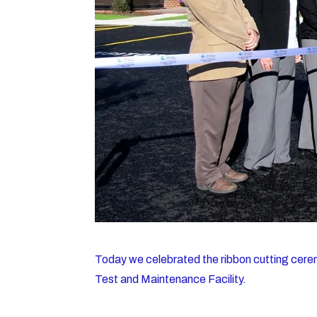
Today we celebrated the ribbon cutting cere
Test and Maintenance Facility.