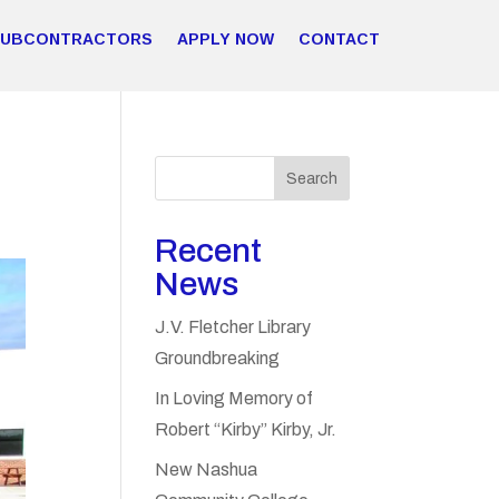
SUBCONTRACTORS
APPLY NOW
CONTACT
Search
Recent
News
J.V. Fletcher Library
Groundbreaking
In Loving Memory of
Robert “Kirby” Kirby, Jr.
New Nashua