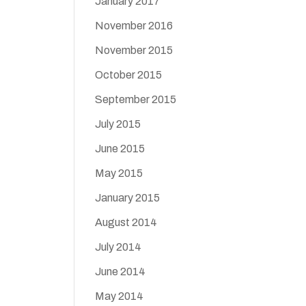
January 2017
November 2016
November 2015
October 2015
September 2015
July 2015
June 2015
May 2015
January 2015
August 2014
July 2014
June 2014
May 2014