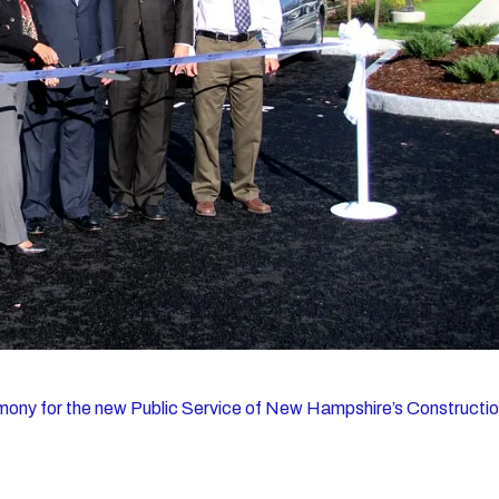
mony for the new Public Service of New Hampshire’s Constructi