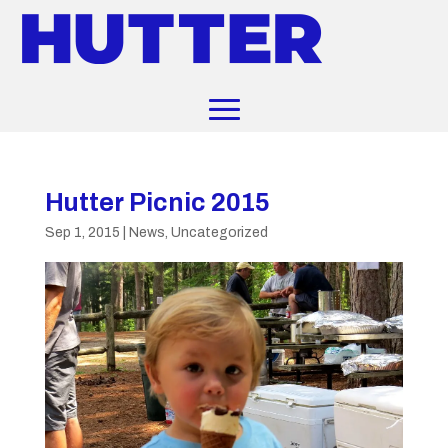
Hutter Picnic 2015
Sep 1, 2015
|
News
,
Uncategorized