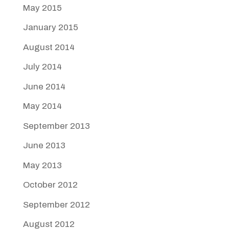
May 2015
January 2015
August 2014
July 2014
June 2014
May 2014
September 2013
June 2013
May 2013
October 2012
September 2012
August 2012