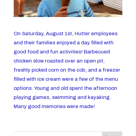
On Saturday, August 1st, Hutter employees
and their families enjoyed a day filled with
good food and fun activities! Barbecued
chicken slow roasted over an open pit,
freshly picked corn on the cob, and a freezer
filled with ice cream were a few of the menu
options. Young and old spent the afternoon
playing games, swimming and kayaking.
Many good memories were made!