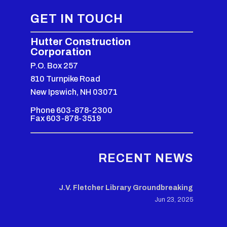
GET IN TOUCH
Hutter Construction
Corporation
P.O. Box 257
810 Turnpike Road
New Ipswich, NH 03071
Phone 603-878-2300
Fax 603-878-3519
RECENT NEWS
J.V. Fletcher Library Groundbreaking
Jun 23, 2025