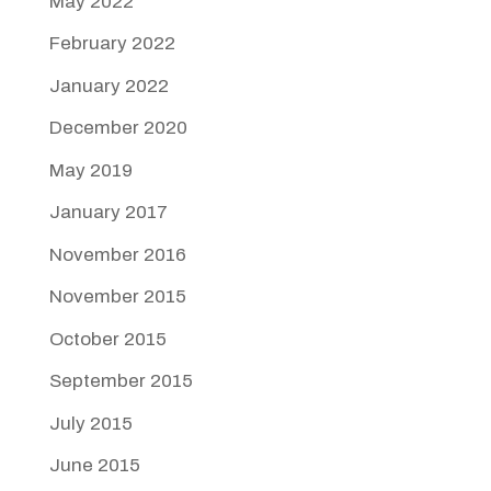
May 2022
February 2022
January 2022
December 2020
May 2019
January 2017
November 2016
November 2015
October 2015
September 2015
July 2015
June 2015