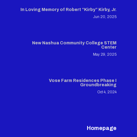
In Loving Memory of Robert “Kirby” Kirby, Jr.
Jun 20, 2025
New Nashua Community College STEM
Center
May 29, 2025
Vose Farm Residences Phase I
Groundbreaking
Oct 4, 2024
Homepage