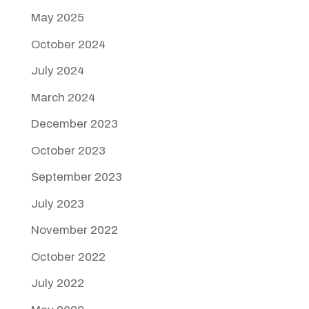
May 2025
October 2024
July 2024
March 2024
December 2023
October 2023
September 2023
July 2023
November 2022
October 2022
July 2022