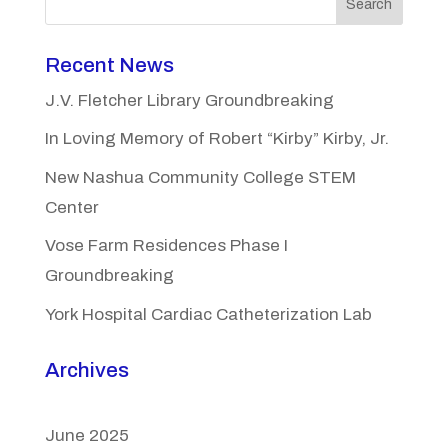
Search
Recent News
J.V. Fletcher Library Groundbreaking
In Loving Memory of Robert “Kirby” Kirby, Jr.
New Nashua Community College STEM
Center
Vose Farm Residences Phase I
Groundbreaking
York Hospital Cardiac Catheterization Lab
Archives
June 2025