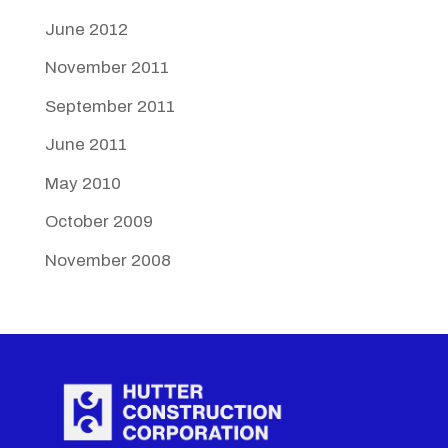
June 2012
November 2011
September 2011
June 2011
May 2010
October 2009
November 2008