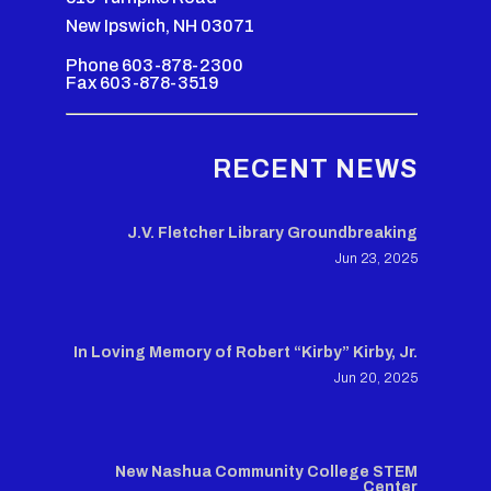
New Ipswich, NH 03071
Phone 603-878-2300
Fax 603-878-3519
RECENT NEWS
J.V. Fletcher Library Groundbreaking
Jun 23, 2025
In Loving Memory of Robert “Kirby” Kirby, Jr.
Jun 20, 2025
New Nashua Community College STEM
Center