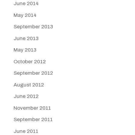
June 2014
May 2014
September 2013
June 2013
May 2013
October 2012
September 2012
August 2012
June 2012
November 2011
September 2011
June 2011