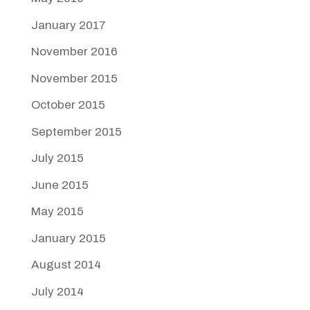
January 2017
November 2016
November 2015
October 2015
September 2015
July 2015
June 2015
May 2015
January 2015
August 2014
July 2014