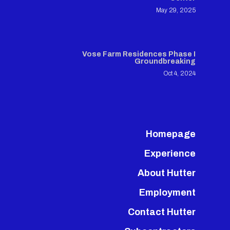
May 29, 2025
Vose Farm Residences Phase I
Groundbreaking
Oct 4, 2024
Homepage
Experience
About Hutter
Employment
Contact Hutter