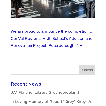
We are proud to announce the completion of
ConVal Regional High School’s Addition and
Renovation Project, Peterborough, NH.
Search
Recent News
J.V. Fletcher Library Groundbreaking
In Loving Memory of Robert “Kirby” Kirby, Jr.