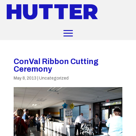
ConVal Ribbon Cutting
Ceremony
May 8, 2013
|
Uncategorized