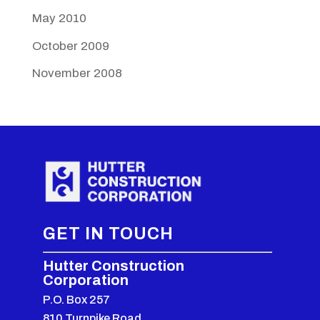
May 2010
October 2009
November 2008
GET IN TOUCH
Hutter Construction
Corporation
P.O. Box 257
810 Turnpike Road