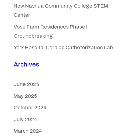
New Nashua Community College STEM
Center
Vose Farm Residences Phase I
Groundbreaking
York Hospital Cardiac Catheterization Lab
Archives
June 2025
May 2025
October 2024
July 2024
March 2024