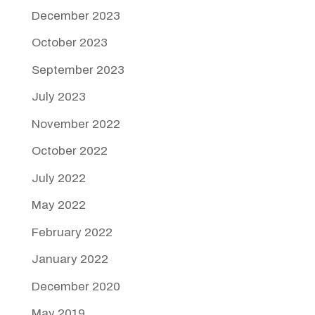
December 2023
October 2023
September 2023
July 2023
November 2022
October 2022
July 2022
May 2022
February 2022
January 2022
December 2020
May 2019