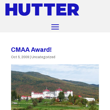
CMAA Award!
Oct 5, 2009
|
Uncategorized