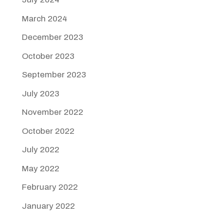
March 2024
December 2023
October 2023
September 2023
July 2023
November 2022
October 2022
July 2022
May 2022
February 2022
January 2022