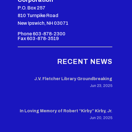
P.O. Box 257
810 Turnpike Road
New Ipswich, NH 03071
Phone 603-878-2300
Fax 603-878-3519
RECENT NEWS
J.V. Fletcher Library Groundbreaking
Jun 23, 2025
In Loving Memory of Robert “Kirby” Kirby, Jr.
Jun 20, 2025