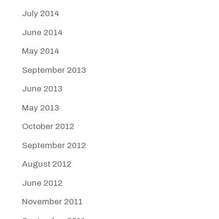
July 2014
June 2014
May 2014
September 2013
June 2013
May 2013
October 2012
September 2012
August 2012
June 2012
November 2011