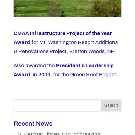
CMAA Infrastructure Project of the Year
Award
for Mt. Washington Resort Additions
& Renovations Project, Bretton Woods, NH.
Also awarded the
President’s Leadership
Award
, in 2009, for the Green Roof Project.
Search
Recent News
J.V. Fletcher Library Groundbreaking