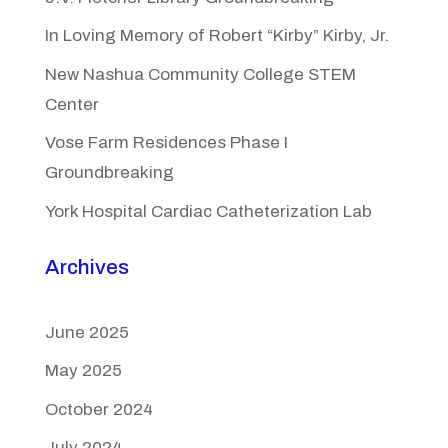
In Loving Memory of Robert “Kirby” Kirby, Jr.
New Nashua Community College STEM
Center
Vose Farm Residences Phase I
Groundbreaking
York Hospital Cardiac Catheterization Lab
Archives
June 2025
May 2025
October 2024
July 2024