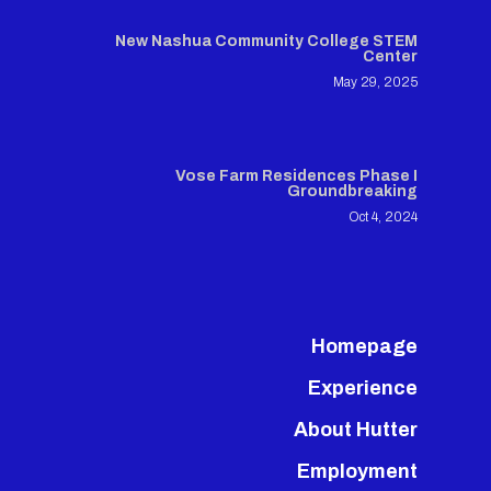
New Nashua Community College STEM
Center
May 29, 2025
Vose Farm Residences Phase I
Groundbreaking
Oct 4, 2024
Homepage
Experience
About Hutter
Employment