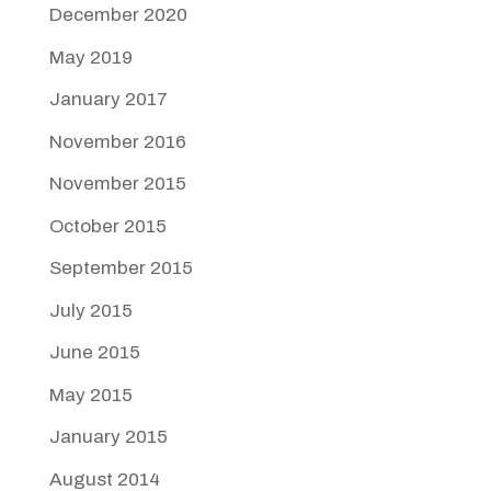
December 2020
May 2019
January 2017
November 2016
November 2015
October 2015
September 2015
July 2015
June 2015
May 2015
January 2015
August 2014