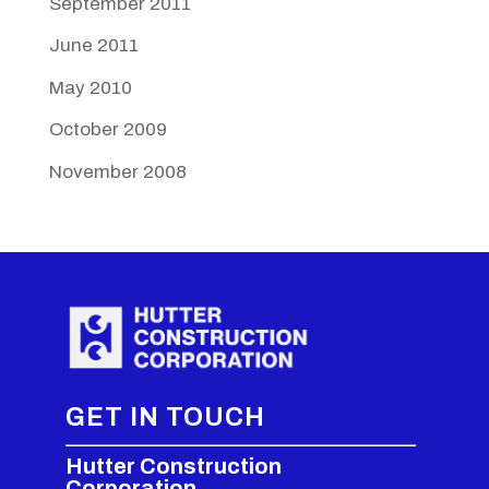
September 2011
June 2011
May 2010
October 2009
November 2008
GET IN TOUCH
Hutter Construction
Corporation