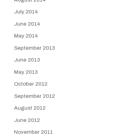
July 2014
June 2014
May 2014
September 2013
June 2013
May 2013
October 2012
September 2012
August 2012
June 2012
November 2011