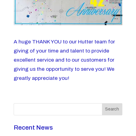
A huge THANK YOU to our Hutter team for
giving of your time and talent to provide
excellent service and to our customers for
giving us the opportunity to serve you! We
greatly appreciate you!
Search
Recent News