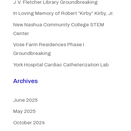
J.V. Fletcher Library Groundbreaking
In Loving Memory of Robert “Kirby” Kirby, Jr.
New Nashua Community College STEM
Center
Vose Farm Residences Phase I
Groundbreaking
York Hospital Cardiac Catheterization Lab
Archives
June 2025
May 2025
October 2024