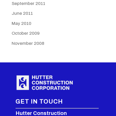
September 2011
June 2011
May 2010
October 2009
November 2008
GET IN TOUCH
Hutter Construction