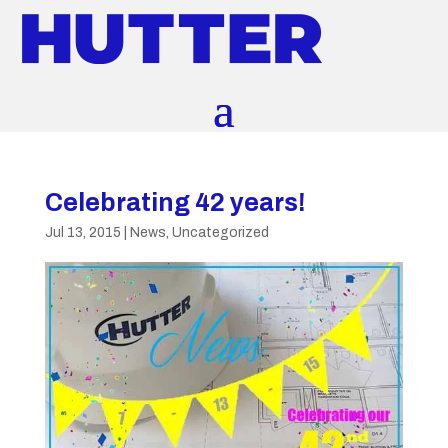
Celebrating 42 years!
Jul 13, 2015
|
News
,
Uncategorized