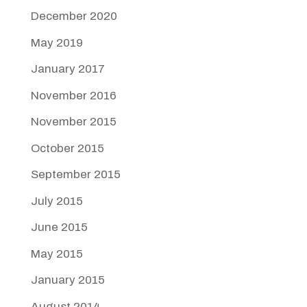
December 2020
May 2019
January 2017
November 2016
November 2015
October 2015
September 2015
July 2015
June 2015
May 2015
January 2015
August 2014