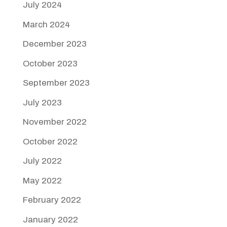
July 2024
March 2024
December 2023
October 2023
September 2023
July 2023
November 2022
October 2022
July 2022
May 2022
February 2022
January 2022