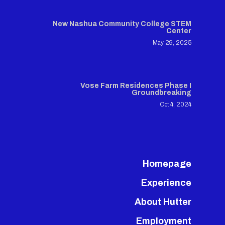
New Nashua Community College STEM
Center
May 29, 2025
Vose Farm Residences Phase I
Groundbreaking
Oct 4, 2024
Homepage
Experience
About Hutter
Employment