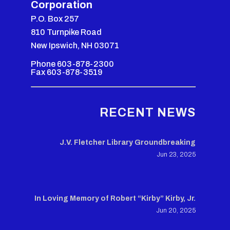
Corporation
P.O. Box 257
810 Turnpike Road
New Ipswich, NH 03071
Phone 603-878-2300
Fax 603-878-3519
RECENT NEWS
J.V. Fletcher Library Groundbreaking
Jun 23, 2025
In Loving Memory of Robert “Kirby” Kirby, Jr.
Jun 20, 2025