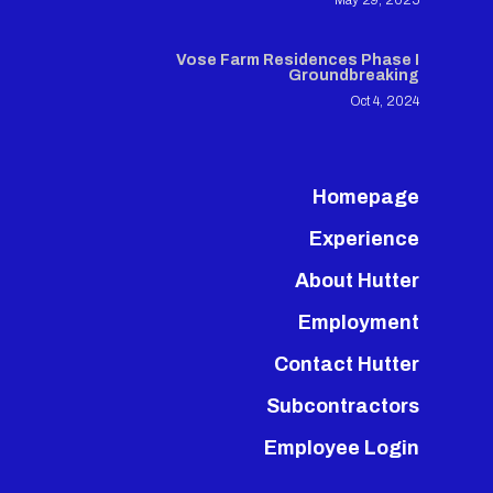
May 29, 2025
Vose Farm Residences Phase I
Groundbreaking
Oct 4, 2024
Homepage
Experience
About Hutter
Employment
Contact Hutter
Subcontractors
Employee Login