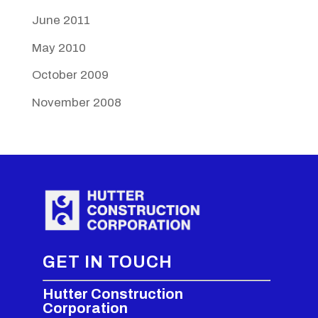
June 2011
May 2010
October 2009
November 2008
GET IN TOUCH
Hutter Construction
Corporation