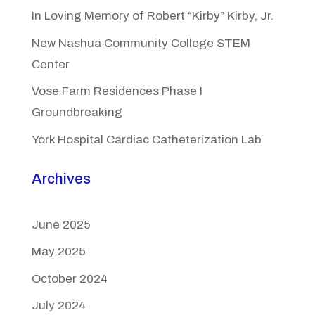
In Loving Memory of Robert “Kirby” Kirby, Jr.
New Nashua Community College STEM
Center
Vose Farm Residences Phase I
Groundbreaking
York Hospital Cardiac Catheterization Lab
Archives
June 2025
May 2025
October 2024
July 2024