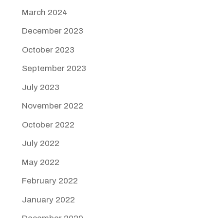
March 2024
December 2023
October 2023
September 2023
July 2023
November 2022
October 2022
July 2022
May 2022
February 2022
January 2022