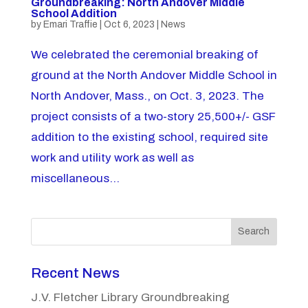
Groundbreaking: North Andover Middle
School Addition
by
Emari Traffie
|
Oct 6, 2023
|
News
We celebrated the ceremonial breaking of
ground at the North Andover Middle School in
North Andover, Mass., on Oct. 3, 2023. The
project consists of a two-story 25,500+/- GSF
addition to the existing school, required site
work and utility work as well as
miscellaneous...
Search
Recent News
J.V. Fletcher Library Groundbreaking