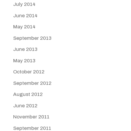
July 2014
June 2014
May 2014
September 2013
June 2013
May 2013
October 2012
September 2012
August 2012
June 2012
November 2011
September 2011