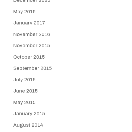
December 2020
May 2019
January 2017
November 2016
November 2015
October 2015
September 2015
July 2015
June 2015
May 2015
January 2015
August 2014