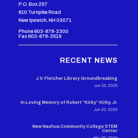
P.O. Box 257
810 Turnpike Road
New Ipswich, NH 03071
Phone 603-878-2300
Fax 603-878-3519
RECENT NEWS
J.V. Fletcher Library Groundbreaking
Jun 23, 2025
In Loving Memory of Robert “Kirby” Kirby, Jr.
Jun 20, 2025
New Nashua Community College STEM
Center