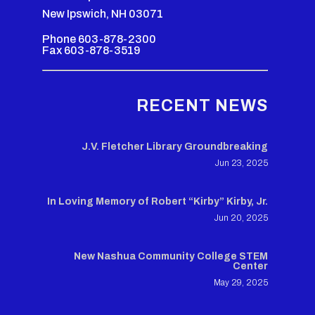
New Ipswich, NH 03071
Phone 603-878-2300
Fax 603-878-3519
RECENT NEWS
J.V. Fletcher Library Groundbreaking
Jun 23, 2025
In Loving Memory of Robert “Kirby” Kirby, Jr.
Jun 20, 2025
New Nashua Community College STEM
Center
May 29, 2025