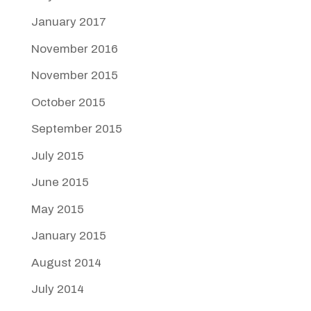
January 2017
November 2016
November 2015
October 2015
September 2015
July 2015
June 2015
May 2015
January 2015
August 2014
July 2014