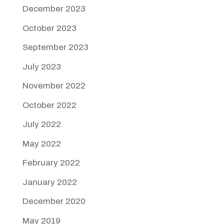
December 2023
October 2023
September 2023
July 2023
November 2022
October 2022
July 2022
May 2022
February 2022
January 2022
December 2020
May 2019