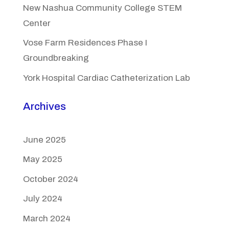
New Nashua Community College STEM
Center
Vose Farm Residences Phase I
Groundbreaking
York Hospital Cardiac Catheterization Lab
Archives
June 2025
May 2025
October 2024
July 2024
March 2024