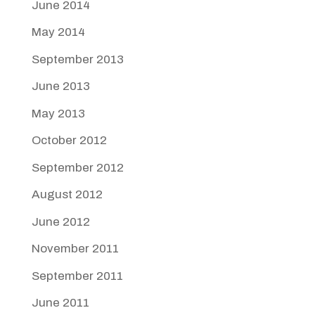
June 2014
May 2014
September 2013
June 2013
May 2013
October 2012
September 2012
August 2012
June 2012
November 2011
September 2011
June 2011