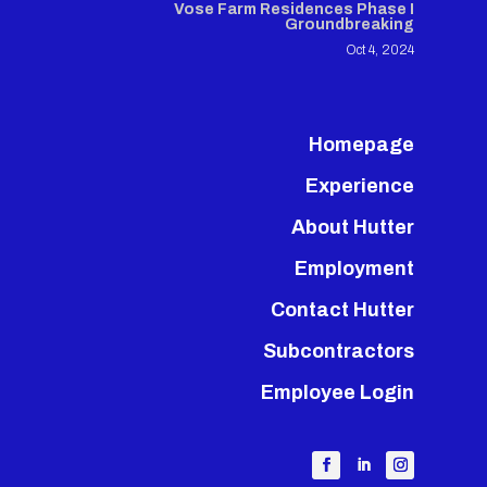
Vose Farm Residences Phase I
Groundbreaking
Oct 4, 2024
Homepage
Experience
About Hutter
Employment
Contact Hutter
Subcontractors
Employee Login