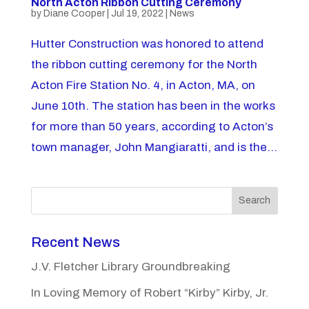
North Acton Ribbon Cutting Ceremony
by
Diane Cooper
|
Jul 19, 2022
|
News
Hutter Construction was honored to attend
the ribbon cutting ceremony for the North
Acton Fire Station No. 4, in Acton, MA, on
June 10th. The station has been in the works
for more than 50 years, according to Acton’s
town manager, John Mangiaratti, and is the...
Search
Recent News
J.V. Fletcher Library Groundbreaking
In Loving Memory of Robert “Kirby” Kirby, Jr.