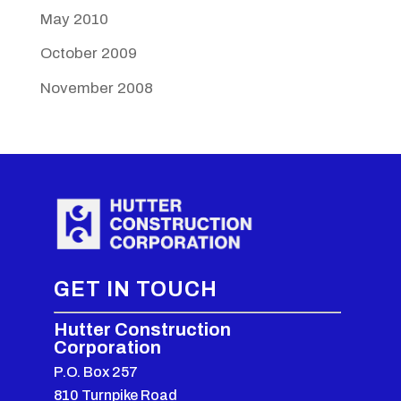
May 2010
October 2009
November 2008
GET IN TOUCH
Hutter Construction
Corporation
P.O. Box 257
810 Turnpike Road