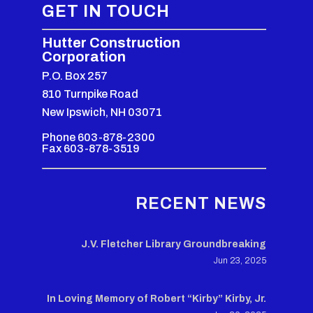
GET IN TOUCH
Hutter Construction
Corporation
P.O. Box 257
810 Turnpike Road
New Ipswich, NH 03071
Phone 603-878-2300
Fax 603-878-3519
RECENT NEWS
J.V. Fletcher Library Groundbreaking
Jun 23, 2025
In Loving Memory of Robert “Kirby” Kirby, Jr.