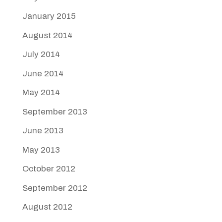
January 2015
August 2014
July 2014
June 2014
May 2014
September 2013
June 2013
May 2013
October 2012
September 2012
August 2012