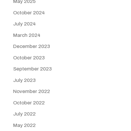
May 2025
October 2024
July 2024
March 2024
December 2023
October 2023
September 2023
July 2023
November 2022
October 2022
July 2022
May 2022