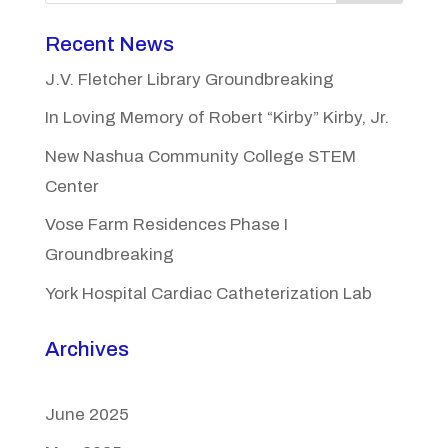
Recent News
J.V. Fletcher Library Groundbreaking
In Loving Memory of Robert “Kirby” Kirby, Jr.
New Nashua Community College STEM
Center
Vose Farm Residences Phase I
Groundbreaking
York Hospital Cardiac Catheterization Lab
Archives
June 2025