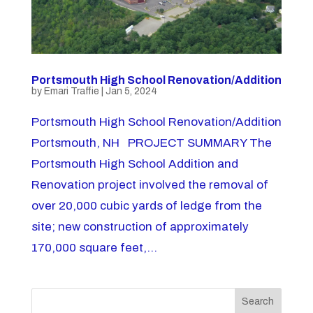
Portsmouth High School Renovation/Addition
by
Emari Traffie
|
Jan 5, 2024
Portsmouth High School Renovation/Addition
Portsmouth, NH PROJECT SUMMARY The
Portsmouth High School Addition and
Renovation project involved the removal of
over 20,000 cubic yards of ledge from the
site; new construction of approximately
170,000 square feet,...
Search