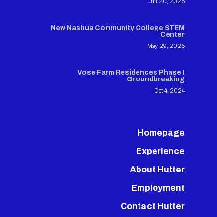
Jun 20, 2025
New Nashua Community College STEM
Center
May 29, 2025
Vose Farm Residences Phase I
Groundbreaking
Oct 4, 2024
Homepage
Experience
About Hutter
Employment
Contact Hutter