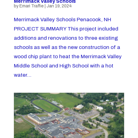
Merrimack Valley Schools
by
Emari Traffie
|
Jan 19, 2024
Merrimack Valley Schools Penacook, NH
PROJECT SUMMARY This project included
additions and renovations to three existing
schools as well as the new construction of a
wood chip plant to heat the Merrimack Valley
Middle School and High School with a hot
water...