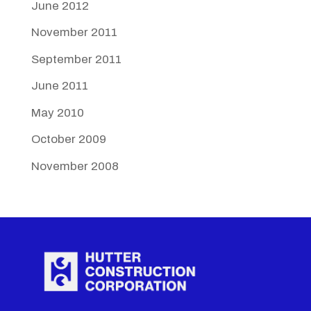
June 2012
November 2011
September 2011
June 2011
May 2010
October 2009
November 2008