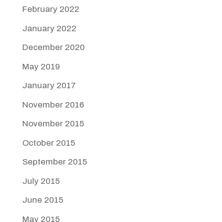
February 2022
January 2022
December 2020
May 2019
January 2017
November 2016
November 2015
October 2015
September 2015
July 2015
June 2015
May 2015