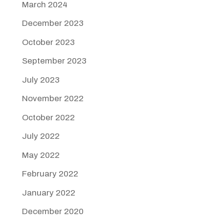
March 2024
December 2023
October 2023
September 2023
July 2023
November 2022
October 2022
July 2022
May 2022
February 2022
January 2022
December 2020