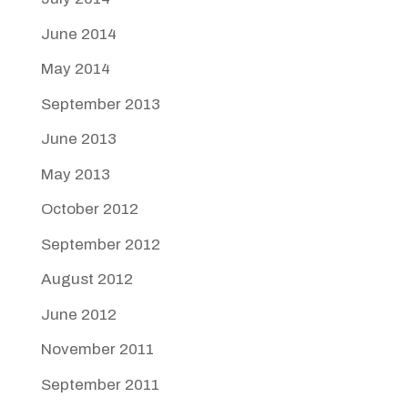
June 2014
May 2014
September 2013
June 2013
May 2013
October 2012
September 2012
August 2012
June 2012
November 2011
September 2011