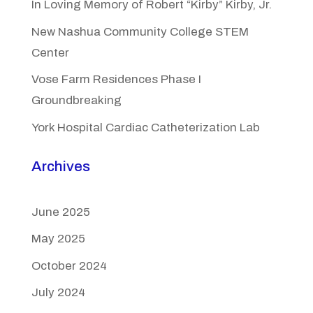
In Loving Memory of Robert “Kirby” Kirby, Jr.
New Nashua Community College STEM
Center
Vose Farm Residences Phase I
Groundbreaking
York Hospital Cardiac Catheterization Lab
Archives
June 2025
May 2025
October 2024
July 2024