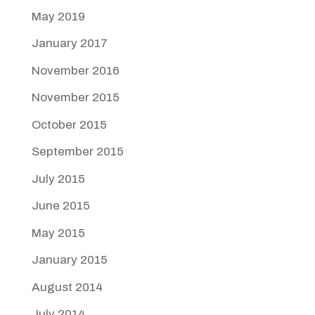
May 2019
January 2017
November 2016
November 2015
October 2015
September 2015
July 2015
June 2015
May 2015
January 2015
August 2014
July 2014