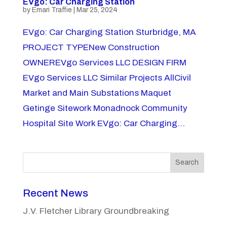
EVgo: Car Charging Station
by
Emari Traffie
|
Mar 25, 2024
EVgo: Car Charging Station Sturbridge, MA
PROJECT TYPENew Construction
OWNEREVgo Services LLC DESIGN FIRM
EVgo Services LLC Similar Projects AllCivil
Market and Main Substations Maquet
Getinge Sitework Monadnock Community
Hospital Site Work EVgo: Car Charging...
Search
Recent News
J.V. Fletcher Library Groundbreaking