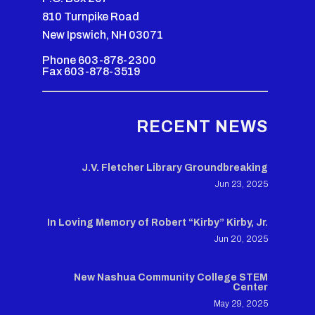
810 Turnpike Road
New Ipswich, NH 03071
Phone 603-878-2300
Fax 603-878-3519
RECENT NEWS
J.V. Fletcher Library Groundbreaking
Jun 23, 2025
In Loving Memory of Robert “Kirby” Kirby, Jr.
Jun 20, 2025
New Nashua Community College STEM
Center
May 29, 2025