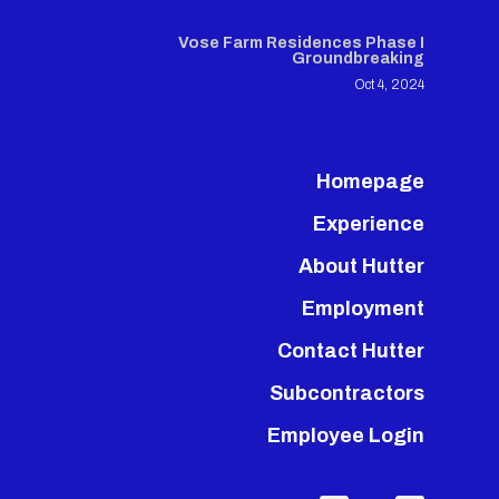
Vose Farm Residences Phase I
Groundbreaking
Oct 4, 2024
Homepage
Experience
About Hutter
Employment
Contact Hutter
Subcontractors
Employee Login