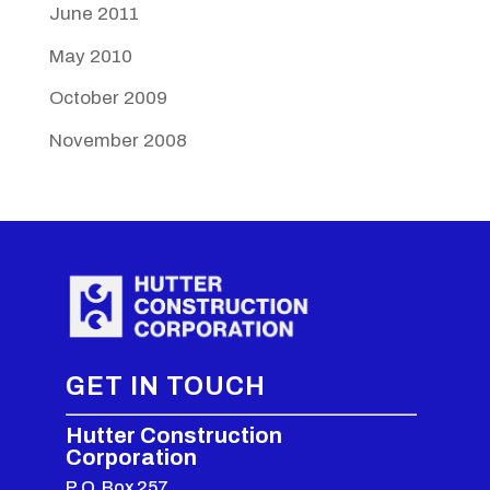
June 2011
May 2010
October 2009
November 2008
GET IN TOUCH
Hutter Construction
Corporation
P.O. Box 257