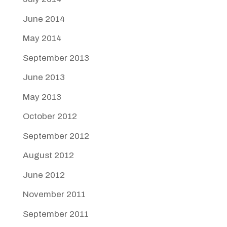
June 2014
May 2014
September 2013
June 2013
May 2013
October 2012
September 2012
August 2012
June 2012
November 2011
September 2011