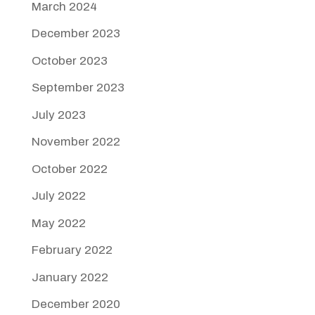
March 2024
December 2023
October 2023
September 2023
July 2023
November 2022
October 2022
July 2022
May 2022
February 2022
January 2022
December 2020