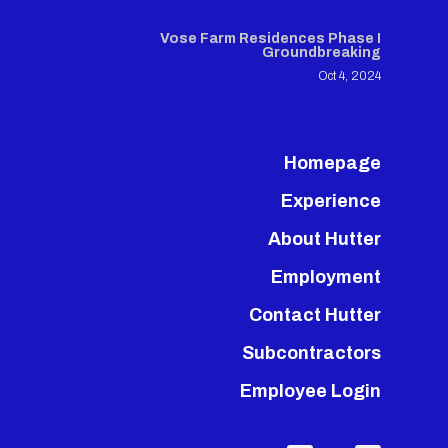
Vose Farm Residences Phase I
Groundbreaking
Oct 4, 2024
Homepage
Experience
About Hutter
Employment
Contact Hutter
Subcontractors
Employee Login