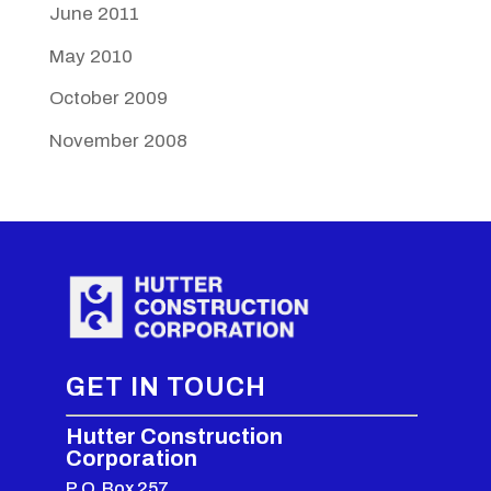
June 2011
May 2010
October 2009
November 2008
GET IN TOUCH
Hutter Construction
Corporation
P.O. Box 257