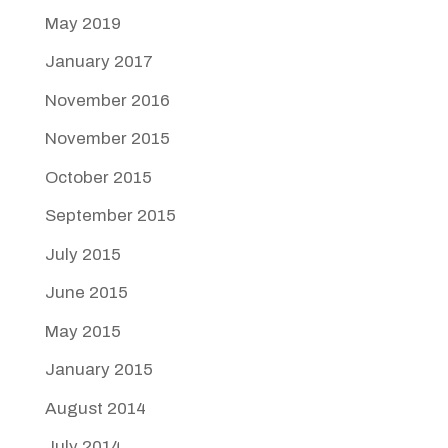
May 2019
January 2017
November 2016
November 2015
October 2015
September 2015
July 2015
June 2015
May 2015
January 2015
August 2014
July 2014