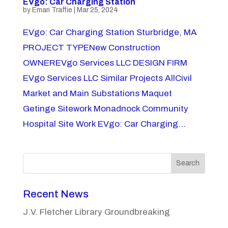
EVgo: Car Charging Station
by
Emari Traffie
|
Mar 25, 2024
EVgo: Car Charging Station Sturbridge, MA
PROJECT TYPENew Construction
OWNEREVgo Services LLC DESIGN FIRM
EVgo Services LLC Similar Projects AllCivil
Market and Main Substations Maquet
Getinge Sitework Monadnock Community
Hospital Site Work EVgo: Car Charging...
Search
Recent News
J.V. Fletcher Library Groundbreaking