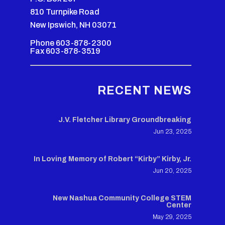
810 Turnpike Road
New Ipswich, NH 03071
Phone 603-878-2300
Fax 603-878-3519
RECENT NEWS
J.V. Fletcher Library Groundbreaking
Jun 23, 2025
In Loving Memory of Robert “Kirby” Kirby, Jr.
Jun 20, 2025
New Nashua Community College STEM
Center
May 29, 2025