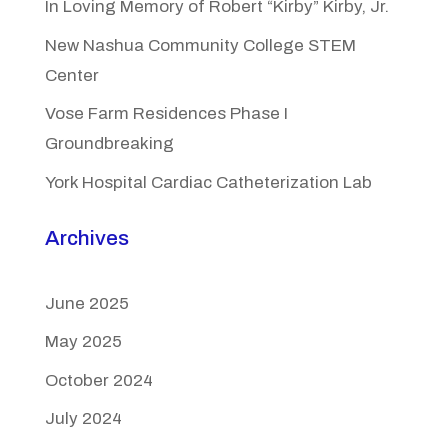
In Loving Memory of Robert “Kirby” Kirby, Jr.
New Nashua Community College STEM
Center
Vose Farm Residences Phase I
Groundbreaking
York Hospital Cardiac Catheterization Lab
Archives
June 2025
May 2025
October 2024
July 2024