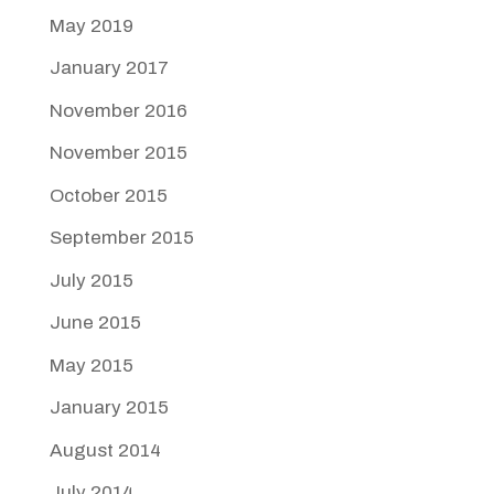
May 2019
January 2017
November 2016
November 2015
October 2015
September 2015
July 2015
June 2015
May 2015
January 2015
August 2014
July 2014