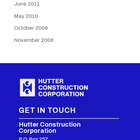
June 2011
May 2010
October 2009
November 2008
GET IN TOUCH
Hutter Construction
Corporation
P.O. Box 257