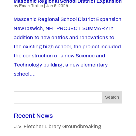
Mascenic Regional School District Expansion
by
Emari Traffie
|
Jan 5, 2024
Mascenic Regional School District Expansion
New Ipswich, NH PROJECT SUMMARY In
addition to new entries and renovations to
the existing high school, the project included
the construction of a new Science and
Technology building, a new elementary
school,...
Search
Recent News
J.V. Fletcher Library Groundbreaking