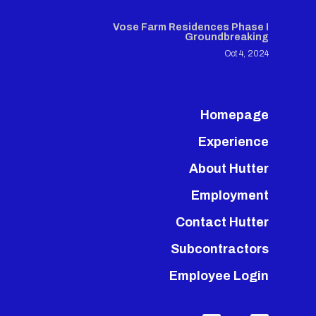
Vose Farm Residences Phase I
Groundbreaking
Oct 4, 2024
Homepage
Experience
About Hutter
Employment
Contact Hutter
Subcontractors
Employee Login