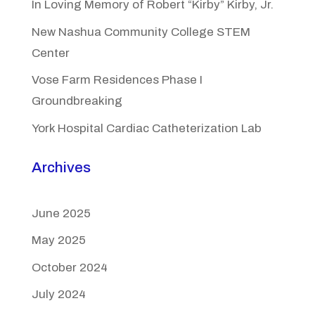
In Loving Memory of Robert “Kirby” Kirby, Jr.
New Nashua Community College STEM
Center
Vose Farm Residences Phase I
Groundbreaking
York Hospital Cardiac Catheterization Lab
Archives
June 2025
May 2025
October 2024
July 2024