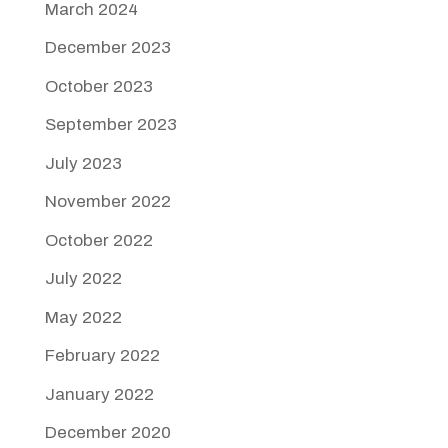
March 2024
December 2023
October 2023
September 2023
July 2023
November 2022
October 2022
July 2022
May 2022
February 2022
January 2022
December 2020