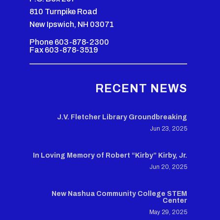
810 Turnpike Road
New Ipswich, NH 03071
Phone 603-878-2300
Fax 603-878-3519
RECENT NEWS
J.V. Fletcher Library Groundbreaking
Jun 23, 2025
In Loving Memory of Robert “Kirby” Kirby, Jr.
Jun 20, 2025
New Nashua Community College STEM
Center
May 29, 2025