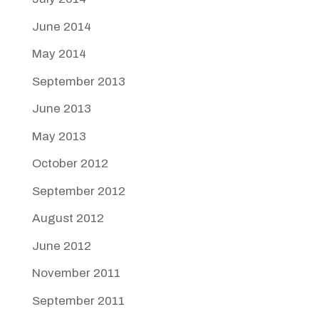
June 2014
May 2014
September 2013
June 2013
May 2013
October 2012
September 2012
August 2012
June 2012
November 2011
September 2011