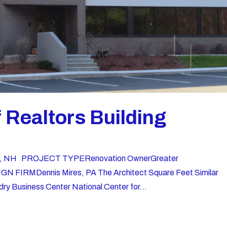
Realtors Building
ord, NH PROJECT TYPERenovation OwnerGreater
GN FIRMDennis Mires, PA The Architect Square Feet Similar
ry Business Center National Center for...