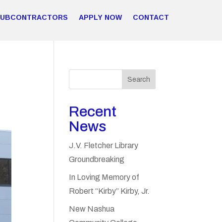
SUBCONTRACTORS
APPLY NOW
CONTACT
Search
Recent
News
J.V. Fletcher Library
Groundbreaking
In Loving Memory of
Robert “Kirby” Kirby, Jr.
New Nashua