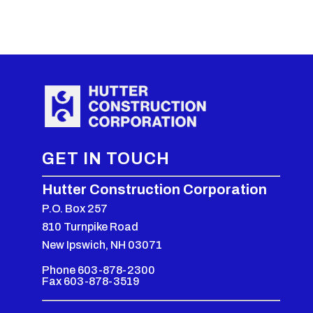
GET IN TOUCH
Hutter Construction Corporation
P.O. Box 257
810 Turnpike Road
New Ipswich, NH 03071
Phone 603-878-2300
Fax 603-878-3519