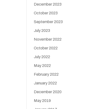
December 2023
October 2023
September 2023
July 2023
November 2022
October 2022
July 2022
May 2022
February 2022
January 2022
December 2020
May 2019