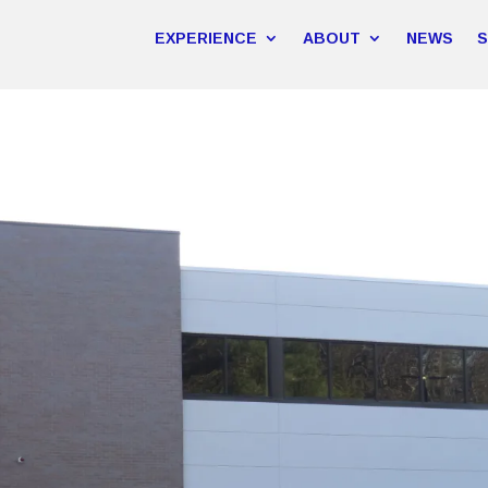
EXPERIENCE
ABOUT
NEWS