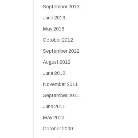
September 2013
June 2013
May 2013
October 2012
September 2012
August 2012
June 2012
November 2011
September 2011
June 2011
May 2010
October 2009