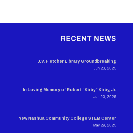
RECENT NEWS
J.V. Fletcher Library Groundbreaking
Jun 23, 2025
In Loving Memory of Robert “Kirby” Kirby, Jr.
Jun 20, 2025
New Nashua Community College STEM Center
May 29, 2025