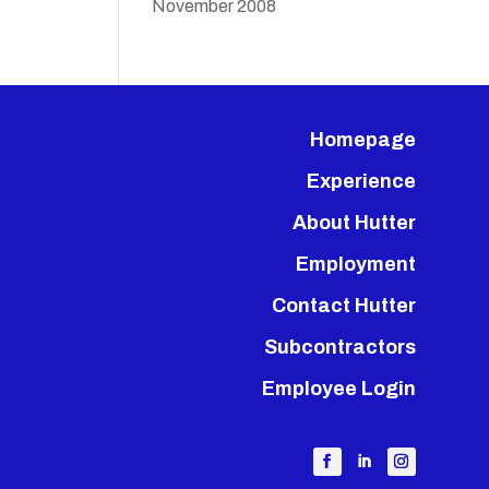
November 2008
Homepage
Experience
About Hutter
Employment
Contact Hutter
Subcontractors
Employee Login