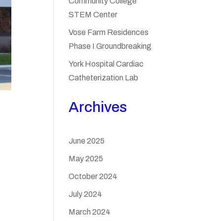
Community College
STEM Center
Vose Farm Residences
Phase I Groundbreaking
York Hospital Cardiac
Catheterization Lab
Archives
June 2025
May 2025
October 2024
July 2024
March 2024