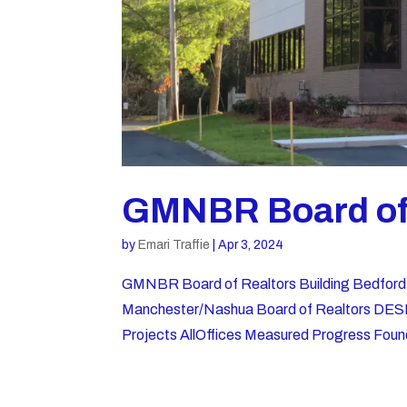
GMNBR Board of 
by
Emari Traffie
|
Apr 3, 2024
GMNBR Board of Realtors Building Bedf
Manchester/Nashua Board of Realtors DESI
Projects AllOffices Measured Progress Found