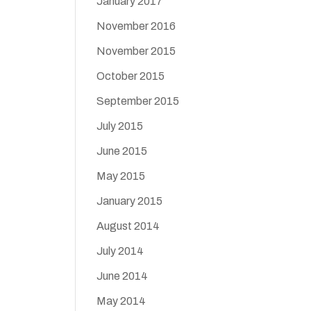
January 2017
November 2016
November 2015
October 2015
September 2015
July 2015
June 2015
May 2015
January 2015
August 2014
July 2014
June 2014
May 2014