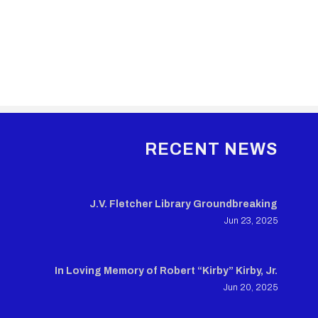
RECENT NEWS
J.V. Fletcher Library Groundbreaking
Jun 23, 2025
In Loving Memory of Robert “Kirby” Kirby, Jr.
Jun 20, 2025