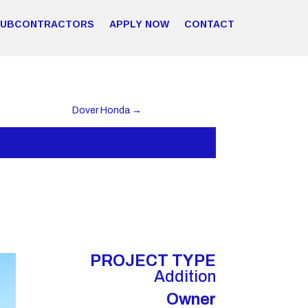
SUBCONTRACTORS
APPLY NOW
CONTACT
Dover Honda
→
PROJECT TYPE
Addition
Owner