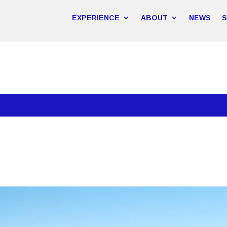
EXPERIENCE
ABOUT
NEWS