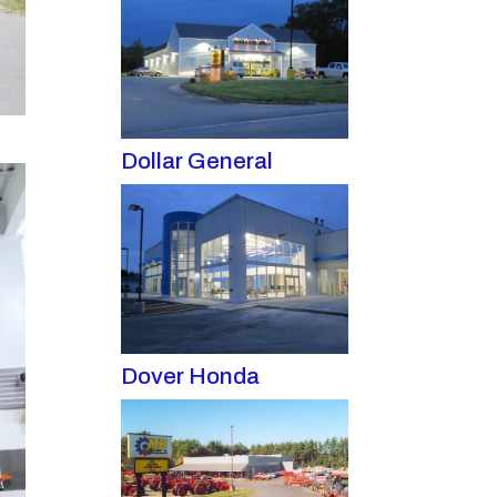
Dollar General
Dover Honda