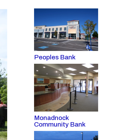
Peoples Bank
Monadnock
Community Bank