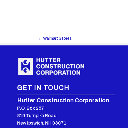
←
Walmart Stores
GET IN TOUCH
Hutter Construction Corporation
P.O. Box 257
810 Turnpike Road
New Ipswich, NH 03071