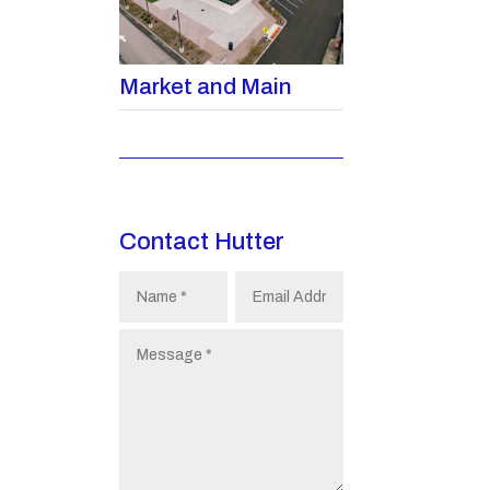
Market and Main
Contact Hutter