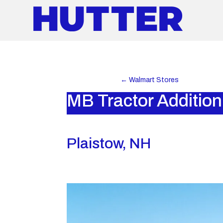
←
Walmart Stores
MB Tractor Addition
Plaistow, NH