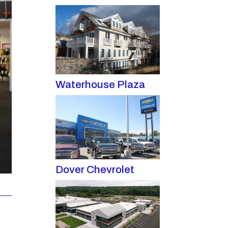
Waterhouse Plaza
Dover Chevrolet