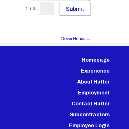
=
Submit
1 + 3
Dover Honda
→
Homepage
Experience
About Hutter
Employment
Contact Hutter
Subcontractors
Employee Login