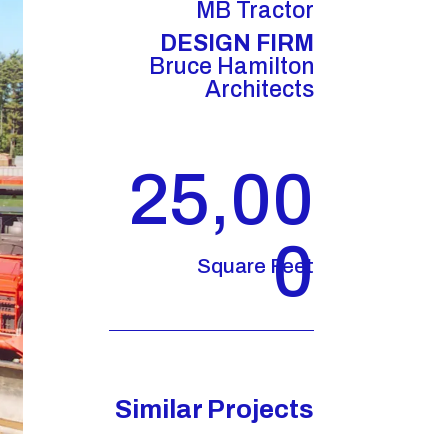
MB Tractor
DESIGN FIRM
Bruce Hamilton
Architects
25,00
0
Square Feet
Similar Projects