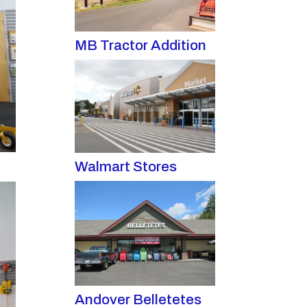
MB Tractor Addition
Walmart Stores
Andover Belletetes