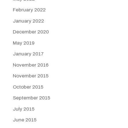
February 2022
January 2022
December 2020
May 2019
January 2017
November 2016
November 2015
October 2015
September 2015
July 2015
June 2015