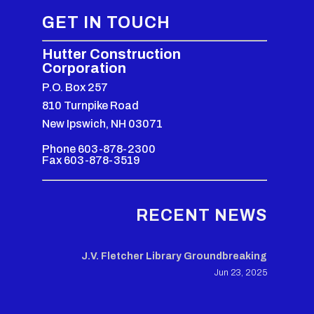
GET IN TOUCH
Hutter Construction
Corporation
P.O. Box 257
810 Turnpike Road
New Ipswich, NH 03071
Phone 603-878-2300
Fax 603-878-3519
RECENT NEWS
J.V. Fletcher Library Groundbreaking
Jun 23, 2025