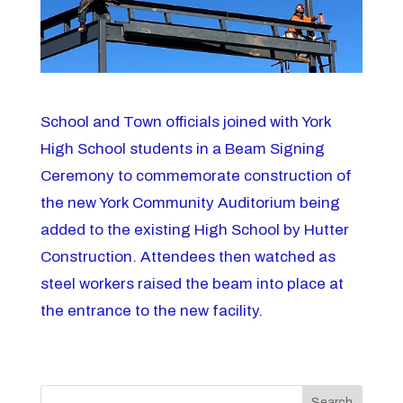
School and Town officials joined with York
High School students in a Beam Signing
Ceremony to commemorate construction of
the new York Community Auditorium being
added to the existing High School by Hutter
Construction. Attendees then watched as
steel workers raised the beam into place at
the entrance to the new facility.
Search