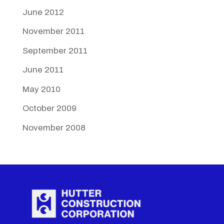
June 2012
November 2011
September 2011
June 2011
May 2010
October 2009
November 2008