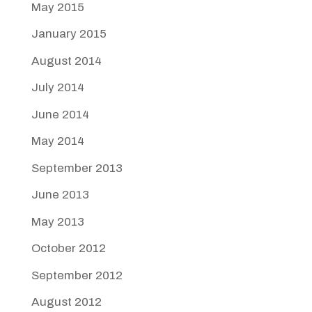
May 2015
January 2015
August 2014
July 2014
June 2014
May 2014
September 2013
June 2013
May 2013
October 2012
September 2012
August 2012