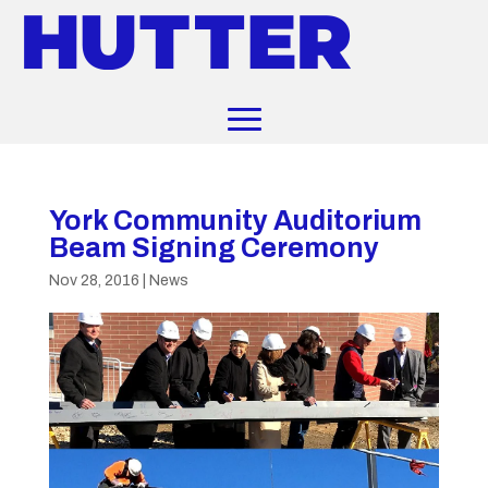
York Community Auditorium
Beam Signing Ceremony
Nov 28, 2016
|
News