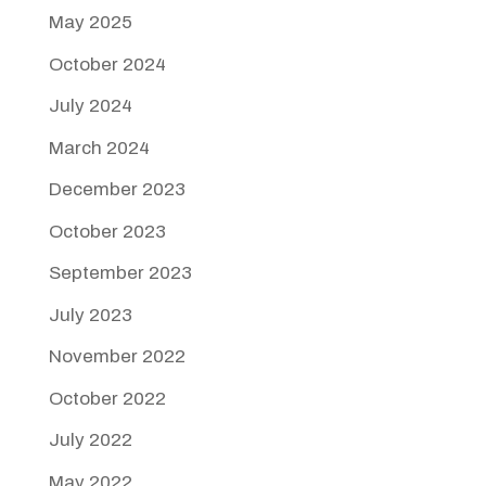
May 2025
October 2024
July 2024
March 2024
December 2023
October 2023
September 2023
July 2023
November 2022
October 2022
July 2022
May 2022