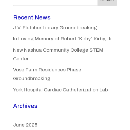
Recent News
J.V. Fletcher Library Groundbreaking
In Loving Memory of Robert “Kirby” Kirby, Jr.
New Nashua Community College STEM
Center
Vose Farm Residences Phase I
Groundbreaking
York Hospital Cardiac Catheterization Lab
Archives
June 2025