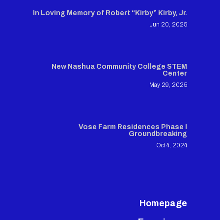
In Loving Memory of Robert “Kirby” Kirby, Jr.
Jun 20, 2025
New Nashua Community College STEM
Center
May 29, 2025
Vose Farm Residences Phase I
Groundbreaking
Oct 4, 2024
Homepage