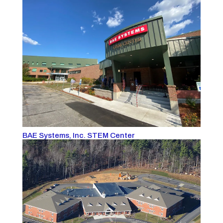
BAE Systems, Inc. STEM Center