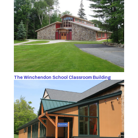
The Winchendon School Classroom Building