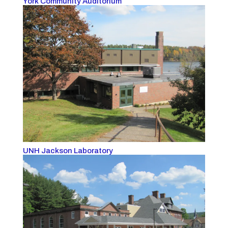
York Community Auditorium
UNH Jackson Laboratory