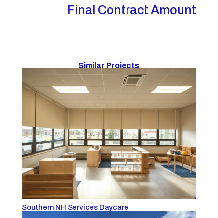
Final Contract Amount
Similar Projects
Southern NH Services Daycare