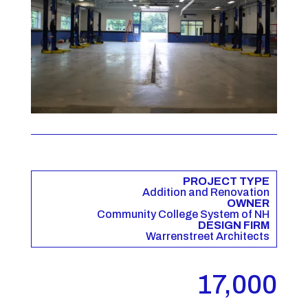
PROJECT TYPE
Addition and Renovation
OWNER
Community College System of NH
DESIGN FIRM
Warrenstreet Architects
17,000