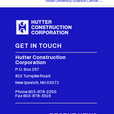
Rivier University Science Center
→
GET IN TOUCH
Hutter Construction
Corporation
P.O. Box 257
810 Turnpike Road
New Ipswich, NH 03071
Phone 603-878-2300
Fax 603-878-3519