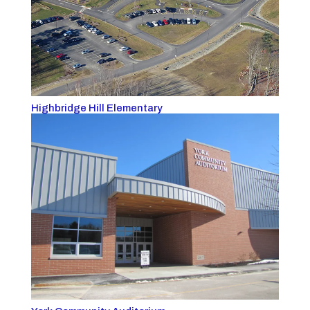
Highbridge Hill Elementary