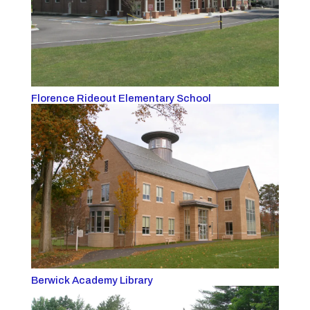
Florence Rideout Elementary School
Berwick Academy Library