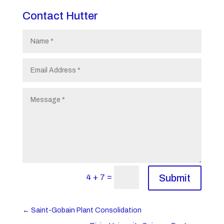
Contact Hutter
=
4 + 7
Submit
←
Saint-Gobain Plant Consolidation