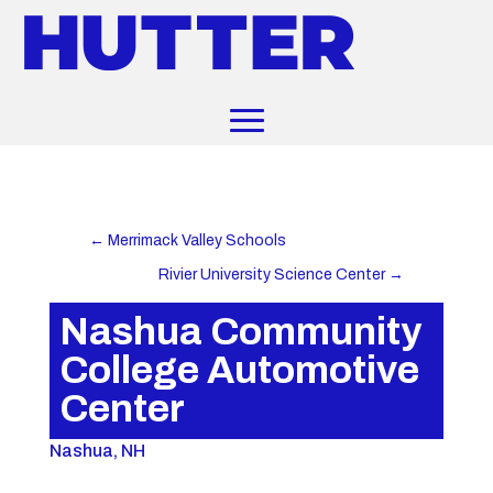
←
Merrimack Valley Schools
Rivier University Science Center
→
Nashua Community
College Automotive
Center
Nashua, NH