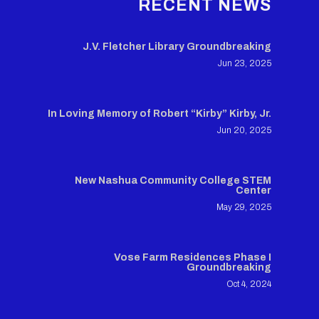
RECENT NEWS
J.V. Fletcher Library Groundbreaking
Jun 23, 2025
In Loving Memory of Robert “Kirby” Kirby, Jr.
Jun 20, 2025
New Nashua Community College STEM
Center
May 29, 2025
Vose Farm Residences Phase I
Groundbreaking
Oct 4, 2024