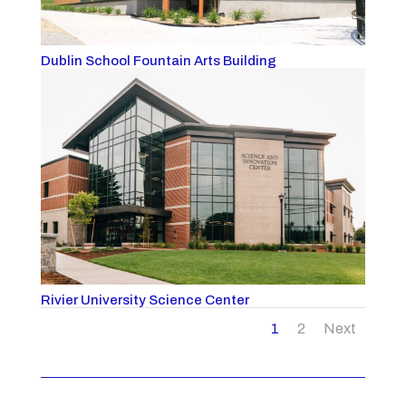
Dublin School Fountain Arts Building
Rivier University Science Center
1
2
Next