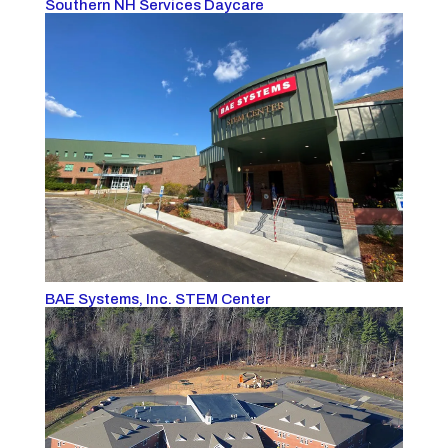
Southern NH Services Daycare
BAE Systems, Inc. STEM Center