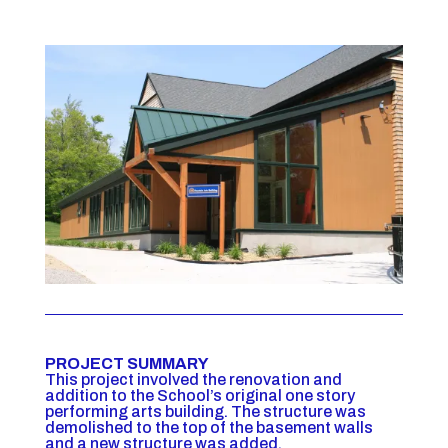
PROJECT SUMMARY
This project involved the renovation and
addition to the School’s original one story
performing arts building. The structure was
demolished to the top of the basement walls
and a new structure was added.