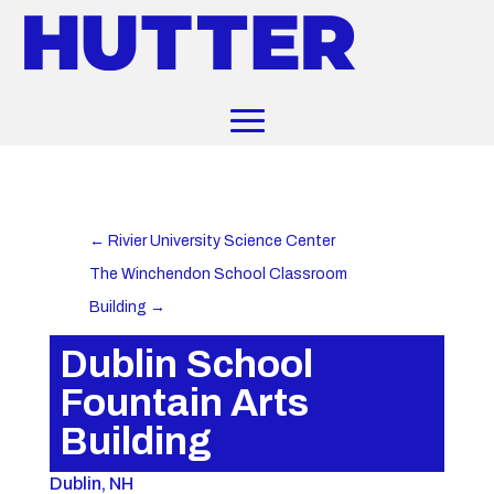
←
Rivier University Science Center
The Winchendon School Classroom
Building
→
Dublin School
Fountain Arts
Building
Dublin, NH