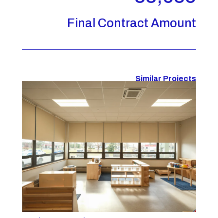
Final Contract Amount
Similar Projects