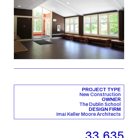
PROJECT TYPE
New Construction
OWNER
The Dublin School
DESIGN FIRM
Imai Keller Moore Architects
33,635