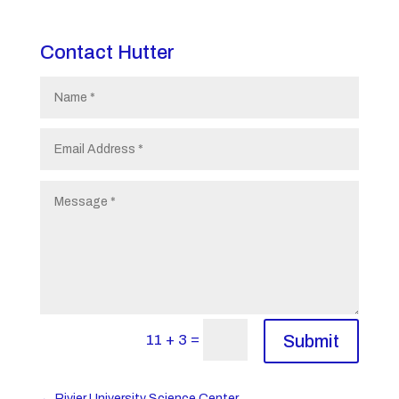
Contact Hutter
=
11 + 3
Submit
←
Rivier University Science Center