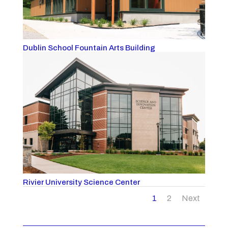
Dublin School Fountain Arts Building
Rivier University Science Center
1
2
Next