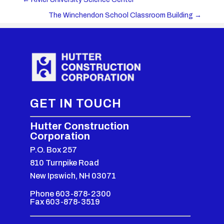
The Winchendon School Classroom Building
→
GET IN TOUCH
Hutter Construction
Corporation
P.O. Box 257
810 Turnpike Road
New Ipswich, NH 03071
Phone 603-878-2300
Fax 603-878-3519