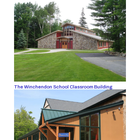
The Winchendon School Classroom Building