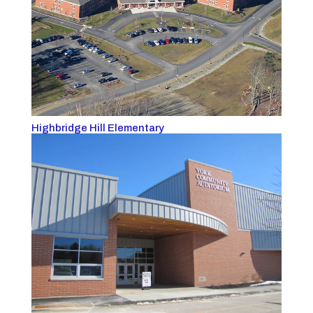
Highbridge Hill Elementary