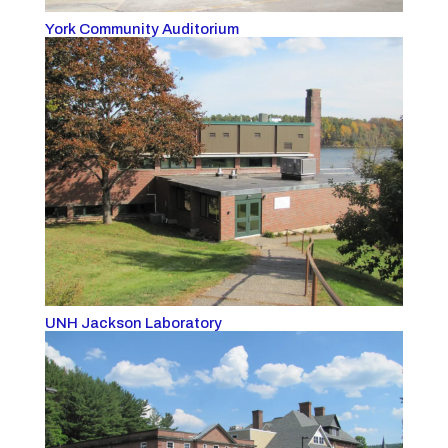
York Community Auditorium
UNH Jackson Laboratory