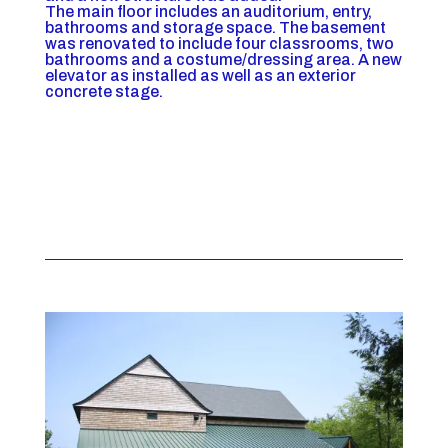
The main floor includes an auditorium, entry,
bathrooms and storage space. The basement
was renovated to include four classrooms, two
bathrooms and a costume/dressing area. A new
elevator as installed as well as an exterior
concrete stage.