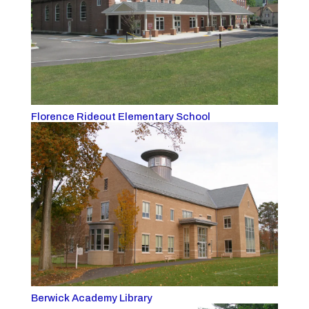
Florence Rideout Elementary School
Berwick Academy Library