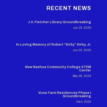
RECENT NEWS
J.V. Fletcher Library Groundbreaking
Jun 23, 2025
In Loving Memory of Robert “Kirby” Kirby, Jr.
Jun 20, 2025
New Nashua Community College STEM
Center
May 29, 2025
Vose Farm Residences Phase I
Groundbreaking
Oct 4, 2024