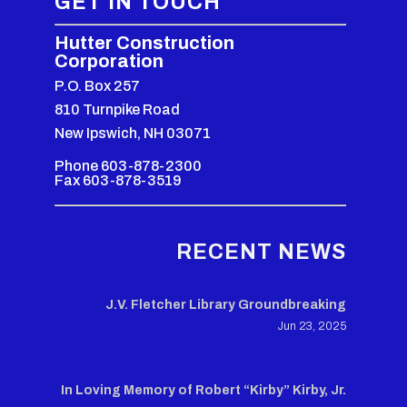
GET IN TOUCH
Hutter Construction
Corporation
P.O. Box 257
810 Turnpike Road
New Ipswich, NH 03071
Phone 603-878-2300
Fax 603-878-3519
RECENT NEWS
J.V. Fletcher Library Groundbreaking
Jun 23, 2025
In Loving Memory of Robert “Kirby” Kirby, Jr.