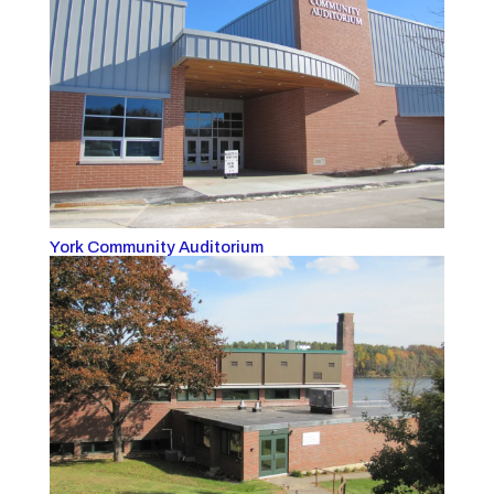
York Community Auditorium