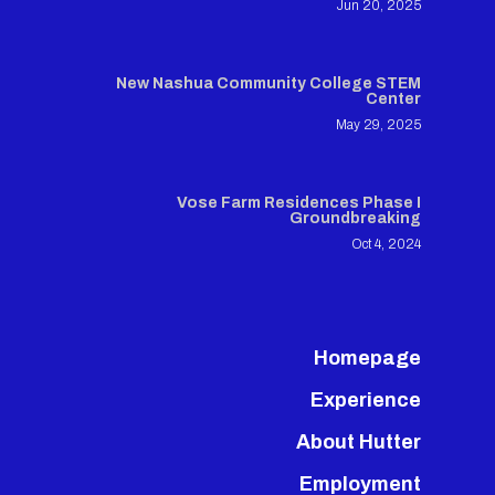
Jun 20, 2025
New Nashua Community College STEM
Center
May 29, 2025
Vose Farm Residences Phase I
Groundbreaking
Oct 4, 2024
Homepage
Experience
About Hutter
Employment