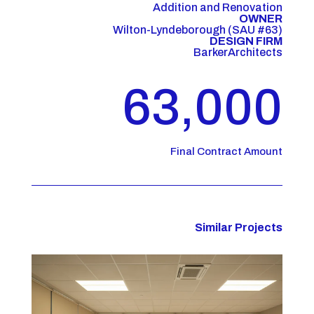
Addition and Renovation
OWNER
Wilton-Lyndeborough (SAU #63)
DESIGN FIRM
BarkerArchitects
63,000
Final Contract Amount
Similar Projects