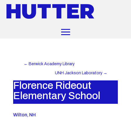
←
Berwick Academy Library
UNH Jackson Laboratory
→
Florence Rideout
Elementary School
Wilton, NH