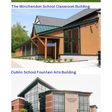
The Winchendon School Classroom Building
Dublin School Fountain Arts Building