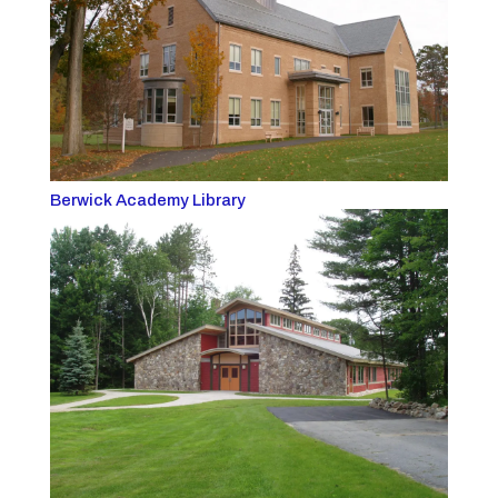
Berwick Academy Library