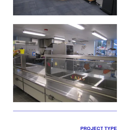
PROJECT TYPE