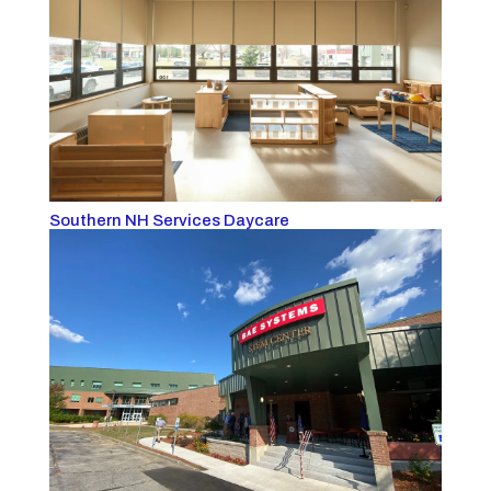
Southern NH Services Daycare