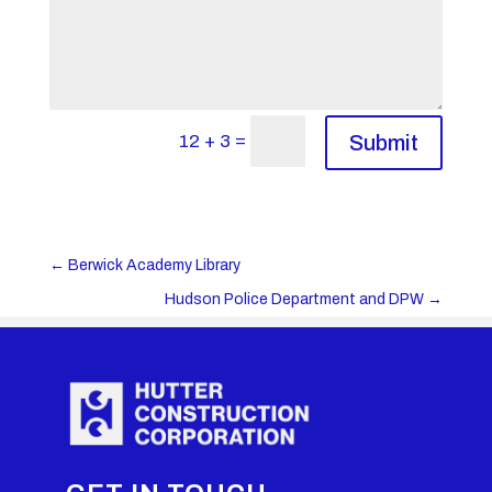
=
12 + 3
Submit
←
Berwick Academy Library
Hudson Police Department and DPW
→