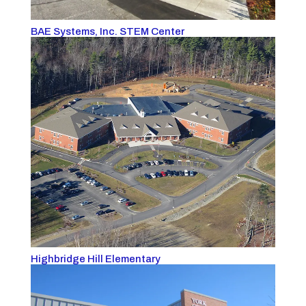
BAE Systems, Inc. STEM Center
Highbridge Hill Elementary