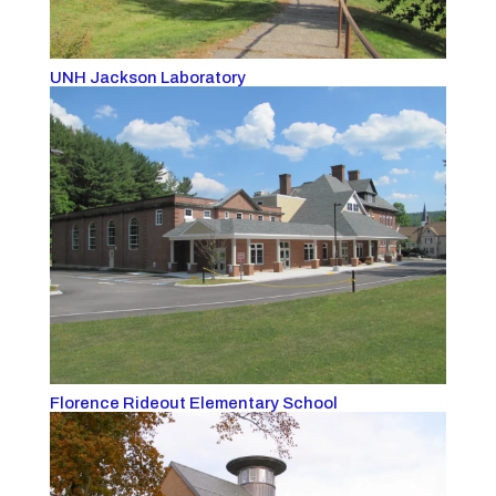
UNH Jackson Laboratory
Florence Rideout Elementary School