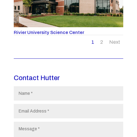
Rivier University Science Center
1
2
Next
Contact Hutter