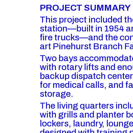
PROJECT SUMMARY
This project included th
station—built in 1954 a
fire trucks—and the con
art Pinehurst Branch Fac
Two bays accommodate 
with rotary lifts and en
backup dispatch center
for medical calls, and fa
storage.
The living quarters incl
with grills and planter 
lockers, laundry, lounge
designed with training p