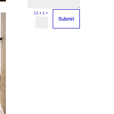
=
11 + 1
Submit