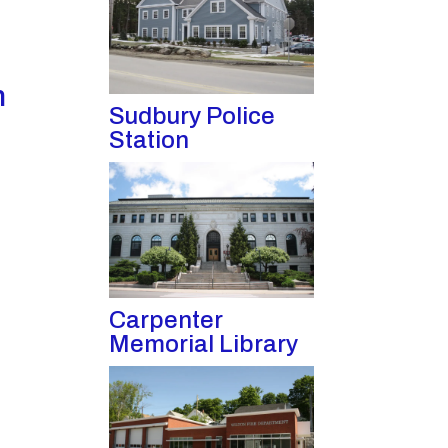
n
Sudbury Police
Station
Carpenter
Memorial Library