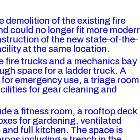
e demolition of the existing fire
nd could no longer fit more moder
struction of the new state-of-the-
ility at the same location.
fire trucks and a mechanics bay
ough space for a ladder truck. A
 for emergency use, a triage room
cilities for gear cleaning and
ude a fitness room, a rooftop deck
boxes for gardening, ventilated
 and full kitchen. The space is
rops including a trench in the