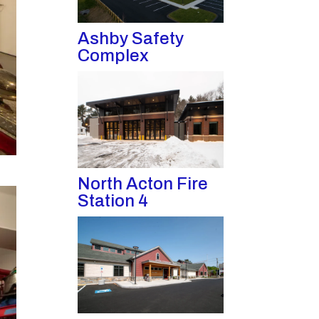
Ashby Safety
Complex
North Acton Fire
Station 4