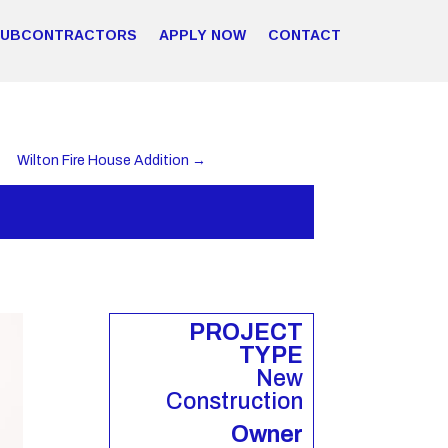
SUBCONTRACTORS
APPLY NOW
CONTACT
Wilton Fire House Addition
→
PROJECT
TYPE
New
Construction
Owner