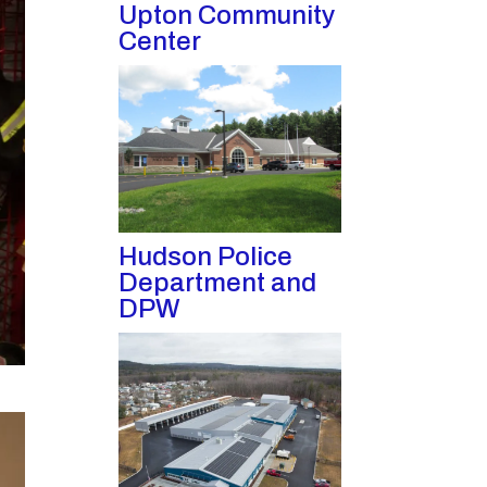
Upton Community
Center
Hudson Police
Department and
DPW