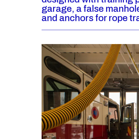
garage, a false manhol
and anchors for rope tr