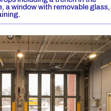
e, a window with removable glass,
aining.