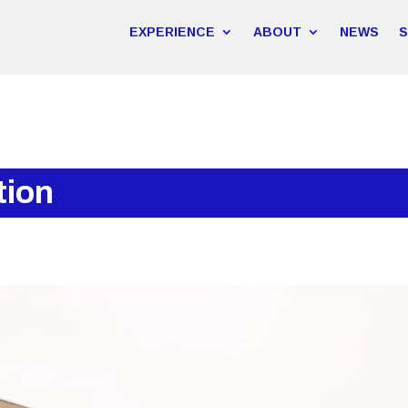
EXPERIENCE
ABOUT
NEWS
tion