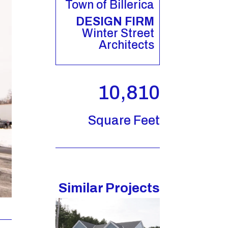
Town of Billerica
DESIGN FIRM
Winter Street
Architects
10,810
Square Feet
Similar Projects