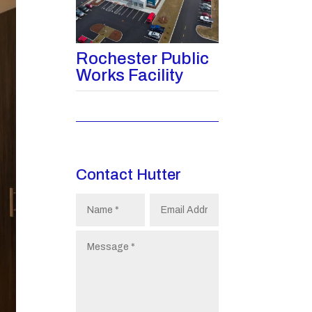
Rochester Public
Works Facility
Contact Hutter