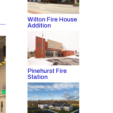
Wilton Fire House
Addition
Pinehurst Fire
Station