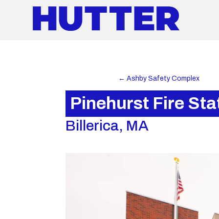
←
Ashby Safety Complex
Pinehurst Fire Sta
Billerica, MA