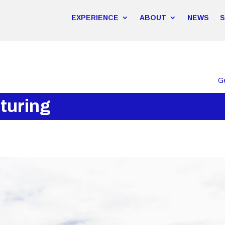
EXPERIENCE
ABOUT
NEWS
G
turing