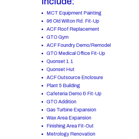
include:
MCT Equipment Painting
96 Old Wilton Rd. Fit-Up
ACF Roof Replacement
GTO Gym
ACF Foundry Demo/Remodel
GTO Medical Office Fit-Up
Quonset 1.1
Quonset Hut
ACF Outsource Enclosure
Plant 5 Building
Cafeteria Demo & Fit-Up
GTO Addition
Gas Turbine Expansion
Wax Area Expansion
Finishing Area Fit-Out
Metrology Renovation