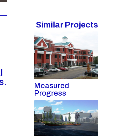
Similar Projects
l
s.
Measured
Progress