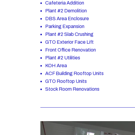
Cafeteria Addition
Plant #2 Demolition
DBS Area Enclosure
Parking Expansion
Plant #2 Slab Crushing
GTO Exterior Face Lift
Front Office Renovation
Plant #2 Utilities
KOH Area
ACF Building Rooftop Units
GTO Rooftop Units
Stock Room Renovations