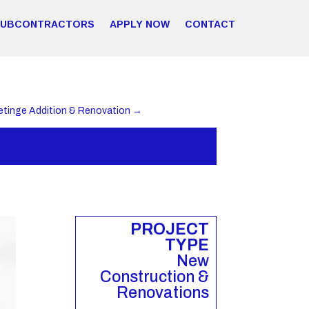
SUBCONTRACTORS
APPLY NOW
CONTACT
etinge Addition & Renovation
→
PROJECT
TYPE
New
Construction &
Renovations