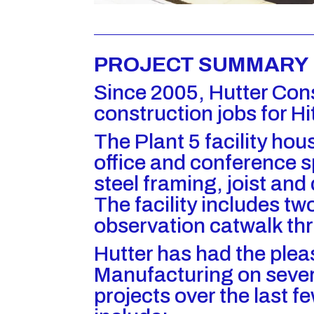
PROJECT SUMMARY
Since 2005, Hutter Con
construction jobs for Hit
The Plant 5 facility h
office and conference s
steel framing, joist and
The facility includes t
observation catwalk th
Hutter has had the plea
Manufacturing on sever
projects over the last f