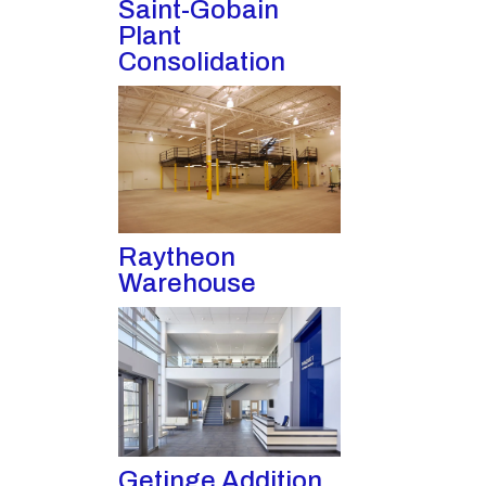
Saint-Gobain
Plant
Consolidation
Raytheon
Warehouse
Getinge Addition