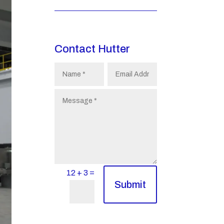
Contact Hutter
=
12 + 3
Submit