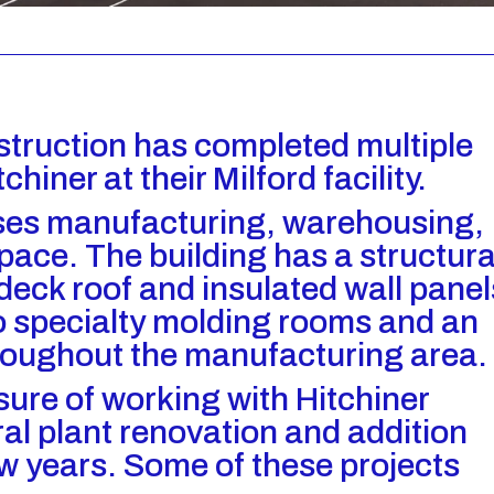
struction has completed multiple
chiner at their Milford facility.
ouses manufacturing, warehousing,
pace. The building has a structura
 deck roof and insulated wall panel
wo specialty molding rooms and an
roughout the manufacturing area.
sure of working with Hitchiner
al plant renovation and addition
ew years. Some of these projects