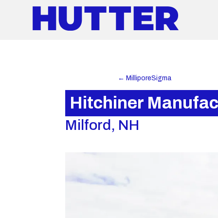
←
MilliporeSigma
Hitchiner Manufac
Milford, NH