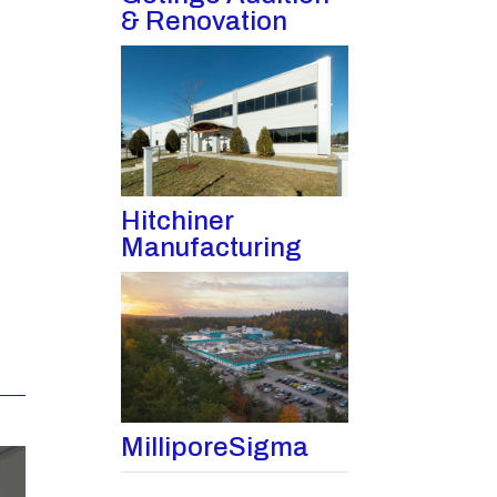
& Renovation
Hitchiner
Manufacturing
MilliporeSigma