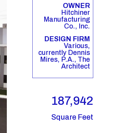
OWNER
Hitchiner
Manufacturing
Co., Inc.
DESIGN FIRM
Various,
currently Dennis
Mires, P.A., The
Architect
187,942
Square Feet